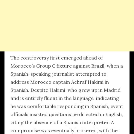
The controversy first emerged ahead of
Morocco’s Group C fixture against Brazil, when a
Spanish-speaking journalist attempted to
address Morocco captain Achraf Hakimi in
Spanish. Despite Hakimi who grew up in Madrid
and is entirely fluent in the language indicating
he was comfortable responding in Spanish, event
officials insisted questions be directed in English,
citing the absence of a Spanish interpreter. A
compromise was eventually brokered, with the