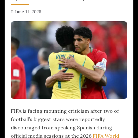
June 14, 2026
hx1m9
FIFA is facing mounting criticism after two of
football’s biggest stars were reportedly
discouraged from speaking Spanish during
official media sessions at the 2026
FIFA World