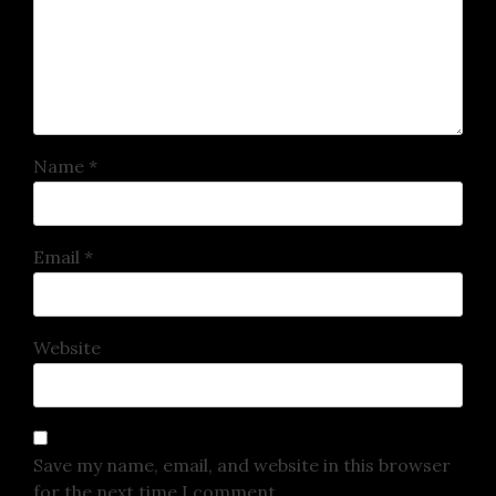
Name
*
Email
*
Website
Save my name, email, and website in this browser
for the next time I comment.