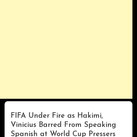
FIFA Under Fire as Hakimi,
ENTERTAINMENT
Vinicius Barred From Speaking
Spanish at World Cup Pressers