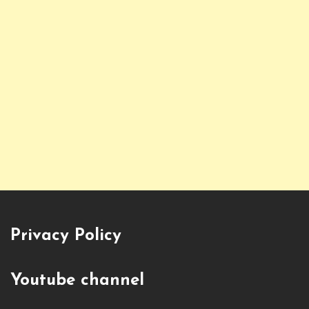
Privacy Policy
Youtube channel