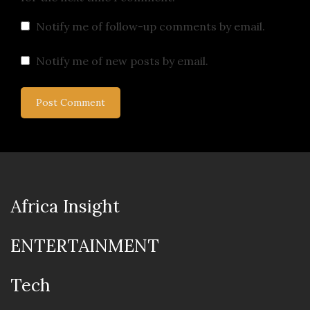
Notify me of follow-up comments by email.
Notify me of new posts by email.
Africa Insight
ENTERTAINMENT
Tech