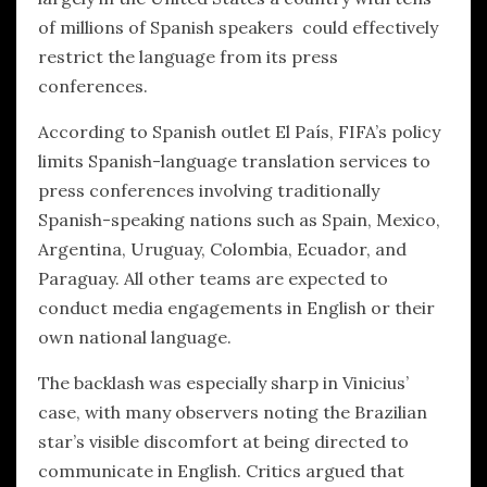
of millions of Spanish speakers could effectively
restrict the language from its press
conferences.
According to Spanish outlet El País, FIFA’s policy
limits Spanish-language translation services to
press conferences involving traditionally
Spanish-speaking nations such as Spain, Mexico,
Argentina, Uruguay, Colombia, Ecuador, and
Paraguay. All other teams are expected to
conduct media engagements in English or their
own national language.
The backlash was especially sharp in Vinicius’
case, with many observers noting the Brazilian
star’s visible discomfort at being directed to
communicate in English. Critics argued that