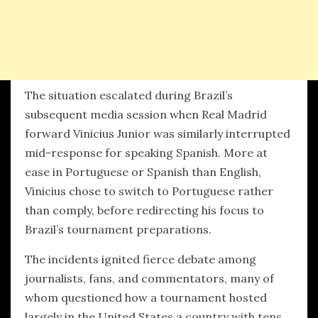
The situation escalated during Brazil’s
subsequent media session when Real Madrid
forward Vinicius Junior was similarly interrupted
mid-response for speaking Spanish. More at
ease in Portuguese or Spanish than English,
Vinicius chose to switch to Portuguese rather
than comply, before redirecting his focus to
Brazil’s tournament preparations.
The incidents ignited fierce debate among
journalists, fans, and commentators, many of
whom questioned how a tournament hosted
largely in the United States a country with tens