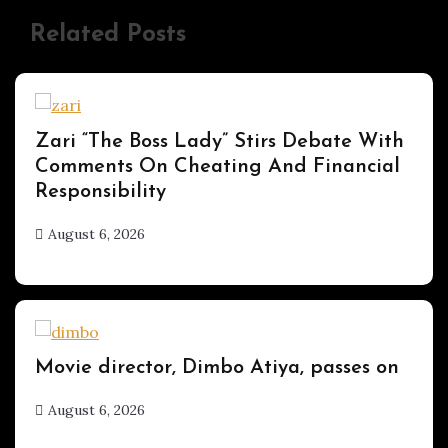
Related Posts
ENTERTAINMENT
Zari “The Boss Lady” Stirs Debate With
Comments On Cheating And Financial
Responsibility
August 6, 2026
hx1m9
ENTERTAINMENT
Movie director, Dimbo Atiya, passes on
August 6, 2026
hx1m9