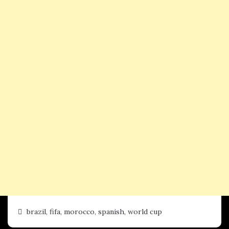
brazil
,
fifa
,
morocco
,
spanish
,
world cup