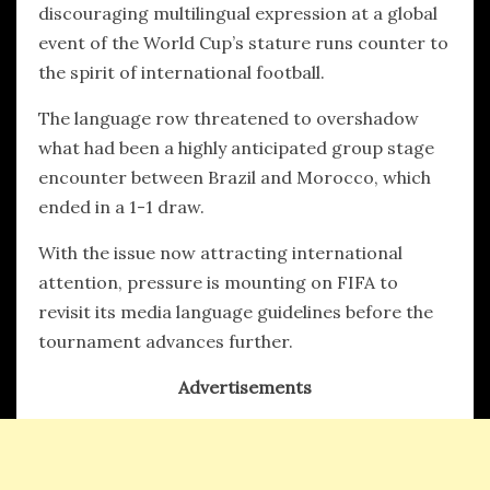
discouraging multilingual expression at a global
event of the World Cup’s stature runs counter to
the spirit of international football.
The language row threatened to overshadow
what had been a highly anticipated group stage
encounter between Brazil and Morocco, which
ended in a 1-1 draw.
With the issue now attracting international
attention, pressure is mounting on FIFA to
revisit its media language guidelines before the
tournament advances further.
Advertisements