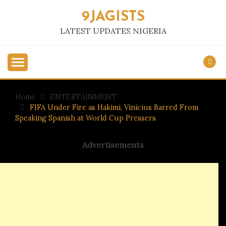
Skip
9JAGISTS
to
content
LATEST UPDATES NIGERIA
Home
ENTERTAINMENT
FIFA Under Fire as Hakimi, Vinicius Barred From
Speaking Spanish at World Cup Pressers
Advertisements