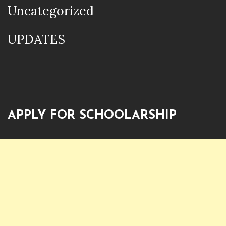
Uncategorized
UPDATES
APPLY FOR SCHOOLARSHIP