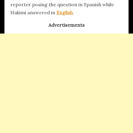
reporter posing the question in Spanish while
Hakimi answered in
English
.
Advertisements