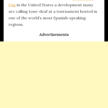
Cup
in the United States a development many
are calling tone-deaf at a tournament hosted in
one of the world’s most Spanish-speaking
regions.
Advertisements