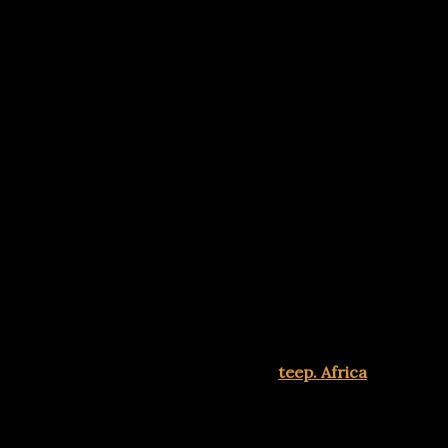
Advertisements
ng mobile wallets, USSD banking, and instant transfers for
g a natural part of daily life. Visits
teep. Africa
Advertisements