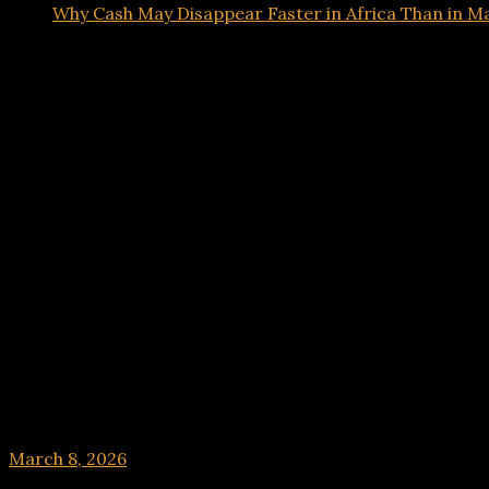
Why Cash May Disappear Faster in Africa Than in 
Tech
Why Cash May Disappear Faster in Africa Than 
March 8, 2026
hx1m9