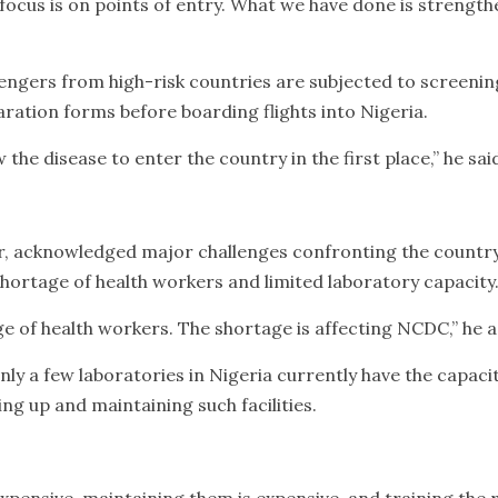
focus is on points of entry. What we have done is strength
engers from high-risk countries are subjected to screeni
ration forms before boarding flights into Nigeria.
w the disease to enter the country in the first place,” he sai
 acknowledged major challenges confronting the countr
 shortage of health workers and limited laboratory capacity
ge of health workers. The shortage is affecting NCDC,” he 
nly a few laboratories in Nigeria currently have the capacit
ing up and maintaining such facilities.
xpensive, maintaining them is expensive, and training the r