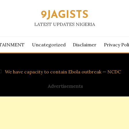
9JAGISTS
LATEST UPDATES NIGERIA
TAINMENT
Uncategorized
Disclaimer
Privacy Pol
We have capacity to contain Ebola outbreak — NCDC
Advertisements