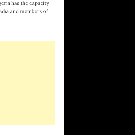
eria has the capacity
 media and members of