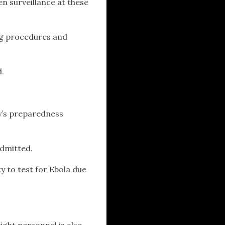
en surveillance at these
ng procedures and
d.
y’s preparedness
.
admitted.
y to test for Ebola due
ight personnel is also