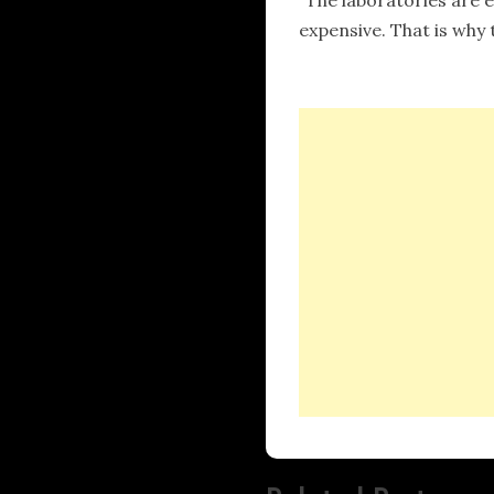
expensive. That is why 