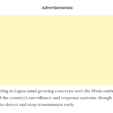
Advertisements
efing in Lagos amid growing concerns over the Ebola outbr
aid the country’s surveillance and response systems, though
o detect and stop transmission early.