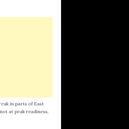
eak in parts of East
 not at peak readiness,