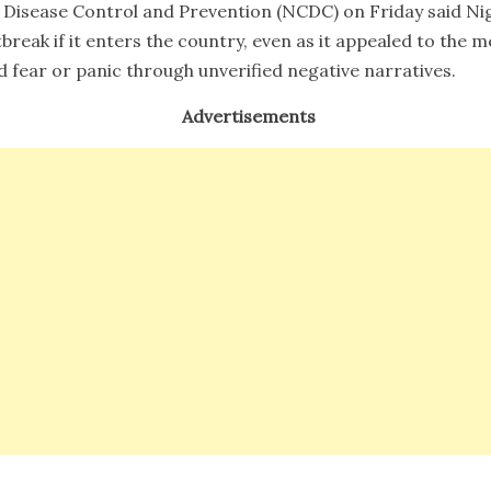
 Disease Control and Prevention (NCDC) on Friday said Nig
break if it enters the country, even as it appealed to the
d fear or panic through unverified negative narratives.
Advertisements