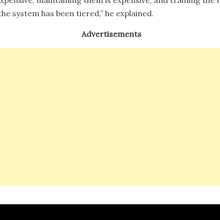
the system has been tiered,” he explained.
Advertisements