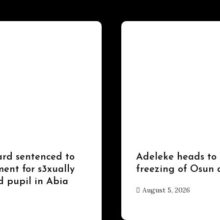
Uncategorized
ard sentenced to
Adeleke heads to
ent for s3xually
freezing of Osun 
d pupil in Abia
August 5, 2026
hx1m9