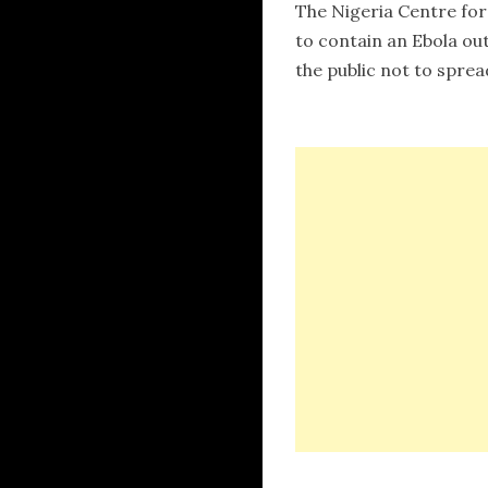
The Nigeria Centre for
to contain an Ebola out
the public not to sprea