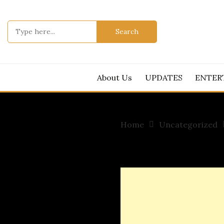
Skip
to
Search
content
for:
About Us
UPDATES
ENTER
Home
Uncategorized