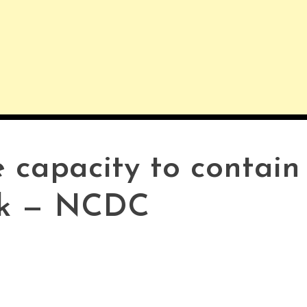
 capacity to contain
ak — NCDC