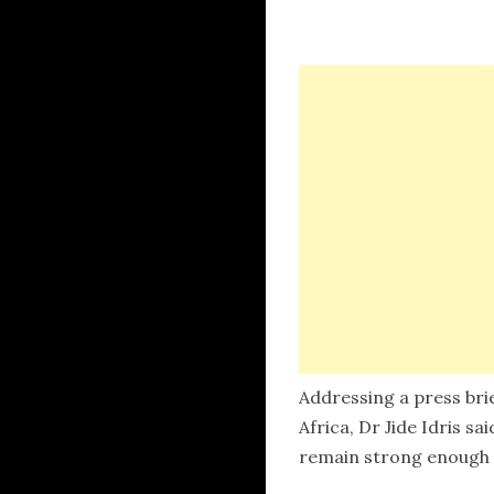
Addressing a press bri
Africa, Dr Jide Idris s
remain strong enough t