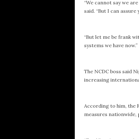
“We cannot say we are 
said. “But I can assure
“But let me be frank wi
systems we have now.”
The NCDC boss said Nige
increasing internation
According to him, the
measures nationwide, p