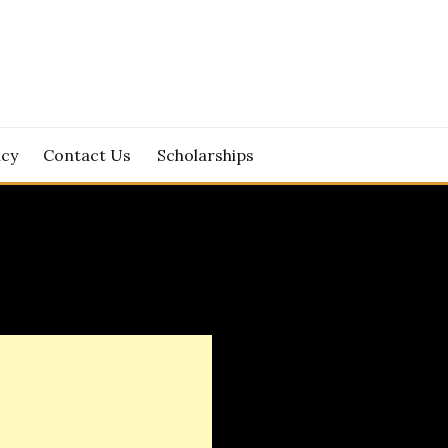
icy
Contact Us
Scholarships