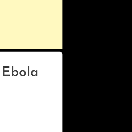
 Ebola