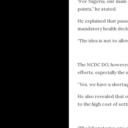
“For Nigeria, our main 
points,” he stated.
He explained that pass
mandatory health decla
“The idea is not to allo
The NCDC DG, however,
efforts, especially the
“Yes, we have a shorta
He also revealed that o
to the high cost of sett
“The laboratories are e