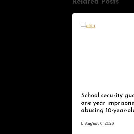
Related Posts
Uncategorized
School security gu
one year imprisonm
abusing 10-year-ol
August 6, 2026
hx1m9