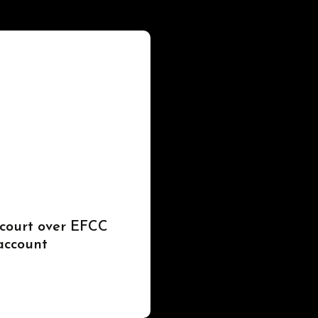
 court over EFCC
account