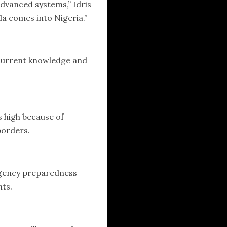
dvanced systems,” Idris
la comes into Nigeria.”
e current knowledge and
s high because of
borders.
rgency preparedness
nts.