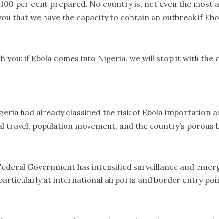
100 per cent prepared. No country is, not even the most a
 you that we have the capacity to contain an outbreak if Ebo
th you: if Ebola comes into Nigeria, we will stop it with th
ria had already classified the risk of Ebola importation a
al travel, population movement, and the country’s porous 
 Federal Government has intensified surveillance and eme
articularly at international airports and border entry poi