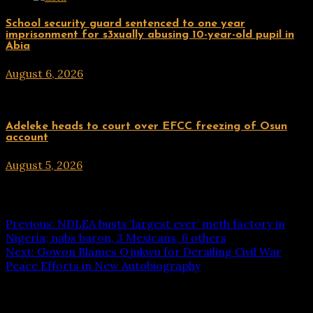
Uncategorized
School security guard sentenced to one year
imprisonment for s3xually abusing 10-year-old pupil in
Abia
August 6, 2026
hx1m9
Uncategorized
Adeleke heads to court over EFCC freezing of Osun
account
August 5, 2026
hx1m9
Post navigation
Previous:
NDLEA busts ‘largest ever’ meth factory in
Nigeria; nabs baron, 3 Mexicans, 6 others
Next:
Gowon Blames Ojukwu for Derailing Civil War
Peace Efforts in New Autobiography
Leave a Reply