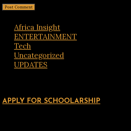
Africa Insight
ENTERTAINMENT
Tech
Uncategorized
UPDATES
APPLY FOR SCHOOLARSHIP