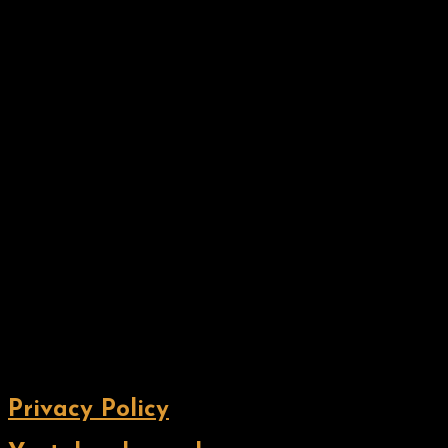
Privacy Policy