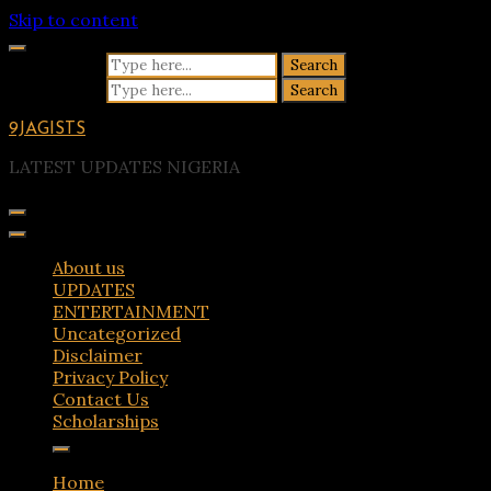
Skip to content
Search for:
Search for:
9JAGISTS
LATEST UPDATES NIGERIA
About us
UPDATES
ENTERTAINMENT
Uncategorized
Disclaimer
Privacy Policy
Contact Us
Scholarships
Home