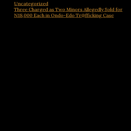
Uncategorized
Three Charged as Two Minors Allegedly Sold for
N18,000 Each in Ondo-Edo Tr@fficking Case
Advertisements