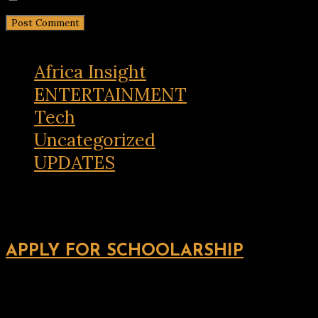
Africa Insight
ENTERTAINMENT
Tech
Uncategorized
UPDATES
APPLY FOR SCHOOLARSHIP