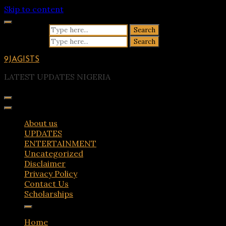
Skip to content
Search for:
Search for:
9JAGISTS
LATEST UPDATES NIGERIA
About us
UPDATES
ENTERTAINMENT
Uncategorized
Disclaimer
Privacy Policy
Contact Us
Scholarships
Home