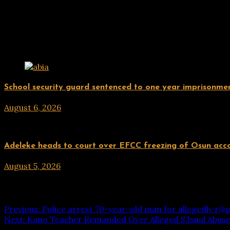
Related Posts
Uncategorized
School security guard sentenced to one year imprisonment
August 6, 2026
hx1m9
Uncategorized
Adeleke heads to court over EFCC freezing of Osun acc
August 5, 2026
hx1m9
Post navigation
Previous:
Police arrest 70-year-old man for allegedly r@p
Next:
Kano Teacher Remanded Over Alleged S3xual Abuse 