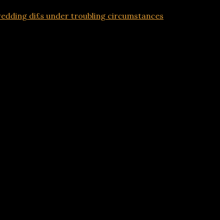
edding di£s under troubling circumstances
Advertisements
o wedding di£s under troubling circumstances