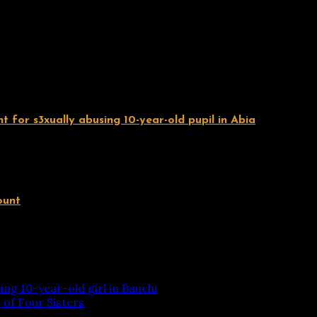
 for s3xually abusing 10-year-old pupil in Abia
ount
ing 10-year-old girl in Bauchi
of Four Sisters