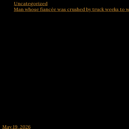
Uncategorized
Man whose fiancée was crushed by truck weeks to w
Uncategorized
Man whose fiancée was crushed by truck weeks t
May 19, 2026
hx1m9