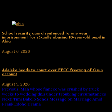
Related Posts
Uncategorized
School security guard sentenced to one year
imprisonment for s3xually abusing 10-year-old pupil in
Abia
August 6, 2026
hx1m9
Uncategorized
Adeleke heads to court over EFCC freezing of Osun
account
August 5, 2026
hx1m9
Post
Previous:
Man whose fiancée was crushed by truck
weeks to wedding di£s under troubling circumstances
navigation
Next:
Timi Dakolo Sends Message on Marriage Amid
Frank Edoho Drama