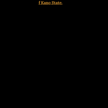
Government Area o
f Kano State.
Advertisements