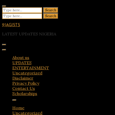
Skip
to
Search
content
for:
Search
for:
9JAGISTS
LATEST UPDATES NIGERIA
About us
UPDATES
ENTERTAINMENT
Uncategorized
Disclaimer
Privacy Policy
Contact Us
Scholarships
Home
Uncategorized