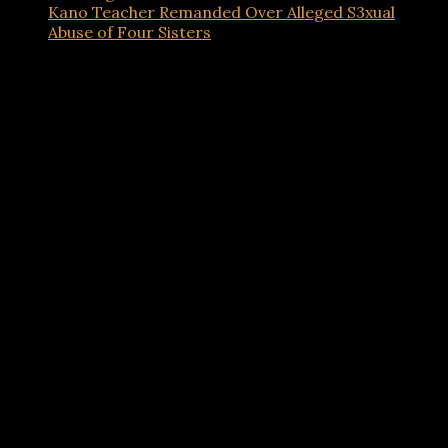
Kano Teacher Remanded Over Alleged S3xual
Abuse of Four Sisters
Advertisements