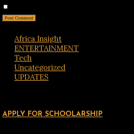
Notify me of new posts by email.
Africa Insight
ENTERTAINMENT
Tech
Uncategorized
UPDATES
APPLY FOR SCHOOLARSHIP