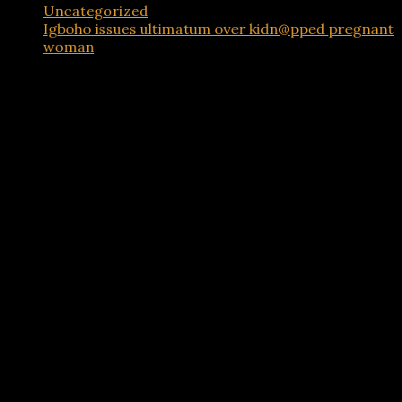
Uncategorized
Igboho issues ultimatum over kidn@pped pregnant
woman
Advertisements