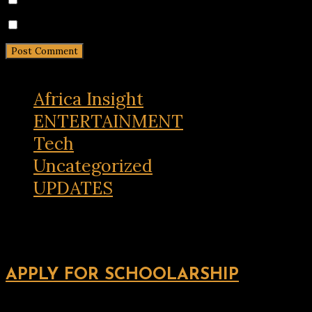
Notify me of new posts by email.
Africa Insight
ENTERTAINMENT
Tech
Uncategorized
UPDATES
APPLY FOR SCHOOLARSHIP