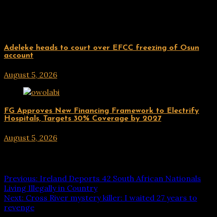
Related Posts
Uncategorized
Adeleke heads to court over EFCC freezing of Osun
account
August 5, 2026
hx1m9
Uncategorized
FG Approves New Financing Framework to Electrify
Hospitals, Targets 30% Coverage by 2027
August 5, 2026
hx1m9
Post navigation
Previous:
Ireland Deports 42 South African Nationals
Living Illegally in Country
Next:
Cross River mystery killer: I waited 27 years to
revenge