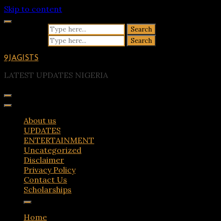
Skip to content
Search for:
Search for:
9JAGISTS
LATEST UPDATES NIGERIA
About us
UPDATES
ENTERTAINMENT
Uncategorized
Disclaimer
Privacy Policy
Contact Us
Scholarships
Home