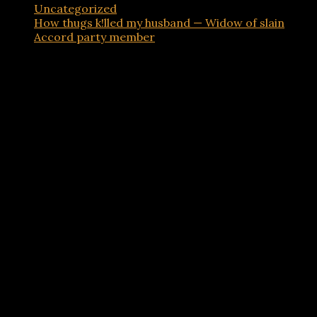
Uncategorized
How thugs k!lled my husband — Widow of slain
Accord party member
Advertisements