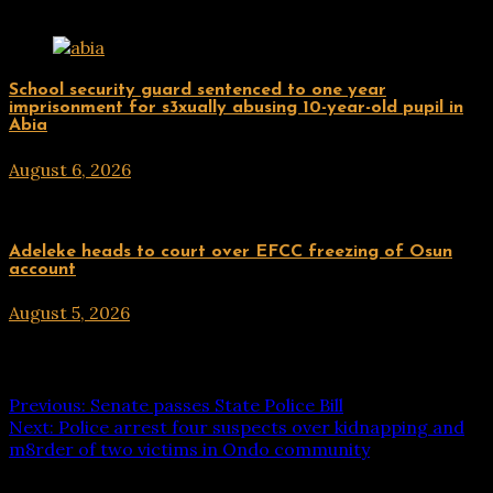
Related Posts
Uncategorized
School security guard sentenced to one year
imprisonment for s3xually abusing 10-year-old pupil in
Abia
August 6, 2026
hx1m9
Uncategorized
Adeleke heads to court over EFCC freezing of Osun
account
August 5, 2026
hx1m9
Post navigation
Previous:
Senate passes State Police Bill
Next:
Police arrest four suspects over kidnapping and
m8rder of two victims in Ondo community
Leave a Reply