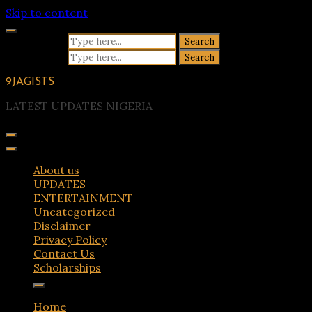
Skip to content
Search for:
Search for:
9JAGISTS
LATEST UPDATES NIGERIA
About us
UPDATES
ENTERTAINMENT
Uncategorized
Disclaimer
Privacy Policy
Contact Us
Scholarships
Home