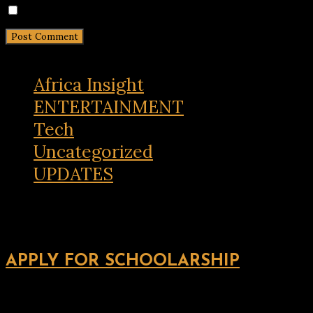
Notify me of new posts by email.
Africa Insight
ENTERTAINMENT
Tech
Uncategorized
UPDATES
APPLY FOR SCHOOLARSHIP