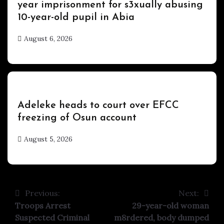
year imprisonment for s3xually abusing
10-year-old pupil in Abia
August 6, 2026
hx1m9
Uncategorized
Adeleke heads to court over EFCC
freezing of Osun account
August 5, 2026
hx1m9
Previous:
Next:
Post
Troops Arrest
29-year-old woman
navigation
Suspected Criminal
m8rdered, body dumped