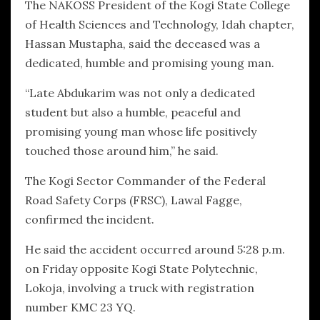
The NAKOSS President of the Kogi State College
of Health Sciences and Technology, Idah chapter,
Hassan Mustapha, said the deceased was a
dedicated, humble and promising young man.
“Late Abdukarim was not only a dedicated
student but also a humble, peaceful and
promising young man whose life positively
touched those around him,” he said.
The Kogi Sector Commander of the Federal
Road Safety Corps (FRSC), Lawal Fagge,
confirmed the incident.
He said the accident occurred around 5:28 p.m.
on Friday opposite Kogi State Polytechnic,
Lokoja, involving a truck with registration
number KMC 23 YQ.