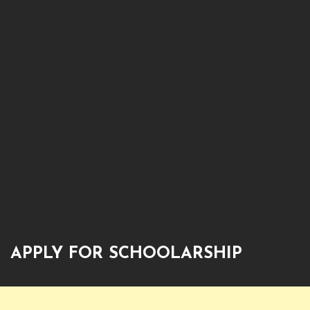
APPLY FOR SCHOOLARSHIP