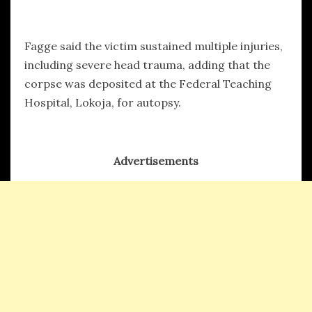
Fagge said the victim sustained multiple injuries,
including severe head trauma, adding that the
corpse was deposited at the Federal Teaching
Hospital, Lokoja, for autopsy.
Advertisements