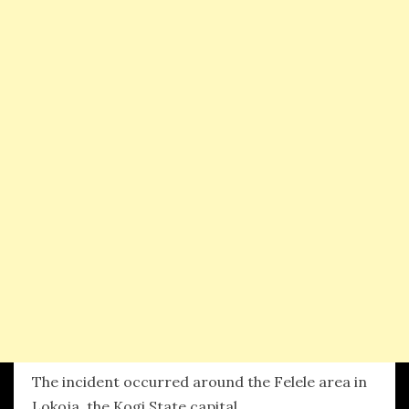
The incident occurred around the Felele area in
Lokoja, the Kogi State capital.