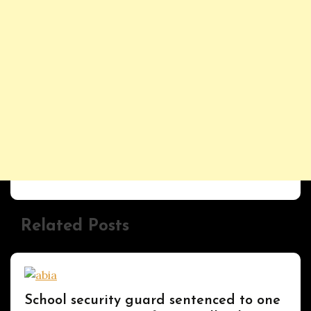
Related Posts
Uncategorized
School security guard sentenced to one