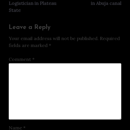
Logistician in Plateau
in Abuja canal
State
Leave a Reply
Your email address will not be published.
Required
fields are marked
*
Comment
*
Name
*