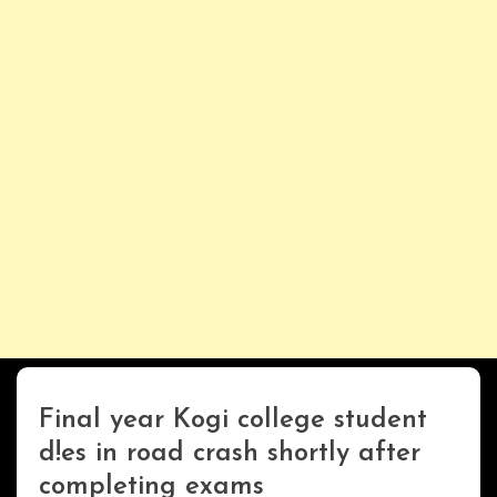
Final year Kogi college student
Uncategorized
d!es in road crash shortly after
completing exams