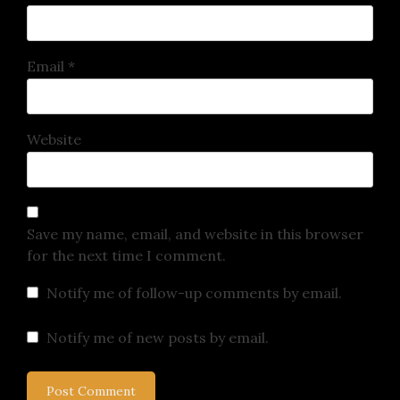
Email
*
Website
Save my name, email, and website in this browser
for the next time I comment.
Notify me of follow-up comments by email.
Notify me of new posts by email.