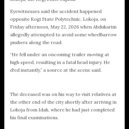
Eyewitnesses said the accident happened
opposite Kogi State Polytechnic, Lokoja, on
Friday afternoon, May 22, 2026 when Abdukarim
allegedly attempted to avoid some wheelbarrow
pushers along the road.
“He fell under an oncoming trailer moving at
high speed, resulting in a fatal head injury. He
d!ed instantly,” a source at the scene said.
The deceased was on his way to visit relatives at
the other end of the city shortly after arriving in
Lokoja from Idah, where he had just completed
his final examinations.