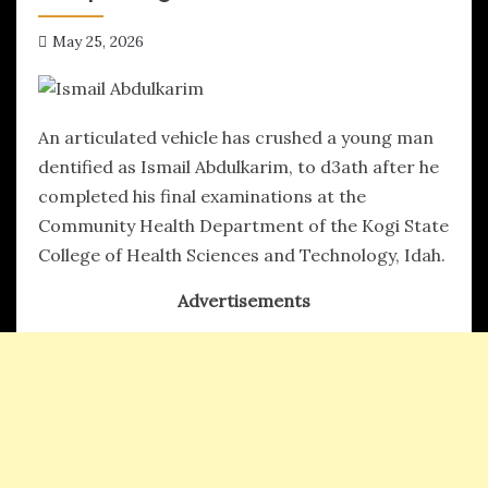
May 25, 2026
hx1m9
An articulated vehicle has crushed a young man
dentified as Ismail Abdulkarim, to d3ath after he
completed his final examinations at the
Community Health Department of the Kogi State
College of Health Sciences and Technology, Idah.
Advertisements