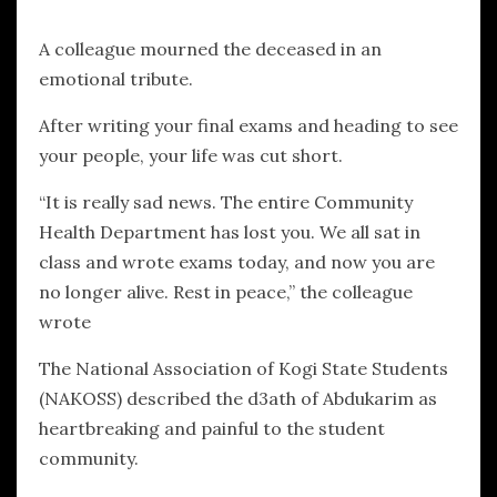
A colleague mourned the deceased in an
emotional tribute.
After writing your final exams and heading to see
your people, your life was cut short.
“It is really sad news. The entire Community
Health Department has lost you. We all sat in
class and wrote exams today, and now you are
no longer alive. Rest in peace,” the colleague
wrote
The National Association of Kogi State Students
(NAKOSS) described the d3ath of Abdukarim as
heartbreaking and painful to the student
community.