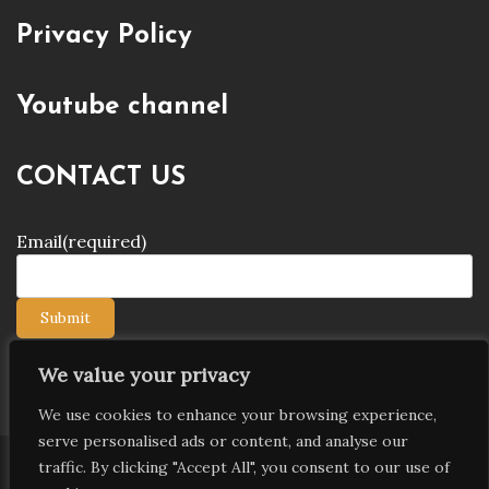
Privacy Policy
Youtube channel
CONTACT US
Email
(required)
Submit
We value your privacy
We use cookies to enhance your browsing experience,
serve personalised ads or content, and analyse our
traffic. By clicking "Accept All", you consent to our use of
Copyright © 2026 9jagists24x7 com Media. All Rights