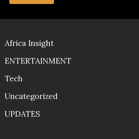
Africa Insight
ENTERTAINMENT
Tech
Uncategorized
UPDATES