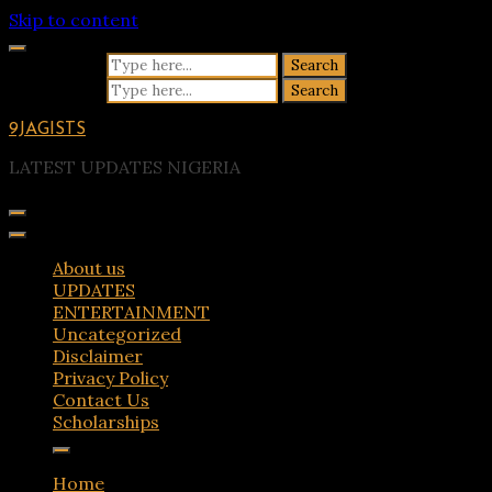
Skip to content
Search for:
Search for:
9JAGISTS
LATEST UPDATES NIGERIA
About us
UPDATES
ENTERTAINMENT
Uncategorized
Disclaimer
Privacy Policy
Contact Us
Scholarships
Home