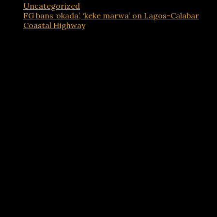
Uncategorized
FG bans ‘okada’, ‘keke marwa’ on Lagos-Calabar
Coastal Highway
Advertisements