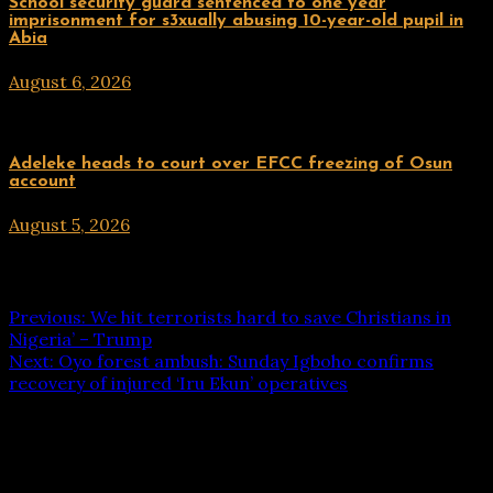
Uncategorized
School security guard sentenced to one year
imprisonment for s3xually abusing 10-year-old pupil in
Abia
August 6, 2026
hx1m9
Uncategorized
Adeleke heads to court over EFCC freezing of Osun
account
August 5, 2026
hx1m9
Post navigation
Previous:
We hit terrorists hard to save Christians in
Nigeria’ – Trump
Next:
Oyo forest ambush: Sunday Igboho confirms
recovery of injured ‘Iru Ekun’ operatives
Leave a Reply
Your email address will not be published.
Required fields
are marked
*