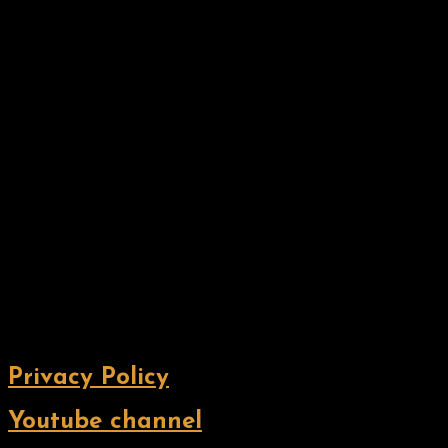
Privacy Policy
Youtube channel