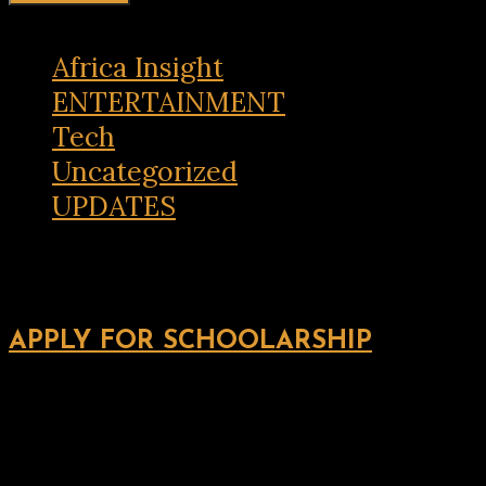
Africa Insight
ENTERTAINMENT
Tech
Uncategorized
UPDATES
APPLY FOR SCHOOLARSHIP