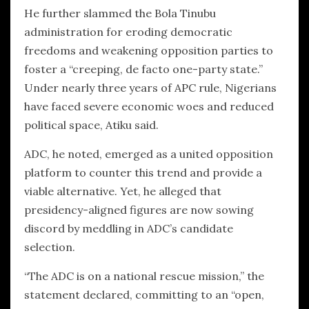
He further slammed the Bola Tinubu
administration for eroding democratic
freedoms and weakening opposition parties to
foster a “creeping, de facto one-party state.”
Under nearly three years of APC rule, Nigerians
have faced severe economic woes and reduced
political space, Atiku said.
ADC, he noted, emerged as a united opposition
platform to counter this trend and provide a
viable alternative. Yet, he alleged that
presidency-aligned figures are now sowing
discord by meddling in ADC’s candidate
selection.
“The ADC is on a national rescue mission,” the
statement declared, committing to an “open,