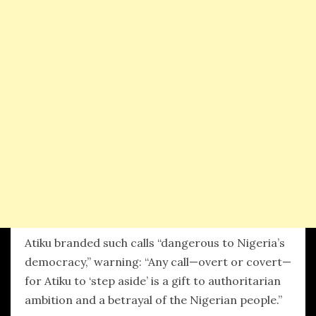
Atiku branded such calls “dangerous to Nigeria’s
democracy,” warning: “Any call—overt or covert—
for Atiku to ‘step aside’ is a gift to authoritarian
ambition and a betrayal of the Nigerian people.”