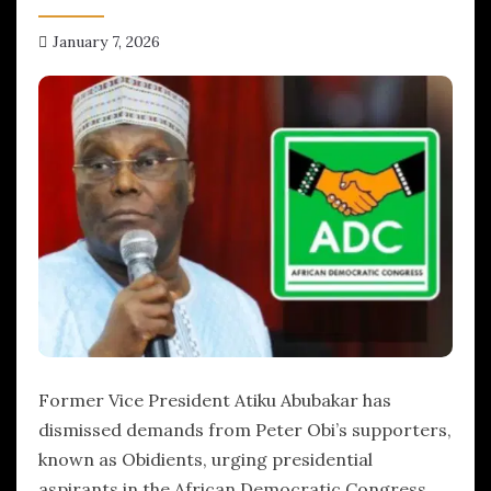
January 7, 2026
hx1m9
Former Vice President Atiku Abubakar has
dismissed demands from Peter Obi’s supporters,
known as Obidients, urging presidential
aspirants in the African Democratic Congress