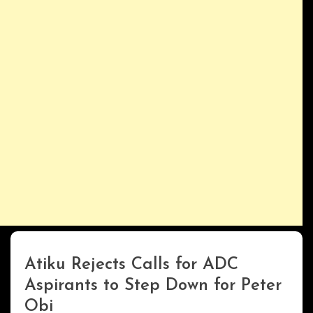
Atiku Rejects Calls for ADC
Uncategorized
Aspirants to Step Down for Peter
Obi