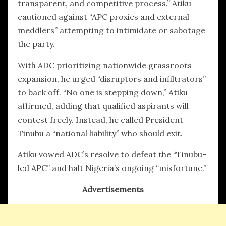
transparent, and competitive process.” Atiku
cautioned against “APC proxies and external
meddlers” attempting to intimidate or sabotage
the party.
With ADC prioritizing nationwide grassroots
expansion, he urged “disruptors and infiltrators”
to back off. “No one is stepping down,” Atiku
affirmed, adding that qualified aspirants will
contest freely. Instead, he called President
Tinubu a “national liability” who should exit.
Atiku vowed ADC’s resolve to defeat the “Tinubu-
led APC” and halt Nigeria’s ongoing “misfortune.”
Advertisements