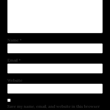
Name
*
Email
*
Website
Save my name, email, and website in this browser