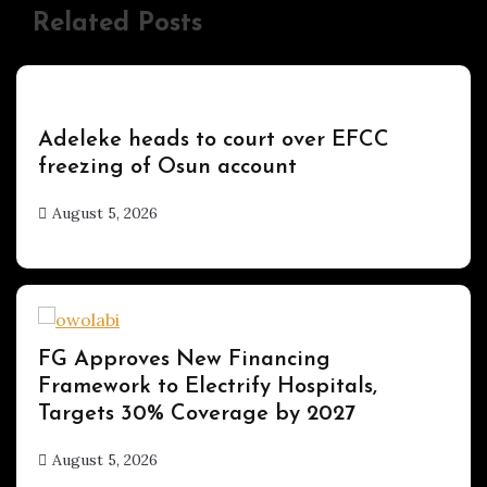
Related Posts
Uncategorized
Adeleke heads to court over EFCC
freezing of Osun account
August 5, 2026
hx1m9
Uncategorized
FG Approves New Financing
Framework to Electrify Hospitals,
Targets 30% Coverage by 2027
August 5, 2026
hx1m9