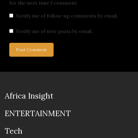
for the next time I comment.
Notify me of follow-up comments by email.
Notify me of new posts by email.
Africa Insight
ENTERTAINMENT
Tech