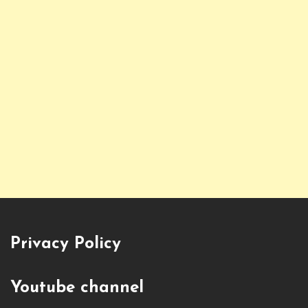
Privacy Policy
Youtube channel