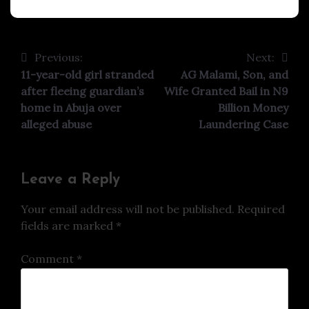
Previous:
Next:
Post
11-year-old girl stranded
AG Malami, Son, and
navigation
after fleeing guardian’s
Wife Granted Bail in N9
home in Abuja over
Billion Money
alleged abuse
Laundering Case
Leave a Reply
Your email address will not be published.
Required
fields are marked
*
Comment
*