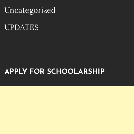
Uncategorized
UPDATES
APPLY FOR SCHOOLARSHIP