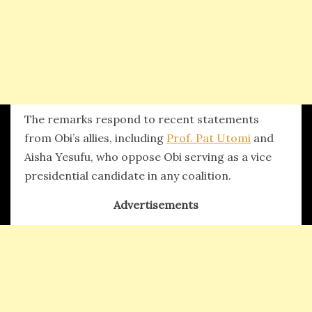
The remarks respond to recent statements
from Obi’s allies, including
Prof. Pat Utomi
and
Aisha Yesufu, who oppose Obi serving as a vice
presidential candidate in any coalition.
Advertisements