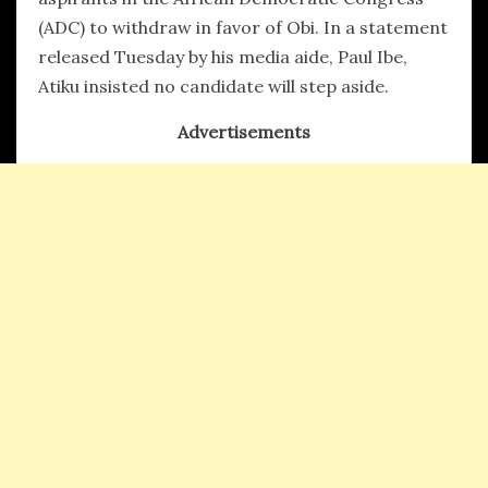
(ADC) to withdraw in favor of Obi. In a statement
released Tuesday by his media aide, Paul Ibe,
Atiku insisted no candidate will step aside.
Advertisements