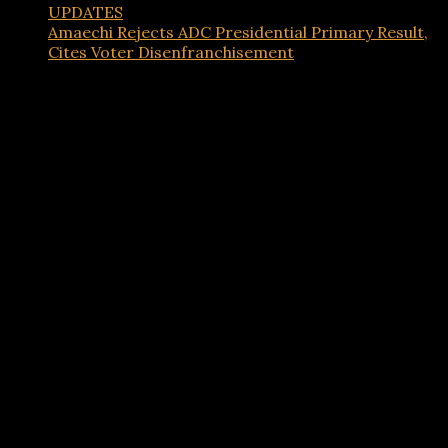
UPDATES
Amaechi Rejects ADC Presidential Primary Result,
Cites Voter Disenfranchisement
Advertisements