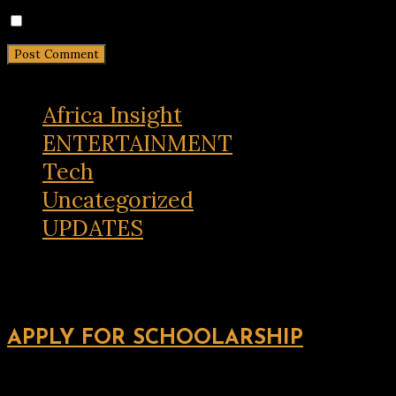
Notify me of new posts by email.
Africa Insight
ENTERTAINMENT
Tech
Uncategorized
UPDATES
APPLY FOR SCHOOLARSHIP