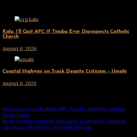
Related Posts
UPDATES
Kalu: I’ll Quit APC If Tinubu Ever Disrespects Catholic
Church
August 6, 2026
hx1m9
UPDATES
Coastal Highway on Track Despite Criticism – Umahi
August 6, 2026
hx1m9
Post navigation
Previous:
Uganda Seals DRC Border Amid Escalating
Ebola Crisis
Next:
Trump Ordered Pentagon to Prot3ct Nigerian
Christians From IS!S, Hegseth Reveals