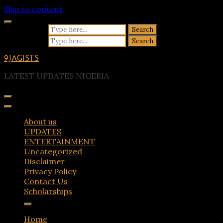
Skip to content
Search for:
Search for:
9JAGISTS
LATEST UPDATES NIGERIA
About us
UPDATES
ENTERTAINMENT
Uncategorized
Disclaimer
Privacy Policy
Contact Us
Scholarships
Home