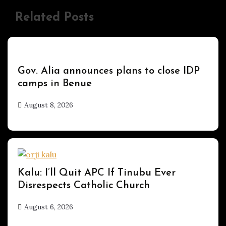
Related Posts
UPDATES
Gov. Alia announces plans to close IDP
camps in Benue
August 8, 2026
hx1m9
UPDATES
Kalu: I’ll Quit APC If Tinubu Ever
Disrespects Catholic Church
August 6, 2026
hx1m9