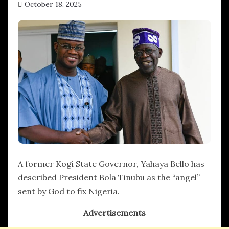
October 18, 2025
hx1m9
A former Kogi State Governor, Yahaya Bello has
described President Bola Tinubu as the “angel”
sent by God to fix Nigeria.
Advertisements