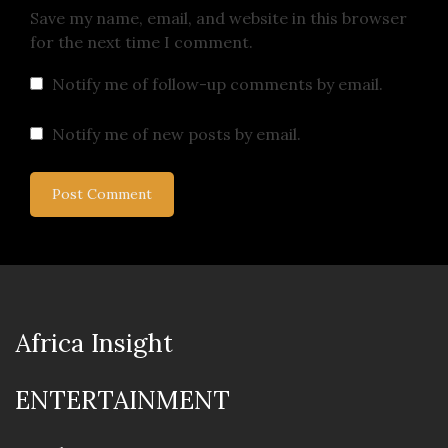
Save my name, email, and website in this browser
for the next time I comment.
Notify me of follow-up comments by email.
Notify me of new posts by email.
Africa Insight
ENTERTAINMENT