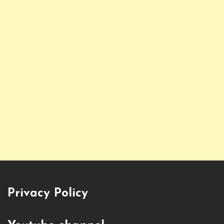
Privacy Policy