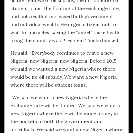
as the removal of oil subsidy, the introduction of
student loans, the floating of the exchange rate,
and policies that increased both government
and individual wealth. He urged citizens not to
wait for miracles, saying the “angel” tasked with
fixing the country was President Tinubu himself.
He said, “Everybody continues to crave a new
Nigeria, new Nigeria, new Nigeria. Before 2015,
we said we wanted a new Nigeria where there
would be no oil subsidy. We want a new Nigeria
where there will be student loans.
“We said we want a new Nigeria where the
exchange rate will be floated. We said we want a
new Nigeria where there will be more money in
the pockets of both the government and
individuals. We said we want a new Nigeria where