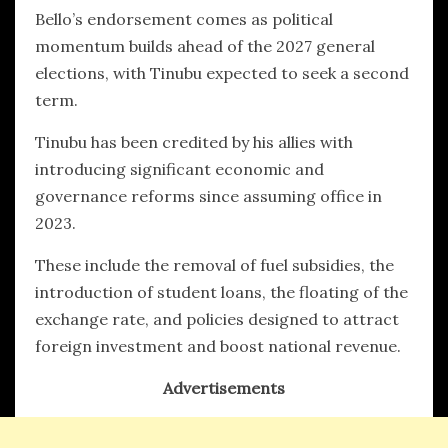
Bello’s endorsement comes as political
momentum builds ahead of the 2027 general
elections, with Tinubu expected to seek a second
term.
Tinubu has been credited by his allies with
introducing significant economic and
governance reforms since assuming office in
2023.
These include the removal of fuel subsidies, the
introduction of student loans, the floating of the
exchange rate, and policies designed to attract
foreign investment and boost national revenue.
Advertisements