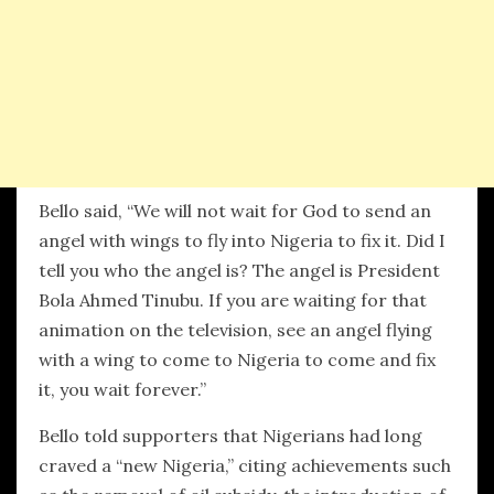
Bello said, “We will not wait for God to send an
angel with wings to fly into Nigeria to fix it. Did I
tell you who the angel is? The angel is President
Bola Ahmed Tinubu. If you are waiting for that
animation on the television, see an angel flying
with a wing to come to Nigeria to come and fix
it, you wait forever.”
Bello told supporters that Nigerians had long
craved a “new Nigeria,” citing achievements such