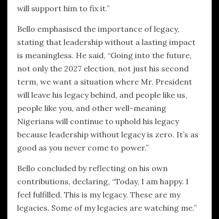
will support him to fix it.”
Bello emphasised the importance of legacy,
stating that leadership without a lasting impact
is meaningless. He said, “Going into the future,
not only the 2027 election, not just his second
term, we want a situation where Mr. President
will leave his legacy behind, and people like us,
people like you, and other well-meaning
Nigerians will continue to uphold his legacy
because leadership without legacy is zero. It’s as
good as you never come to power.”
Bello concluded by reflecting on his own
contributions, declaring, “Today, I am happy. I
feel fulfilled. This is my legacy. These are my
legacies. Some of my legacies are watching me.”