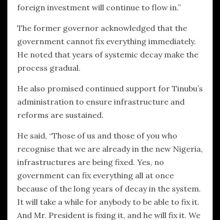
foreign investment will continue to flow in.”
The former governor acknowledged that the
government cannot fix everything immediately.
He noted that years of systemic decay make the
process gradual.
He also promised continued support for Tinubu’s
administration to ensure infrastructure and
reforms are sustained.
He said, “Those of us and those of you who
recognise that we are already in the new Nigeria,
infrastructures are being fixed. Yes, no
government can fix everything all at once
because of the long years of decay in the system.
It will take a while for anybody to be able to fix it.
And Mr. President is fixing it, and he will fix it. We