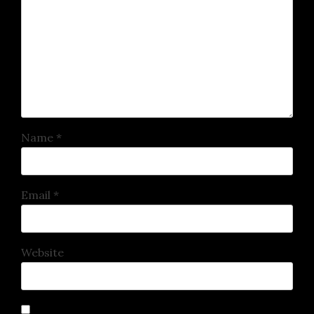
Name
*
Email
*
Website