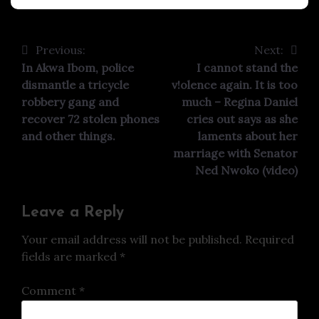
Previous:
Next:
Post
In Akwa Ibom, police
I cannot stand the
navigation
dismantle a tricycle
v!olence again. It is too
robbery gang and
much – Regina Daniel
recover 72 stolen phones
cries out says as she
and other things.
laments about her
marriage with Senator
Ned Nwoko (video)
Leave a Reply
Your email address will not be published.
Required
fields are marked
*
Comment
*