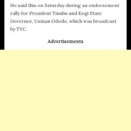
He said this on Saturday during an endorsement
rally for President Tinubu and Kogi State
Governor, Usman Ododo, which was broadcast
by TVC.
Advertisements