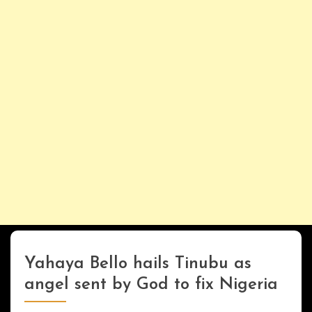
Yahaya Bello hails Tinubu as
UPDATES
angel sent by God to fix Nigeria