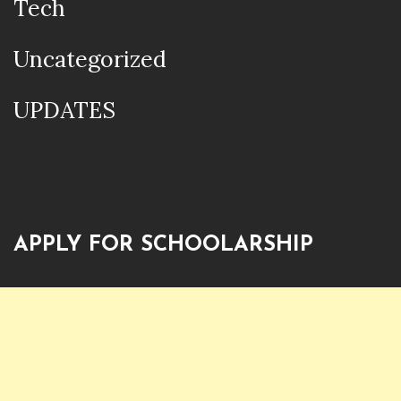
Tech
Uncategorized
UPDATES
APPLY FOR SCHOOLARSHIP