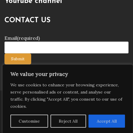
Youtube channel
CONTACT US
Email
(required)
Submit
We value your privacy
We use cookies to enhance your browsing experience,
serve personalised ads or content, and analyse our
traffic. By clicking "Accept All", you consent to our use of
Copyright © 2026 9jagists24x7 com Media. All Rights
cookies.
Reserved
Proudly powered by WordPress
|
Theme: Palawan
Customise
Reject All
Accept All
by
Candid Themes
.