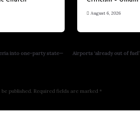
ic Church
Criticism – Umahi
August 6, 2026
hx1m9
eria into one-party state—
Airports ‘already out of fue
 be published.
Required fields are marked
*