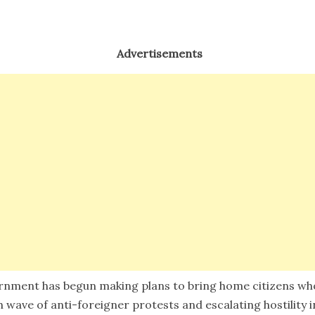
Advertisements
rnment has begun making plans to bring home citizens who
sh wave of anti-foreigner protests and escalating hostility i