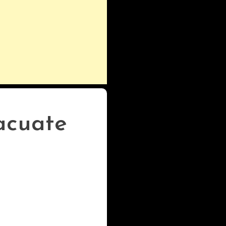
acuate