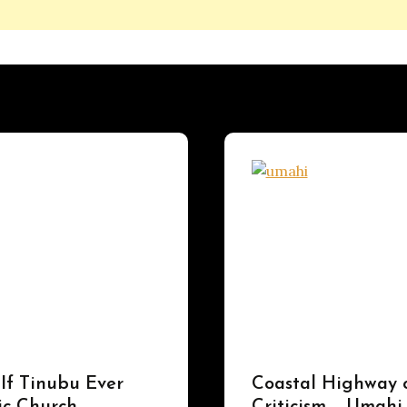
UPDATES
 If Tinubu Ever
Coastal Highway 