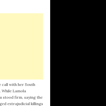
call with her South
n. While Lamola
 stood firm, saying the
d extrajudicial killings