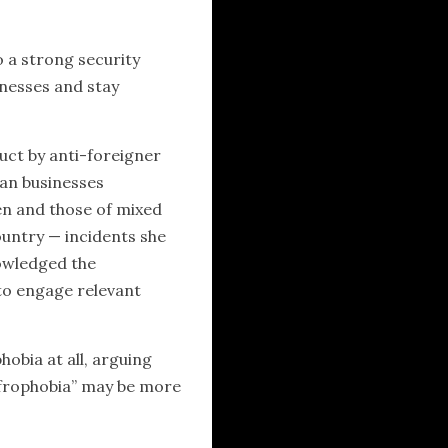
 a strong security
inesses and stay
uct by anti-foreigner
can businesses
ren and those of mixed
ountry — incidents she
owledged the
 to engage relevant
bia at all, arguing
“Afrophobia” may be more