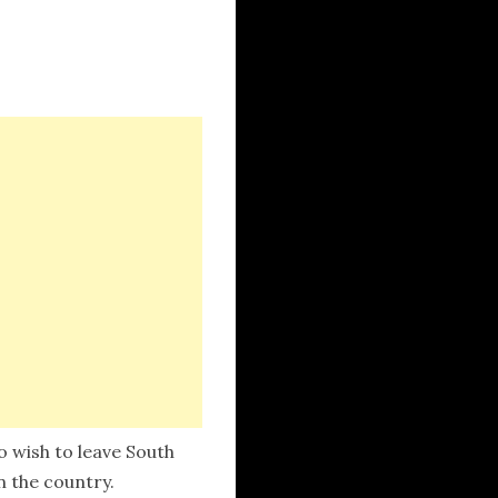
 wish to leave South
n the country.