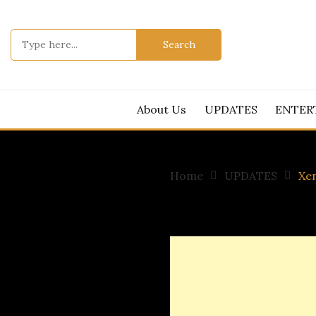
Skip
to
Search
content
for:
About Us
UPDATES
ENTER
Home
UPDATES
Xen