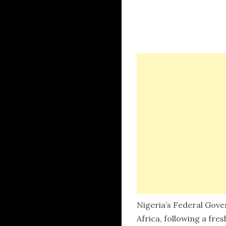
Nigeria’s Federal Gove
Africa, following a fre