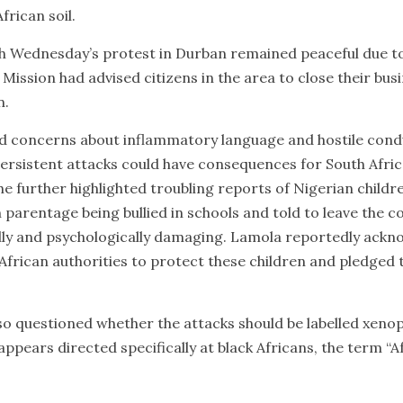
frican soil.
h Wednesday’s protest in Durban remained peaceful due to
Mission had advised citizens in the area to close their bus
n.
ed concerns about inflammatory language and hostile cond
ersistent attacks could have consequences for South Afri
he further highlighted troubling reports of Nigerian child
parentage being bullied in schools and told to leave the c
lly and psychologically damaging. Lamola reportedly ackn
 African authorities to protect these children and pledged
uestioned whether the attacks should be labelled xenopho
y appears directed specifically at black Africans, the term 