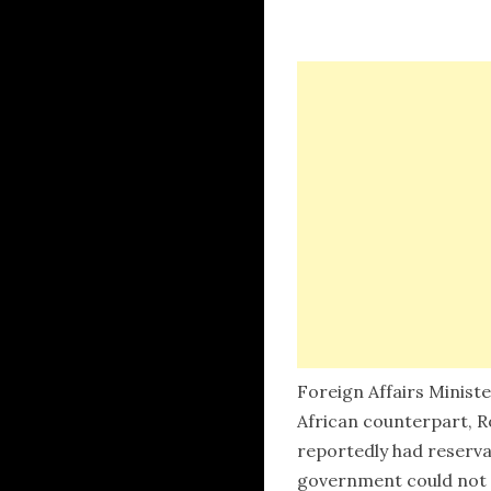
Foreign Affairs Minis
African counterpart, R
reportedly had reserva
government could not r