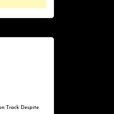
on Track Despite