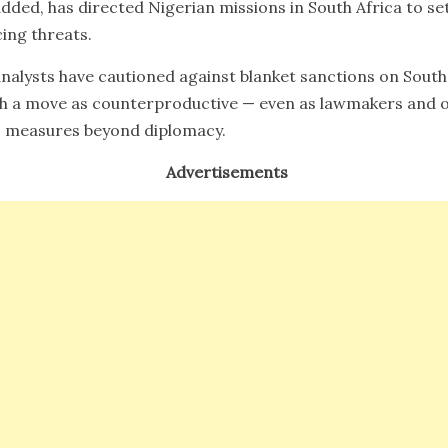
dded, has directed Nigerian missions in South Africa to set 
cing threats.
nalysts have cautioned against blanket sanctions on South
ch a move as counterproductive — even as lawmakers and o
 measures beyond diplomacy.
Advertisements