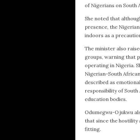
of Nigerians on South A
She noted that althoug
presence, the Nigerian 
indoors as a precautio
The minister also rais
groups, warning that p
operating in Nigeria. S
Nigerian-South African 
described as emotiona
responsibility of South
education bodies.
Odumegwu-Ojukwu also q
that since the hostilit
fitting.