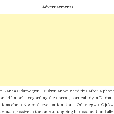
Advertisements
ter Bianca Odumegwu-Ojukwu announced this after a phone 
onald Lamola, regarding the unrest, particularly in Durba
tions about Nigeria’s evacuation plans, Odumegwu-Ojukwu
emain passive in the face of ongoing harassment and allege