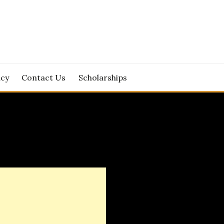
icy
Contact Us
Scholarships