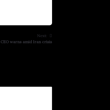
Next:
l’ CEO warns amid Iran crisis