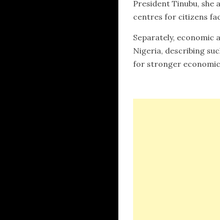
President Tinubu, she a
centres for citizens fa
Separately, economic a
Nigeria, describing su
for stronger economic