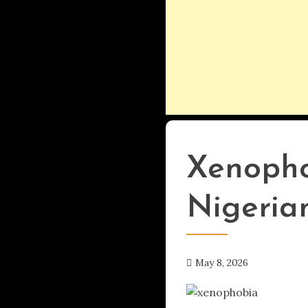
UPDATES
Xenopho
Nigerian
May 8, 2026
hx1m9