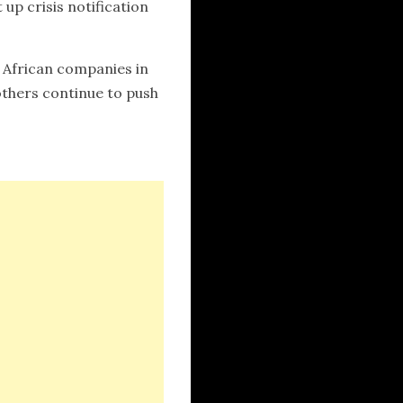
up crisis notification
 African companies in
thers continue to push