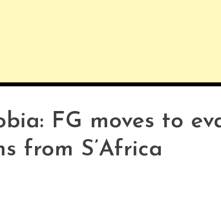
bia: FG moves to ev
s from S’Africa