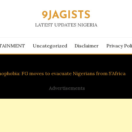
9JAGISTS
LATEST UPDATES NIGERIA
TAINMENT
Uncategorized
Disclaimer
Privacy Pol
ophobia: FG moves to evacuate Nigerians from S’Africa
Advertisements