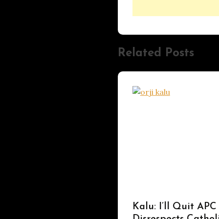
Related Posts
UPDATES
Kalu: I’ll Quit APC