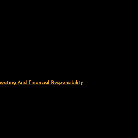
ating And Financial Responsibility