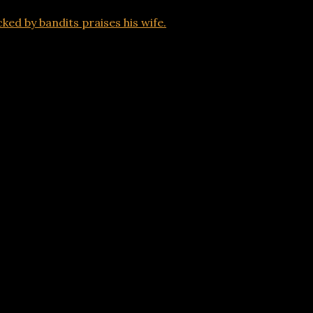
ed by bandits praises his wife.
being attacked by bandits praises his wife.