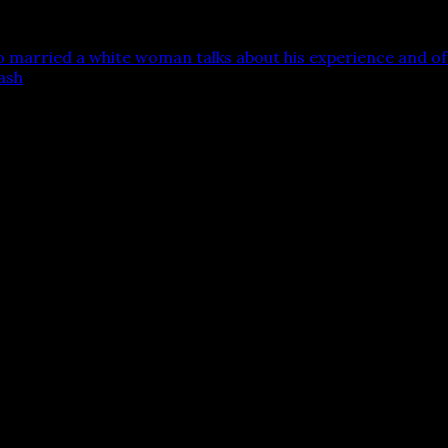
married a white woman talks about his experience and off
ash
 are marked
*