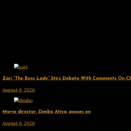
Related Posts
ENTERTAINMENT
Zari “The Boss Lady” Stirs Debate With Comments On Che
August 6, 2026
hx1m9
ENTERTAINMENT
Movie director, Dimbo Atiya, passes on
August 6, 2026
hx1m9