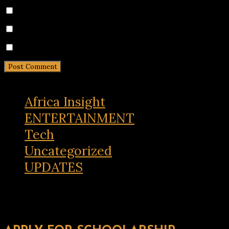
Save my name, email, and website in this browser for 
Notify me of follow-up comments by email.
Notify me of new posts by email.
Africa Insight
ENTERTAINMENT
Tech
Uncategorized
UPDATES