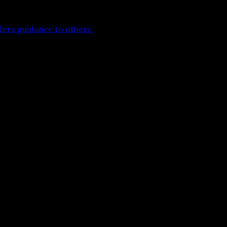
ers guidance to others.