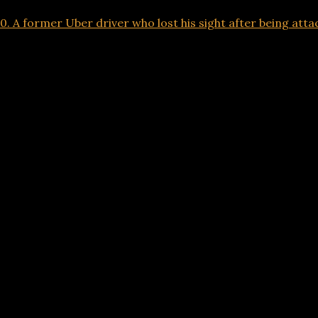
 A former Uber driver who lost his sight after being attack
Advertisements
00. A former Uber driver who lost his sight after 