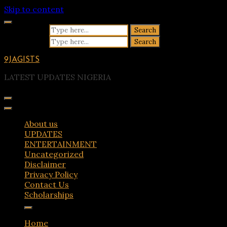
Skip to content
Search for:
Search for:
9JAGISTS
LATEST UPDATES NIGERIA
About us
UPDATES
ENTERTAINMENT
Uncategorized
Disclaimer
Privacy Policy
Contact Us
Scholarships
Home