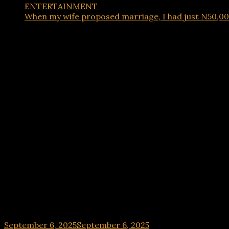
ENTERTAINMENT
When my wife proposed marriage, I had just N50,000.
ENTERTAINMENT
When my wife proposed marriage, I had just N50,0
September 6, 2025
September 6, 2025
hx1m9