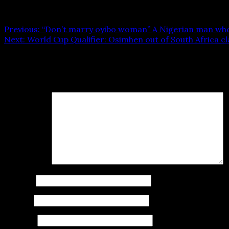
Post navigation
Previous:
“Don’t marry oyibo woman” A Nigerian man who 
Next:
World Cup Qualifier: Osimhen out of South Africa cl
Leave a Reply
Your email address will not be published.
Required fields
Comment
*
Name
*
Email
*
Website