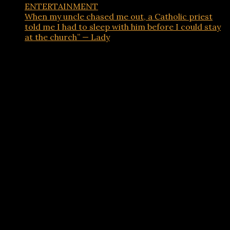
ENTERTAINMENT
When my uncle chased me out, a Catholic priest
told me I had to sleep with him before I could stay
at the church” — Lady
Advertisements