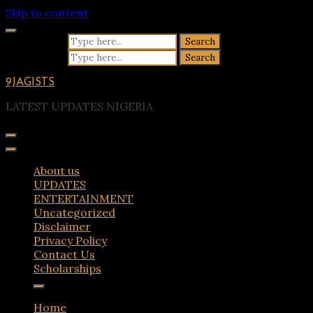
Skip to content
Search for:
Search for:
9JAGISTS
LATEST UPDATES NIGERIA
About us
UPDATES
ENTERTAINMENT
Uncategorized
Disclaimer
Privacy Policy
Contact Us
Scholarships
Home