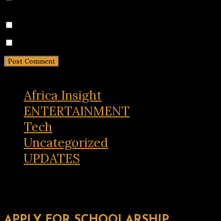
the next time I comment.
Notify me of follow-up comments by email.
Notify me of new posts by email.
Africa Insight
ENTERTAINMENT
Tech
Uncategorized
UPDATES
APPLY FOR SCHOOLARSHIP