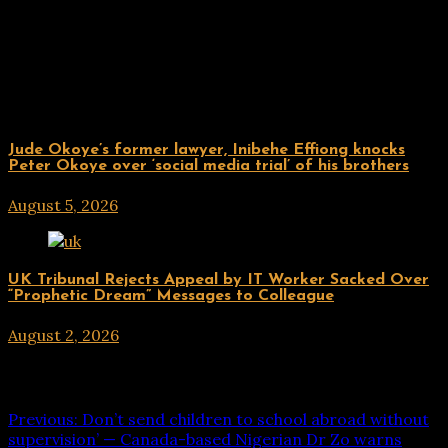
Related Posts
ENTERTAINMENT
Jude Okoye’s former lawyer, Inibehe Effiong knocks
Peter Okoye over ‘social media trial’ of his brothers
August 5, 2026
hx1m9
ENTERTAINMENT
UK Tribunal Rejects Appeal by IT Worker Sacked Over
“Prophetic Dream” Messages to Colleague
August 2, 2026
hx1m9
Post navigation
Previous:
Don’t send children to school abroad without
supervision’ — Canada-based Nigerian Dr Zo warns