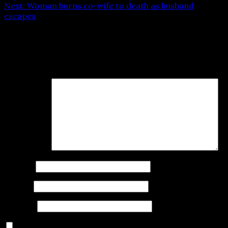
Next:
Woman burns co-wife to death as husband
escapes
Leave a Reply
Your email address will not be published.
Required fields
are marked
*
Comment
*
Name
*
Email
*
Website
Save my name, email, and website in this browser for