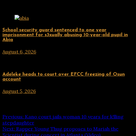
Related Posts
Uncategorized
School security guard sentenced to one year
imprisonment for s3xually abusing 10-year-old pupil in
Abia
August 6, 2026
hx1m9
Uncategorized
Adeleke heads to court over EFCC freezing of Osun
account
August 5, 2026
hx1m9
Post navigation
Previous:
Kano court jails woman 10 years for k!lling
stepdaughter
Next:
Rapper Young Thug proposes to Mariah the
Scientist during concert in Atlanta (Video)