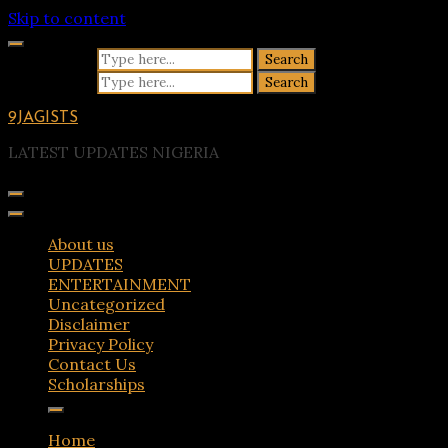
Skip to content
Search for:
Search for:
9JAGISTS
LATEST UPDATES NIGERIA
About us
UPDATES
ENTERTAINMENT
Uncategorized
Disclaimer
Privacy Policy
Contact Us
Scholarships
Home