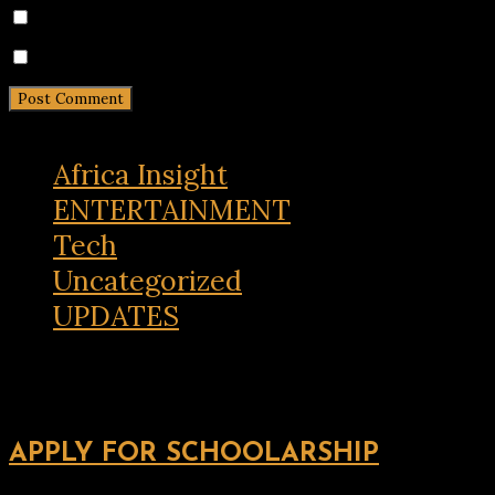
Notify me of follow-up comments by email.
Notify me of new posts by email.
Africa Insight
ENTERTAINMENT
Tech
Uncategorized
UPDATES
APPLY FOR SCHOOLARSHIP