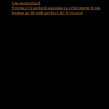
Uncategorized
Terence Crawford announces retirement from
boxing at 38 with perfect 42-0 record
Advertisements