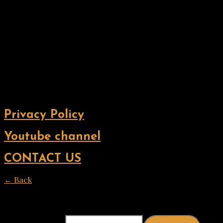
Privacy Policy
Youtube channel
CONTACT US
← Back
Thank you for your response. ✨
Email
(required)