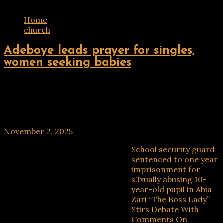
Home
church
ENTERTAINMENT
Adeboye leads prayer for singles,
women seeking babies
The General Overseer of the Redeemed Christian
Church of God, Pastor Enoch Adeboye, will on Sunday,
November 2, 2025, lead a global prayer session for
singles, matured singles, waiting mothers,
November 2, 2025
School security guard
Recent Posts
sentenced to one year
imprisonment for
s3xually abusing 10-
year-old pupil in Abia
Zari “The Boss Lady”
Stirs Debate With
Comments On