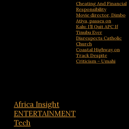
Cheating And Financial
Responsibility
Movie director, Dimbo
Atiya, passes on
Kalu: I’ll Quit APC If
Tinubu Ever
Disrespects Catholic
Church
Coastal Highway on
Track Despite
Criticism – Umahi
Recent Comments
No comments to show.
Africa Insight
ENTERTAINMENT
Tech