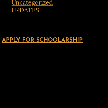
Uncategorized
UPDATES
APPLY FOR SCHOOLARSHIP