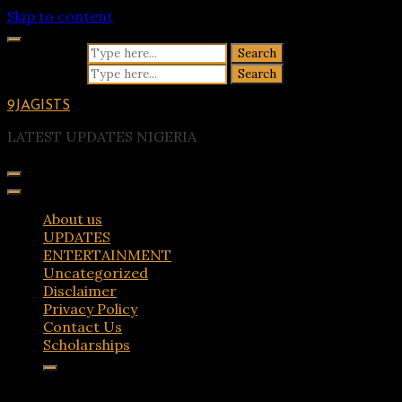
Skip to content
Search for:
Search for:
9JAGISTS
LATEST UPDATES NIGERIA
About us
UPDATES
ENTERTAINMENT
Uncategorized
Disclaimer
Privacy Policy
Contact Us
Scholarships
Tag:
church