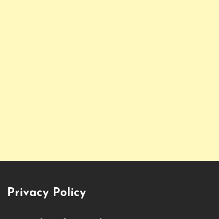
Privacy Policy