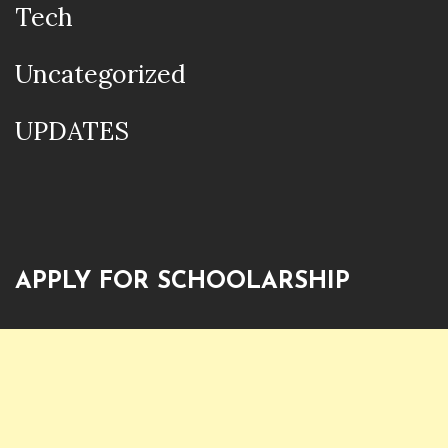
Tech
Uncategorized
UPDATES
APPLY FOR SCHOOLARSHIP