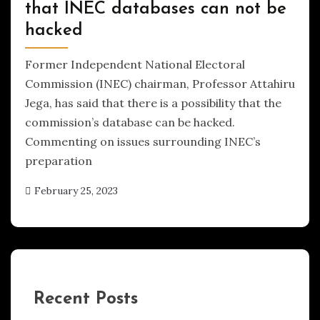
that INEC databases can not be
hacked
Former Independent National Electoral
Commission (INEC) chairman, Professor Attahiru
Jega, has said that there is a possibility that the
commission’s database can be hacked.
Commenting on issues surrounding INEC’s
preparation
February 25, 2023
Recent Posts