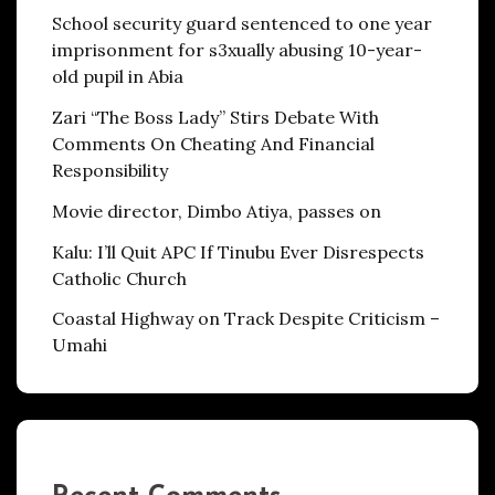
School security guard sentenced to one year
imprisonment for s3xually abusing 10-year-
old pupil in Abia
Zari “The Boss Lady” Stirs Debate With
Comments On Cheating And Financial
Responsibility
Movie director, Dimbo Atiya, passes on
Kalu: I’ll Quit APC If Tinubu Ever Disrespects
Catholic Church
Coastal Highway on Track Despite Criticism –
Umahi