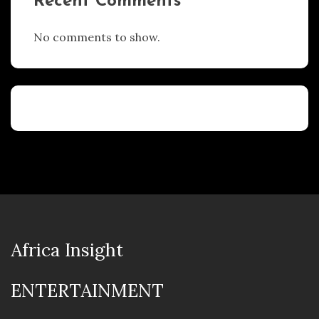
Recent Comments
No comments to show.
Africa Insight
ENTERTAINMENT