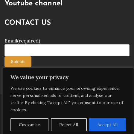
Youtube channel
CONTACT US
Email
(required)
Submit
We value your privacy
We use cookies to enhance your browsing experience,
serve personalised ads or content, and analyse our
traffic. By clicking "Accept All", you consent to our use of
Copyright © 2026 9jagists24x7 com Media. All Rights
cookies.
Reserved
Proudly powered by WordPress
|
Theme: Palawan
Customise
Reject All
Accept All
by
Candid Themes
.