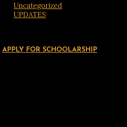
Uncategorized
UPDATES
APPLY FOR SCHOOLARSHIP