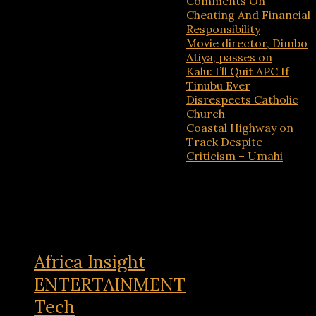
Comments On
Cheating And Financial
Responsibility
Movie director, Dimbo
Atiya, passes on
Kalu: I’ll Quit APC If
Tinubu Ever
Disrespects Catholic
Church
Coastal Highway on
Track Despite
Criticism – Umahi
Recent Comments
No comments to show.
Africa Insight
ENTERTAINMENT
Tech