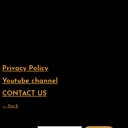
Privacy Policy
Youtube channel
CONTACT US
← Back
Thank you for your response. ✨