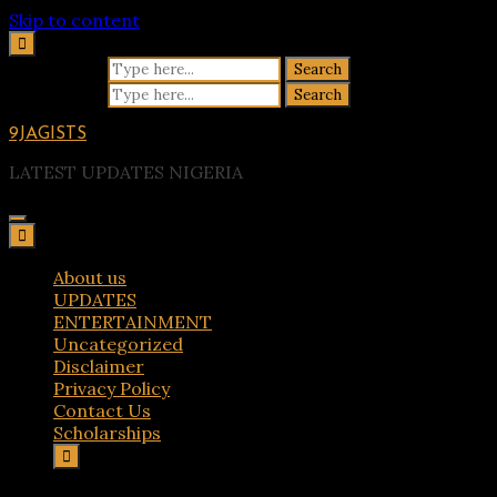
Skip to content
Search for:
Search for:
9JAGISTS
LATEST UPDATES NIGERIA
About us
UPDATES
ENTERTAINMENT
Uncategorized
Disclaimer
Privacy Policy
Contact Us
Scholarships