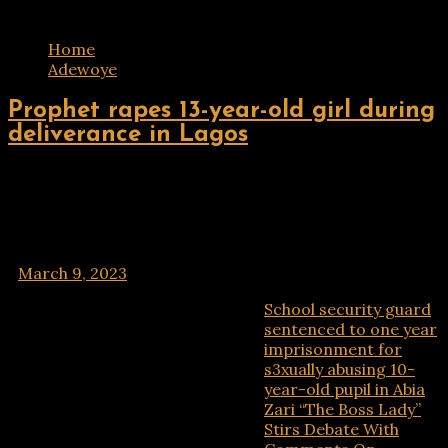
Tag:
Adewoye
Home
Adewoye
ENTERTAINMENT
Prophet rapes 13-year-old girl during
deliverance in Lagos
A Lagos cleric Prophet Olushola Akinsipe has been
arraigned in court for allegedly raping a 13-year-old
girl during a spiritual deliverance session in his church.
A medical doctor, Mrs Sekinat
March 9, 2023
School security guard
Recent Posts
sentenced to one year
imprisonment for
s3xually abusing 10-
year-old pupil in Abia
Zari “The Boss Lady”
Stirs Debate With