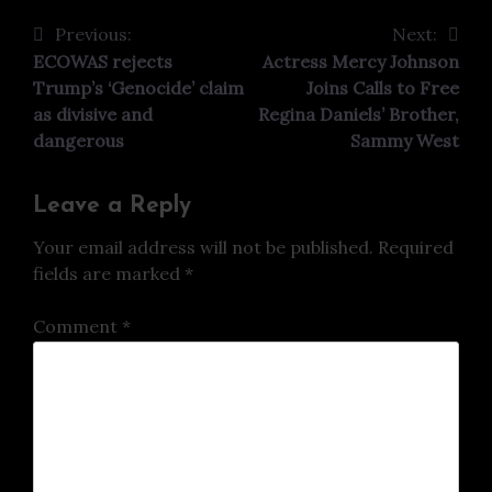
Previous:
Next:
Post
ECOWAS rejects
Actress Mercy Johnson
navigation
Trump’s ‘Genocide’ claim
Joins Calls to Free
as divisive and
Regina Daniels’ Brother,
dangerous
Sammy West
Leave a Reply
Your email address will not be published.
Required
fields are marked
*
Comment
*