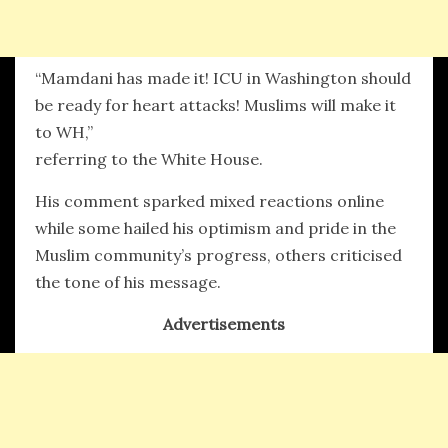
“Mamdani has made it! ICU in Washington should
be ready for heart attacks! Muslims will make it
to WH,”
referring to the White House.
His comment sparked mixed reactions online
while some hailed his optimism and pride in the
Muslim community’s progress, others criticised
the tone of his message.
Advertisements