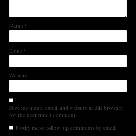
Name
*
Email
*
Website
Save my name, email, and website in this browser
for the next time I comment.
Notify me of follow-up comments by email.