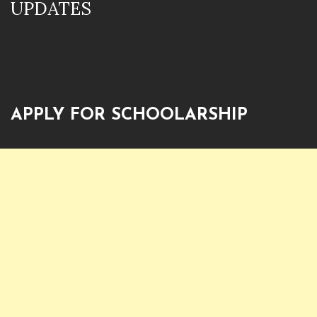
UPDATES
APPLY FOR SCHOOLARSHIP