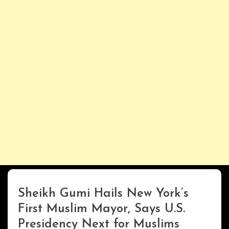
Sheikh Gumi Hails New York’s
Uncategorized
First Muslim Mayor, Says U.S.
Presidency Next for Muslims