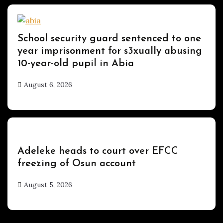
Uncategorized
School security guard sentenced to one
year imprisonment for s3xually abusing
10-year-old pupil in Abia
August 6, 2026
hx1m9
Uncategorized
Adeleke heads to court over EFCC
freezing of Osun account
August 5, 2026
hx1m9