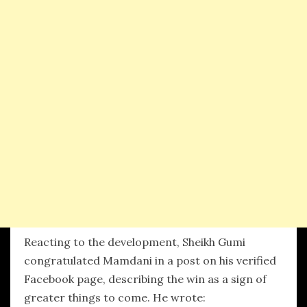
Reacting to the development, Sheikh Gumi
congratulated Mamdani in a post on his verified
Facebook page, describing the win as a sign of
greater things to come. He wrote: