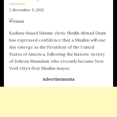
November 5, 2025
hx1m9
Kaduna-based Islamic cleric Sheikh Ahmad Gumi
has expressed confidence that a Muslim will one
day emerge as the President of the United
States of America, following the historic victory
of Zohran Mamdani, who recently became New
York City’s first Muslim mayor.
Advertisements