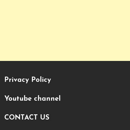
Privacy Policy
Youtube channel
CONTACT US