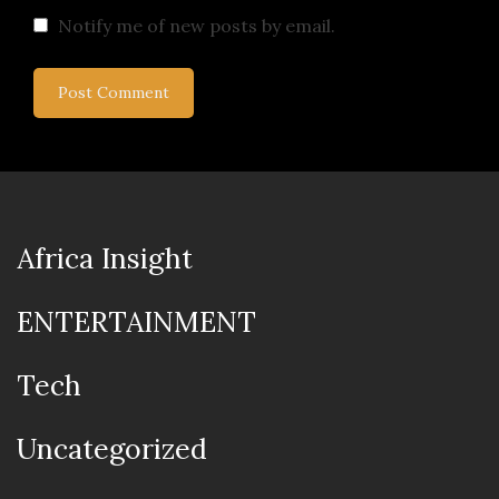
Notify me of new posts by email.
Africa Insight
ENTERTAINMENT
Tech
Uncategorized