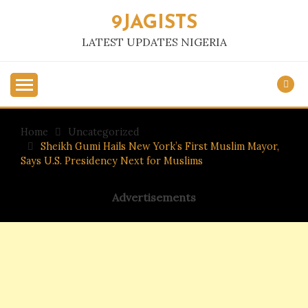
Skip
9JAGISTS
to
content
LATEST UPDATES NIGERIA
Home
Uncategorized
Sheikh Gumi Hails New York’s First Muslim Mayor,
Says U.S. Presidency Next for Muslims
Advertisements