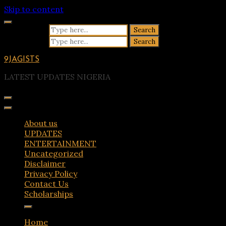
Skip to content
Search for:
Search for:
9JAGISTS
LATEST UPDATES NIGERIA
About us
UPDATES
ENTERTAINMENT
Uncategorized
Disclaimer
Privacy Policy
Contact Us
Scholarships
Home