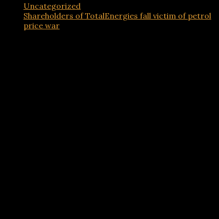
Uncategorized
Shareholders of TotalEnergies fall victim of petrol
price war
Advertisements