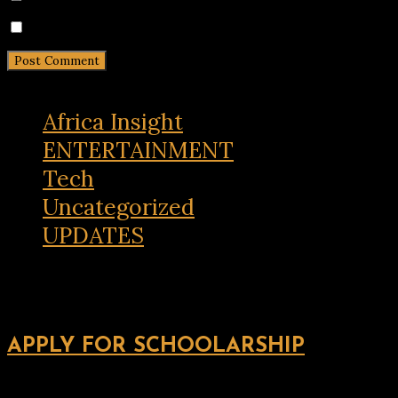
Notify me of new posts by email.
Africa Insight
ENTERTAINMENT
Tech
Uncategorized
UPDATES
APPLY FOR SCHOOLARSHIP