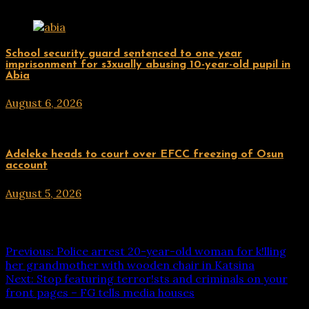
Uncategorized
School security guard sentenced to one year
imprisonment for s3xually abusing 10-year-old pupil in
Abia
August 6, 2026
hx1m9
Uncategorized
Adeleke heads to court over EFCC freezing of Osun
account
August 5, 2026
hx1m9
Post navigation
Previous:
Police arrest 20-year-old woman for k!lling
her grandmother with wooden chair in Katsina
Next:
Stop featuring terror!sts and criminals on your
front pages – FG tells media houses