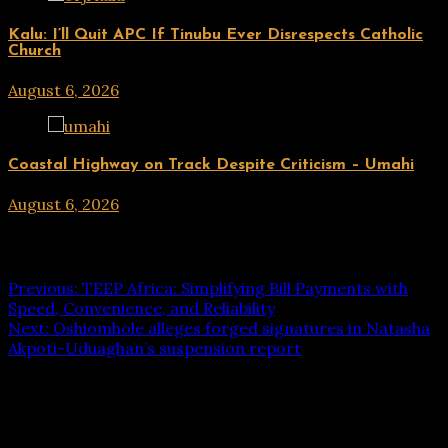
UPDATES
Kalu: I’ll Quit APC If Tinubu Ever Disrespects Catholic
Church
August 6, 2026
hx1m9
UPDATES
Coastal Highway on Track Despite Criticism – Umahi
August 6, 2026
hx1m9
Post navigation
Previous:
TEEP Africa: Simplifying Bill Payments with
Speed, Convenience, and Reliability
Next:
Oshiomhole alleges forged signatures in Natasha
Akpoti-Uduaghan’s suspension report
Leave a Reply
Your email address will not be published.
Required fields
are marked
*