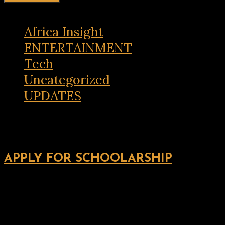
Africa Insight
ENTERTAINMENT
Tech
Uncategorized
UPDATES
APPLY FOR SCHOOLARSHIP