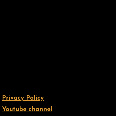
Privacy Policy
Youtube channel