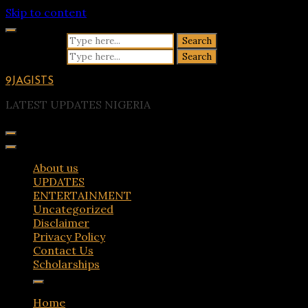
Skip to content
Search for:
Search for:
9JAGISTS
LATEST UPDATES NIGERIA
About us
UPDATES
ENTERTAINMENT
Uncategorized
Disclaimer
Privacy Policy
Contact Us
Scholarships
Home