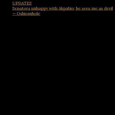
UPDATES
Senators unhappy with Akpabio; he sees me as devil
— Oshiomhole
Advertisements