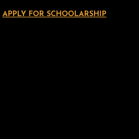
APPLY FOR SCHOOLARSHIP