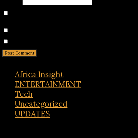
Website
Save my name, email, and website in this browser for
the next time I comment.
Notify me of follow-up comments by email.
Notify me of new posts by email.
Africa Insight
ENTERTAINMENT
Tech
Uncategorized
UPDATES