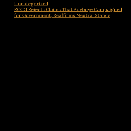
Uncategorized
RCCG Rejects Claims That Adeboye Campaigned
for Government, Reaffirms Neutral Stance
Advertisements