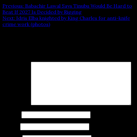
Previous:
Babachir Lawal Says Tinubu Would Be Hard to
Beat If 2027 Is Decided by Rigging
Next:
Idris Elba knighted by King Charles for anti-knife
crime work (photos)
Leave a Reply
Your email address will not be published.
Required fields
are marked
*
Comment
*
Name
*
Email
*