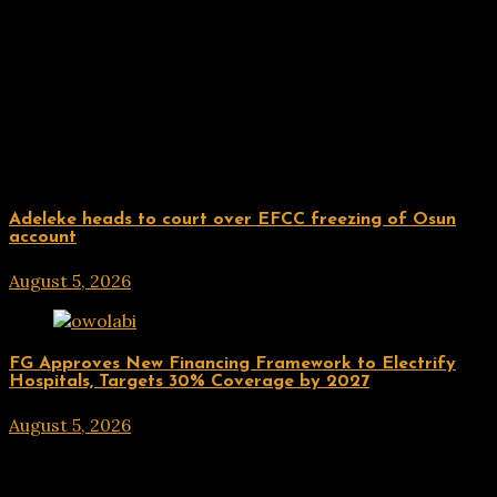
Related Posts
Uncategorized
Adeleke heads to court over EFCC freezing of Osun
account
August 5, 2026
hx1m9
Uncategorized
FG Approves New Financing Framework to Electrify
Hospitals, Targets 30% Coverage by 2027
August 5, 2026
hx1m9
Post navigation