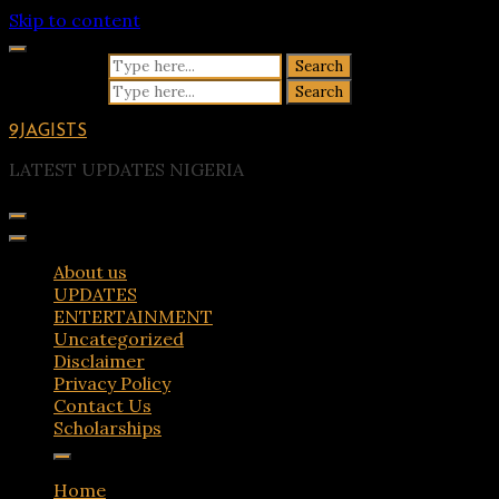
Skip to content
Search for:
Search for:
9JAGISTS
LATEST UPDATES NIGERIA
About us
UPDATES
ENTERTAINMENT
Uncategorized
Disclaimer
Privacy Policy
Contact Us
Scholarships
Home