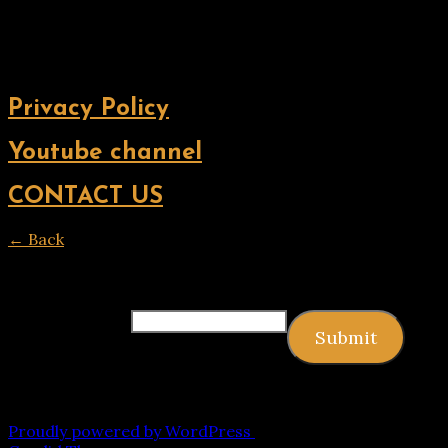
Privacy Policy
Youtube channel
CONTACT US
← Back
Thank you for your response. ✨
Email
(required)
Submit
Copyright © 2026 9jagists24x7 com Media. All Rights
Reserved
Proudly powered by WordPress
|
Theme: Palawan by