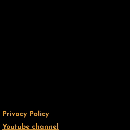
Privacy Policy
Youtube channel