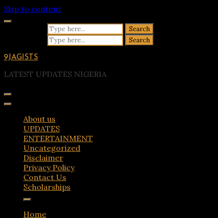
Skip to content
Search for:
Search for:
9JAGISTS
LATEST UPDATES NIGERIA
About us
UPDATES
ENTERTAINMENT
Uncategorized
Disclaimer
Privacy Policy
Contact Us
Scholarships
Home