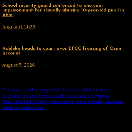
Uncategorized
School security guard sentenced to one year
imprisonment for s3xually abusing 10-year-old pupil in
Abia
August 6, 2026
hx1m9
Uncategorized
Adeleke heads to court over EFCC freezing of Osun
account
August 5, 2026
hx1m9
Post navigation
Previous:
Earlier reported Sowore, Kanu’s lawyer,
brother regain freedom after days in detention
Next:
United State government permanently revokes
Wole Soyinka’s visa
Leave a Reply
Your email address will not be published.
Required fields