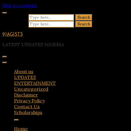
Skip to content
Search for:
Search for:
9JAGISTS
LATEST UPDATES NIGERIA
About us
UPDATES
ENTERTAINMENT
Uncategorized
Disclaimer
Privacy Policy
Contact Us
Scholarships
Home