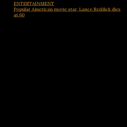
ENTERTAINMENT
Popular American movie star, Lance Reddick dies
at 60
Advertisements