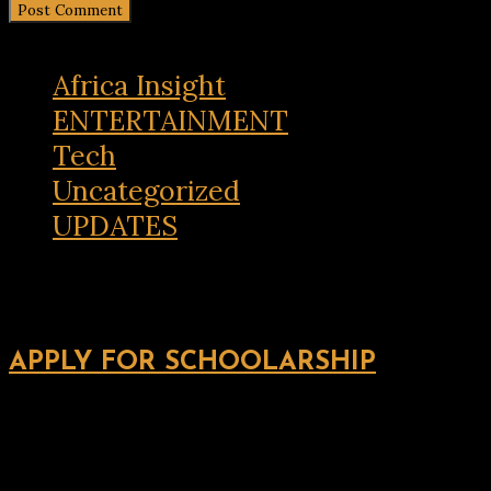
Africa Insight
ENTERTAINMENT
Tech
Uncategorized
UPDATES
APPLY FOR SCHOOLARSHIP