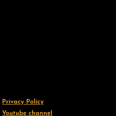
Privacy Policy
Youtube channel