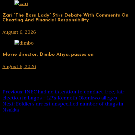
ENTERTAINMENT
Zari “The Boss Lady” Stirs Debate With Comments On
Cheating And Financial Responsibility
August 6, 2026
hx1m9
ENTERTAINMENT
Movie director, Dimbo Atiya, passes on
August 6, 2026
hx1m9
Post navigation
Previous:
INEC had no intention to conduct free, fair
election in Lagos – LP’s Kenneth Okonkwo alleges
Next:
Soldiers arrest unspecified number of thugs in
Nsukka
Leave a Reply
Your email address will not be published.
Required fields