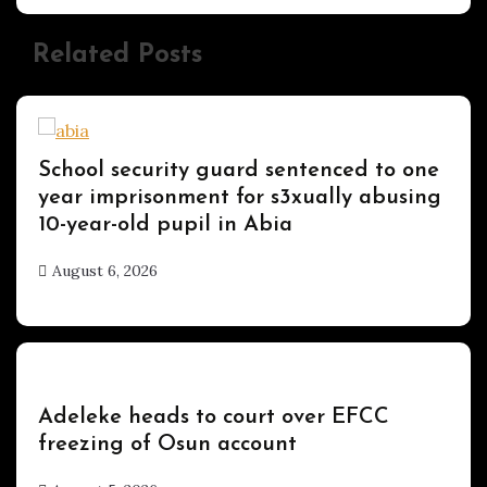
Related Posts
Uncategorized
School security guard sentenced to one
year imprisonment for s3xually abusing
10-year-old pupil in Abia
August 6, 2026
hx1m9
Uncategorized
Adeleke heads to court over EFCC
freezing of Osun account