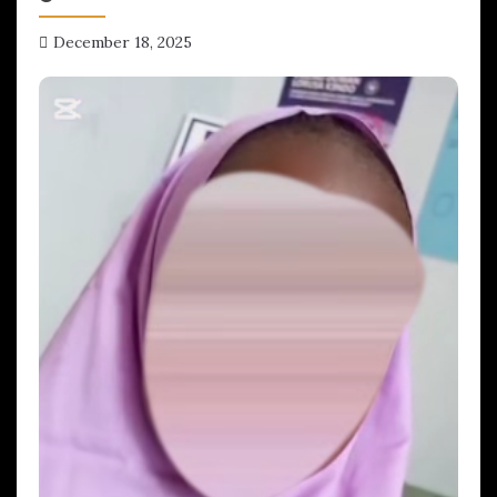
December 18, 2025
hx1m9