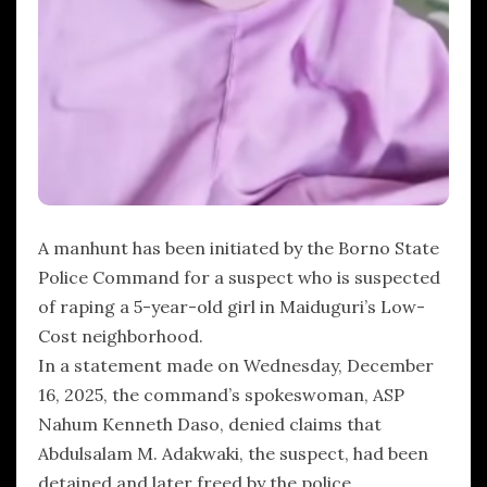
A manhunt has been initiated by the Borno State
Police Command for a suspect who is suspected
of raping a 5-year-old girl in Maiduguri’s Low-
Cost neighborhood.
In a statement made on Wednesday, December
16, 2025, the command’s spokeswoman, ASP
Nahum Kenneth Daso, denied claims that
Abdulsalam M. Adakwaki, the suspect, had been
detained and later freed by the police.