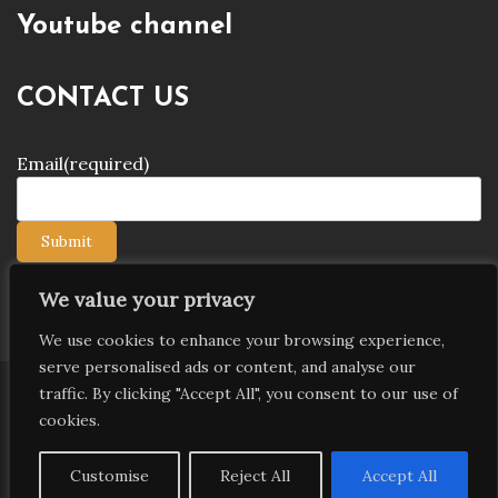
Youtube channel
CONTACT US
Email
(required)
Submit
We value your privacy
We use cookies to enhance your browsing experience,
serve personalised ads or content, and analyse our
traffic. By clicking "Accept All", you consent to our use of
Copyright © 2026 9jagists24x7 com Media. All Rights
cookies.
Reserved
Proudly powered by WordPress
|
Theme: Palawan
Customise
Reject All
Accept All
by
Candid Themes
.