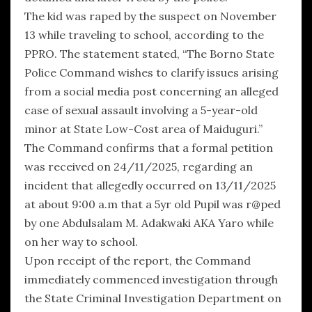
The kid was raped by the suspect on November
13 while traveling to school, according to the
PPRO. The statement stated, “The Borno State
Police Command wishes to clarify issues arising
from a social media post concerning an alleged
case of sexual assault involving a 5-year-old
minor at State Low-Cost area of Maiduguri.”
The Command confirms that a formal petition
was received on 24/11/2025, regarding an
incident that allegedly occurred on 13/11/2025
at about 9:00 a.m that a 5yr old Pupil was r@ped
by one Abdulsalam M. Adakwaki AKA Yaro while
on her way to school.
Upon receipt of the report, the Command
immediately commenced investigation through
the State Criminal Investigation Department on