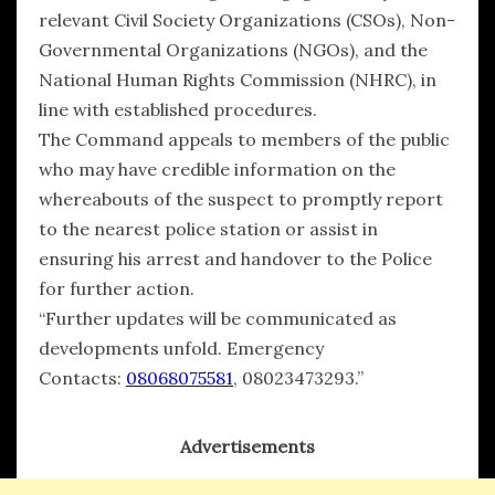
relevant Civil Society Organizations (CSOs), Non-
Governmental Organizations (NGOs), and the
National Human Rights Commission (NHRC), in
line with established procedures.
The Command appeals to members of the public
who may have credible information on the
whereabouts of the suspect to promptly report
to the nearest police station or assist in
ensuring his arrest and handover to the Police
for further action.
“Further updates will be communicated as
developments unfold. Emergency
Contacts:
08068075581
, 08023473293.”
Advertisements