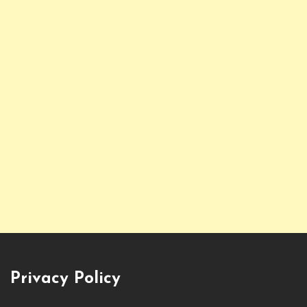
Privacy Policy