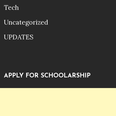
Tech
Uncategorized
UPDATES
APPLY FOR SCHOOLARSHIP