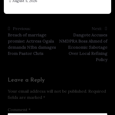
August 5, 2026
hx1m9
Previous:
Next:
Post
Breach of marriage
Dangote Accuses
navigation
promise: Actress Ogala
NMDPRA Boss Ahmed of
demands N1bn damages
Economic Sabotage
from Pastor Chris
Over Local Refining
Policy
Leave a Reply
Your email address will not be published.
Required
fields are marked
*
Comment
*