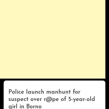
Police launch manhunt for
Uncategorized
suspect over r@pe of 5-year-old
girl in Borno