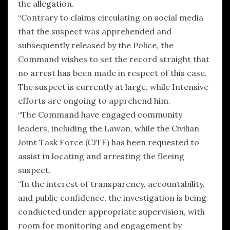
the allegation.
“Contrary to claims circulating on social media
that the suspect was apprehended and
subsequently released by the Police, the
Command wishes to set the record straight that
no arrest has been made in respect of this case.
The suspect is currently at large, while Intensive
efforts are ongoing to apprehend him.
“The Command have engaged community
leaders, including the Lawan, while the Civilian
Joint Task Force (CJTF) has been requested to
assist in locating and arresting the fleeing
suspect.
“In the interest of transparency, accountability,
and public confidence, the investigation is being
conducted under appropriate supervision, with
room for monitoring and engagement by