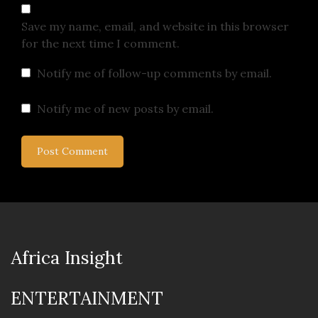
Save my name, email, and website in this browser
for the next time I comment.
Notify me of follow-up comments by email.
Notify me of new posts by email.
Africa Insight
ENTERTAINMENT