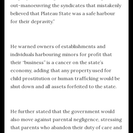
out-manoeuvring the syndicates that mistakenly
believed that Plateau State was a safe harbour
for their depravity.”
He warned owners of establishments and
individuals harbouring minors for profit that
their “business” is a cancer on the state’s
economy, adding that any property used for
child prostitution or human trafficking would be
shut down and all assets forfeited to the state.
He further stated that the government would
also move against parental negligence, stressing
that parents who abandon their duty of care and