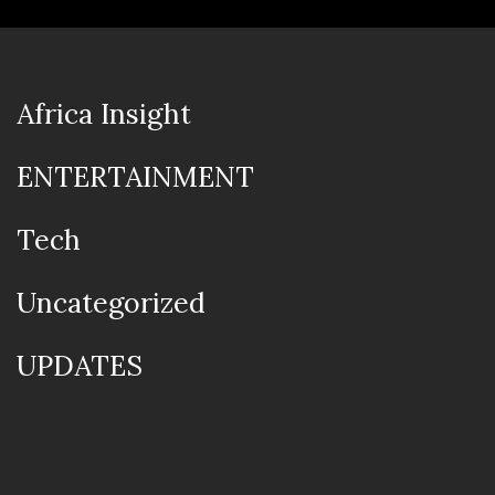
Africa Insight
ENTERTAINMENT
Tech
Uncategorized
UPDATES