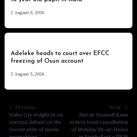
August 6, 2026
hx1m9
Uncategorized
Adeleke heads to court over EFCC
freezing of Osun account
August 5, 2026
hx1m9
Previous:
Next:
Post
Iyabo Ojo weighs in on
Just in: Nnamdi Kanu
navigation
current debate on the
orders total cancellation
recent style of movie
of Monday Sit-at-Home
promotions
in South-East – IPOB