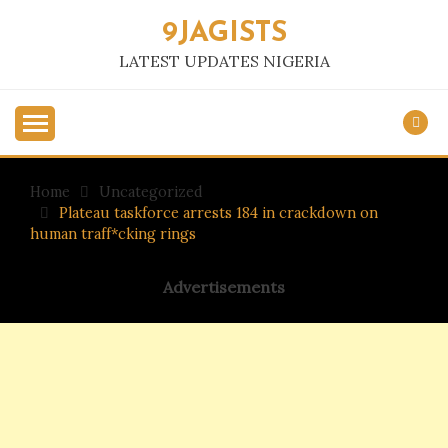
Skip
9JAGISTS
to
content
LATEST UPDATES NIGERIA
Home
Uncategorized
Plateau taskforce arrests 184 in crackdown on
human traff*cking rings
Advertisements