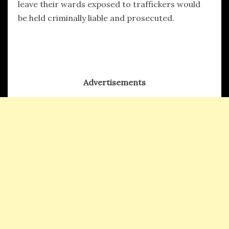
leave their wards exposed to traffickers would
be held criminally liable and prosecuted.
Advertisements