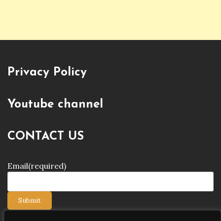
Privacy Policy
Youtube channel
CONTACT US
Email
(required)
Submit