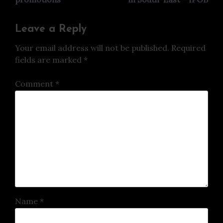
Leave a Reply
Your email address will not be published.
Required
fields are marked
*
Comment
*
Name
*