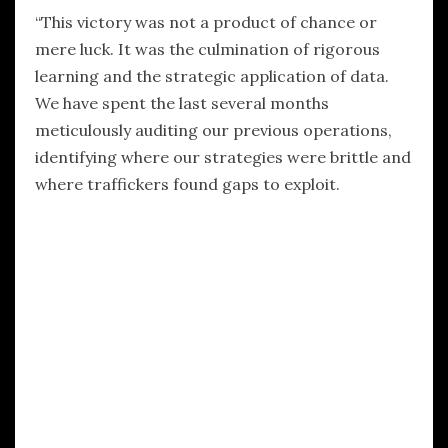
“This victory was not a product of chance or
mere luck. It was the culmination of rigorous
learning and the strategic application of data.
We have spent the last several months
meticulously auditing our previous operations,
identifying where our strategies were brittle and
where traffickers found gaps to exploit.