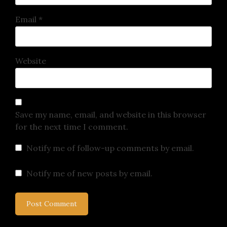
Email
*
Website
Save my name, email, and website in this browser
for the next time I comment.
Notify me of follow-up comments by email.
Notify me of new posts by email.