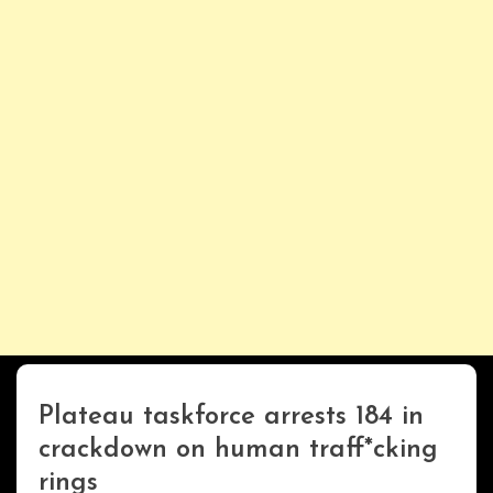
Plateau taskforce arrests 184 in
Uncategorized
crackdown on human traff*cking
rings