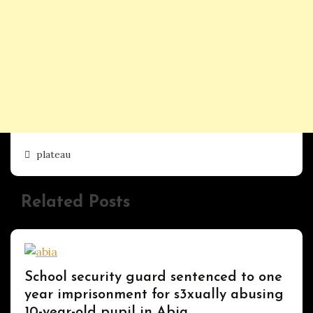
plateau
Related Posts
Uncategorized
School security guard sentenced to one
year imprisonment for s3xually abusing
10-year-old pupil in Abia