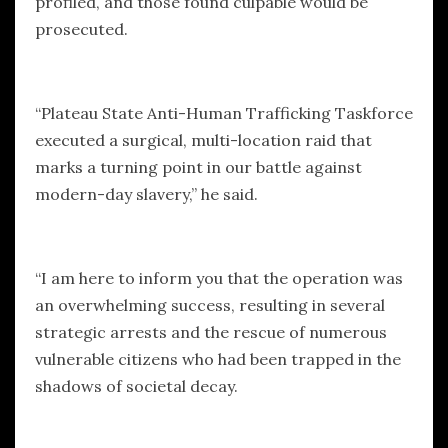
profiled, and those found culpable would be
prosecuted.
“Plateau State Anti-Human Trafficking Taskforce
executed a surgical, multi-location raid that
marks a turning point in our battle against
modern-day slavery,” he said.
“I am here to inform you that the operation was
an overwhelming success, resulting in several
strategic arrests and the rescue of numerous
vulnerable citizens who had been trapped in the
shadows of societal decay.