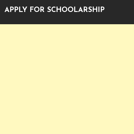
APPLY FOR SCHOOLARSHIP