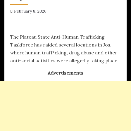
February 8, 2026
hx1m9
The Plateau State Anti-Human Trafficking
Taskforce has raided several locations in Jos,
where human traff*cking, drug abuse and other
anti-social activities were allegedly taking place.
Advertisements