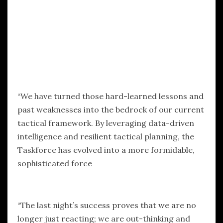
“We have turned those hard-learned lessons and
past weaknesses into the bedrock of our current
tactical framework. By leveraging data-driven
intelligence and resilient tactical planning, the
Taskforce has evolved into a more formidable,
sophisticated force
“The last night’s success proves that we are no
longer just reacting; we are out-thinking and