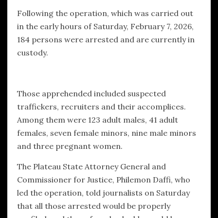
Following the operation, which was carried out
in the early hours of Saturday, February 7, 2026,
184 persons were arrested and are currently in
custody.
Those apprehended included suspected
traffickers, recruiters and their accomplices.
Among them were 123 adult males, 41 adult
females, seven female minors, nine male minors
and three pregnant women.
The Plateau State Attorney General and
Commissioner for Justice, Philemon Daffi, who
led the operation, told journalists on Saturday
that all those arrested would be properly