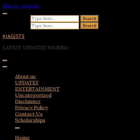
Skip to content
Search for:
Search for:
9JAGISTS
LATEST UPDATES NIGERIA
About us
UPDATES
ENTERTAINMENT
Uncategorized
Disclaimer
Privacy Policy
Contact Us
Scholarships
Home