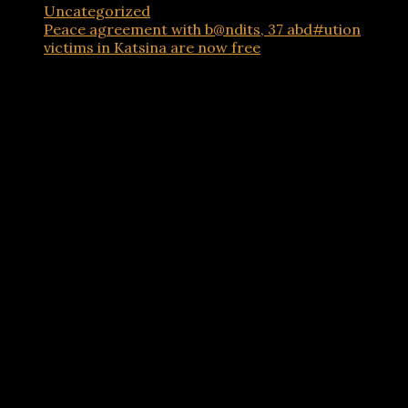
Uncategorized
Peace agreement with b@ndits, 37 abd#ution
victims in Katsina are now free
Advertisements