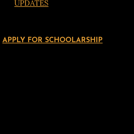
UPDATES
APPLY FOR SCHOOLARSHIP