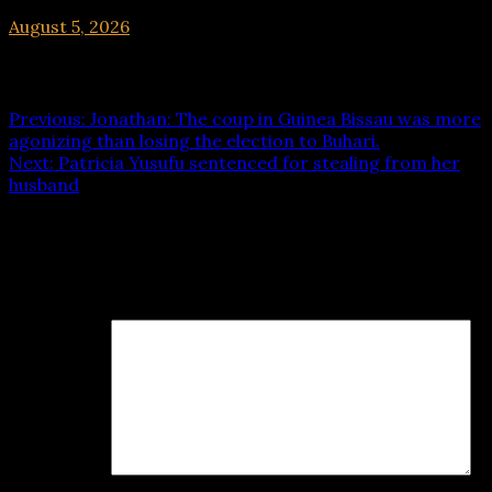
August 5, 2026
hx1m9
Post navigation
Previous:
Jonathan: The coup in Guinea Bissau was more
agonizing than losing the election to Buhari.
Next:
Patricia Yusufu sentenced for stealing from her
husband
Leave a Reply
Your email address will not be published.
Required fields
are marked
*
Comment
*