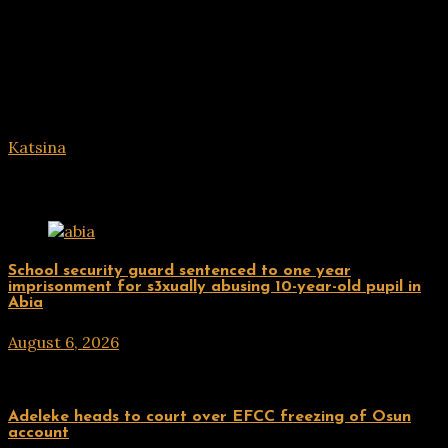
Katsina
Related Posts
Uncategorized
School security guard sentenced to one year
imprisonment for s3xually abusing 10-year-old pupil in
Abia
August 6, 2026
hx1m9
Uncategorized
Adeleke heads to court over EFCC freezing of Osun
account