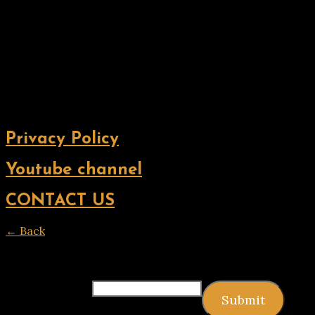
Privacy Policy
Youtube channel
CONTACT US
← Back
Thank you for your response. ✨
Email
(required)
Submit