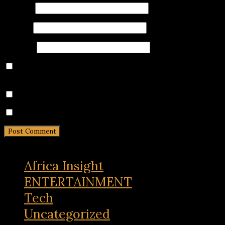
Name
*
Email
*
Website
Save my name, email, and website in this browser for
the next time I comment.
Notify me of follow-up comments by email.
Notify me of new posts by email.
Africa Insight
ENTERTAINMENT
Tech
Uncategorized