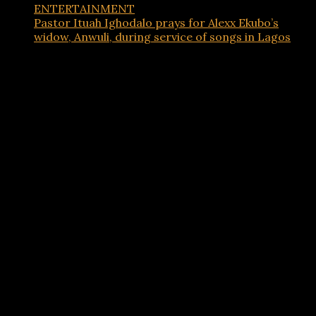
ENTERTAINMENT
Pastor Ituah Ighodalo prays for Alexx Ekubo’s
widow, Anwuli, during service of songs in Lagos
Advertisements