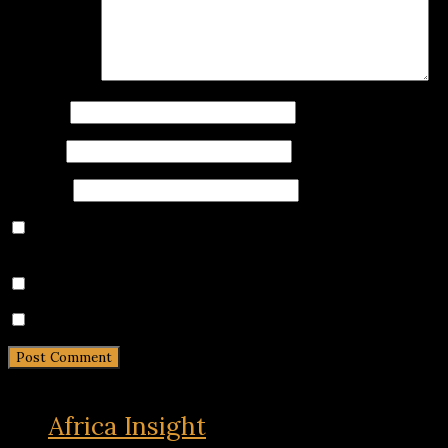
Comment
*
Name
*
Email
*
Website
Save my name, email, and website in this browser for
the next time I comment.
Notify me of follow-up comments by email.
Notify me of new posts by email.
Africa Insight