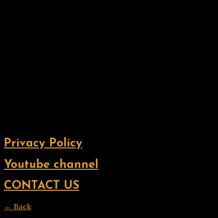
Privacy Policy
Youtube channel
CONTACT US
← Back