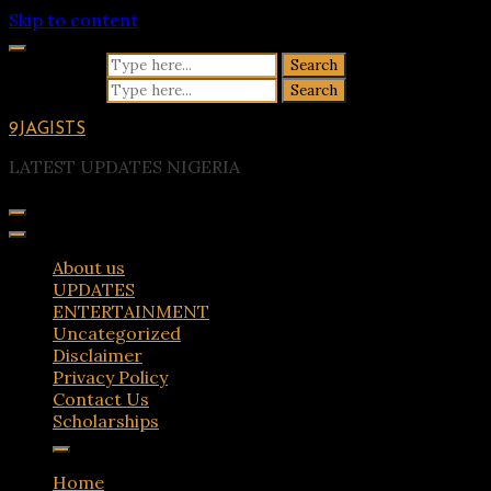
Skip to content
Search for:
Search for:
9JAGISTS
LATEST UPDATES NIGERIA
About us
UPDATES
ENTERTAINMENT
Uncategorized
Disclaimer
Privacy Policy
Contact Us
Scholarships
Home