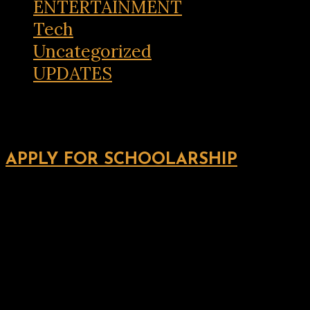
ENTERTAINMENT
Tech
Uncategorized
UPDATES
APPLY FOR SCHOOLARSHIP