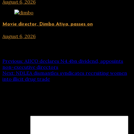
August 6, 2026
hx1m9
ENTERTAINMENT
Movie director, Dimbo Atiya, passes on
August 6, 2026
hx1m9
Post navigation
Previous:
AIICO declares N4.4bn dividend, appouints
non-executive directors
Next:
NDLEA dismantles syndicates recruiting women
into illicit drug trade
Leave a Reply
Your email address will not be published.
Required fields
are marked
*