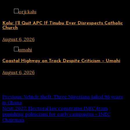
UPDATES
Kalu: I’ll Quit APC If Tinubu Ever Disrespects Catholic
Church
August 6, 2026
hx1m9
UPDATES
Coastal Highway on Track Despite Criticism – Umahi
August 6, 2026
hx1m9
Post navigation
Previous:
Vehicle theft: Three Nigerians jailed 96 years
in Ghana
Next:
2027: Electoral law constrains INEC from
punishing politicians for early campaigns – INEC
Chairman