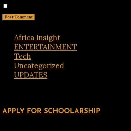
Notify me of new posts by email.
Africa Insight
ENTERTAINMENT
Tech
Uncategorized
UPDATES
APPLY FOR SCHOOLARSHIP