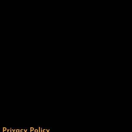
Privacy Policy