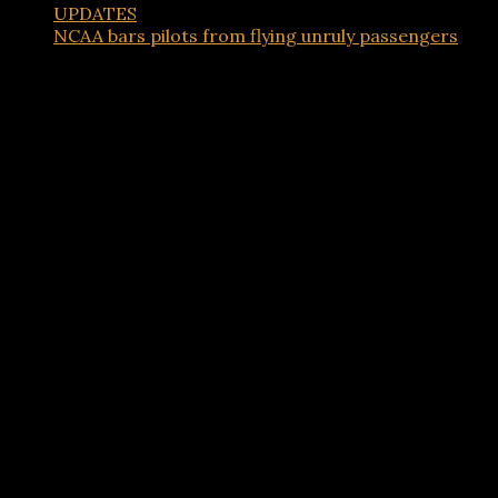
UPDATES
NCAA bars pilots from flying unruly passengers
Advertisements