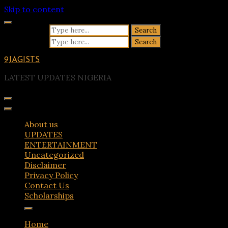
Skip to content
Search for:
Search for:
9JAGISTS
LATEST UPDATES NIGERIA
About us
UPDATES
ENTERTAINMENT
Uncategorized
Disclaimer
Privacy Policy
Contact Us
Scholarships
Home