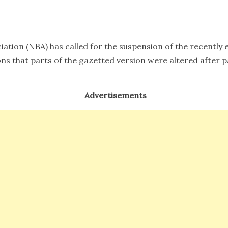
m9
iation (NBA) has called for the suspension of the recentl
ons that parts of the gazetted version were altered after 
Advertisements