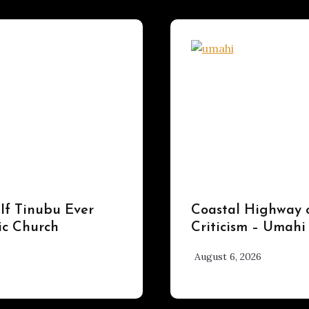
UPDATES
 If Tinubu Ever
Coastal Highway 
ic Church
Criticism – Umahi
August 6, 2026
hx1m9