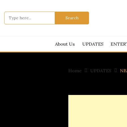
Skip
to
Search
content
for:
About Us
UPDATES
ENTER
Home
UPDATES
NBA