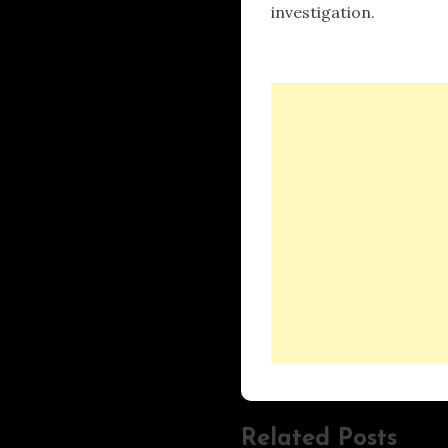
investigation.
Related Posts