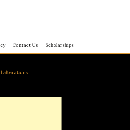
icy
Contact Us
Scholarships
d alterations