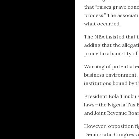
that “raises grave conce
process.” The associat
what occurred.
The NBA insisted that 
adding that the allegat
procedural sanctity of
Warning of potential e
business environment, 
institutions bound by t
President Bola Tinubu s
laws—the Nigeria Tax Bi
and Joint Revenue Board
However, opposition fi
Democratic Congress (A