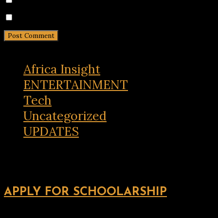
Notify me of new posts by email.
Africa Insight
ENTERTAINMENT
Tech
Uncategorized
UPDATES
APPLY FOR SCHOOLARSHIP