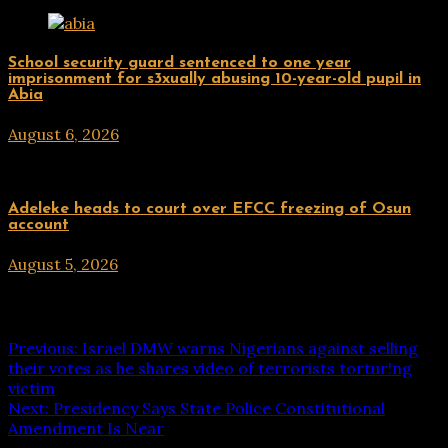
Uncategorized
School security guard sentenced to one year
imprisonment for s3xually abusing 10-year-old pupil in
Abia
August 6, 2026
hx1m9
Uncategorized
Adeleke heads to court over EFCC freezing of Osun
account
August 5, 2026
hx1m9
Post navigation
Previous:
Israel DMW warns Nigerians against selling
their votes as he shares video of terrorists tortur!ng
victim
Next:
Presidency Says State Police Constitutional
Amendment Is Near