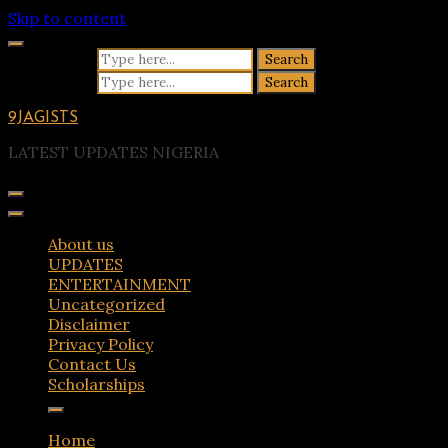
Skip to content
Search for:
Search for:
9JAGISTS
LATEST UPDATES NIGERIA
About us
UPDATES
ENTERTAINMENT
Uncategorized
Disclaimer
Privacy Policy
Contact Us
Scholarships
Home