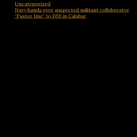
Uncategorized
Navy hands over suspected militant collaborator
“Pastor Ime” to DSS in Calabar
Advertisements