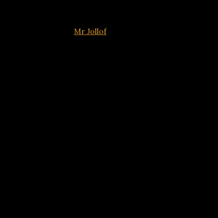
Popular comedian
Mr Jollof
has broken his silence after h
The pair, who have been trading insults online for weeks,