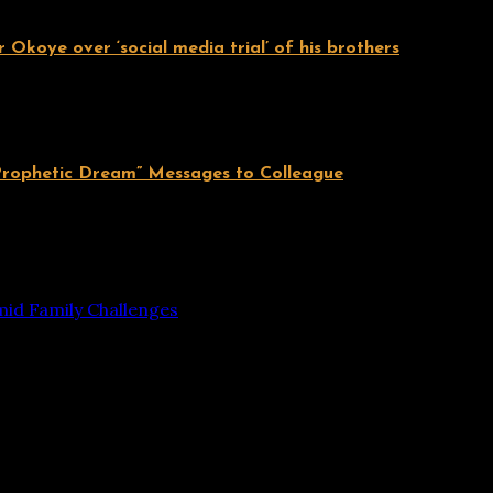
 Okoye over ‘social media trial’ of his brothers
Prophetic Dream” Messages to Colleague
mid Family Challenges
 are marked
*