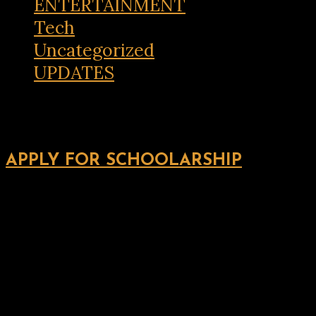
ENTERTAINMENT
Tech
Uncategorized
UPDATES
APPLY FOR SCHOOLARSHIP