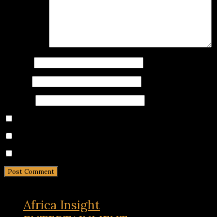
Comment
*
Name
*
Email
*
Website
Save my name, email, and website in this browser for 
Notify me of follow-up comments by email.
Notify me of new posts by email.
Africa Insight