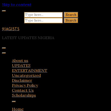
Skip to content
Search for:
Search for:
9JAGISTS
LATEST UPDATES NIGERIA
About us
UPDATES
ENTERTAINMENT
Uncategorized
Disclaimer
Privacy Policy
Contact Us
Scholarships
Home