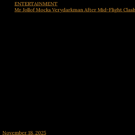
ENTERTAINMENT
Mr Jollof Mocks Verydarkman After Mid-Flight Clas
ENTERTAINMENT
Mr Jollof Mocks Verydarkman After Mid-Flight C
November 18, 2025
hx1m9