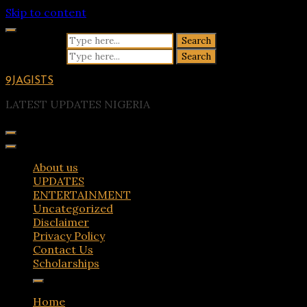
Skip to content
Search for:
Search for:
9JAGISTS
LATEST UPDATES NIGERIA
About us
UPDATES
ENTERTAINMENT
Uncategorized
Disclaimer
Privacy Policy
Contact Us
Scholarships
Home