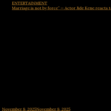
ENTERTAINMENT
Marriage is not by force” — Actor Jide Kene reacts t
ENTERTAINMENT
Marriage is not by force” — Actor Jide Kene react
November 8, 2025
November 8, 2025
hx1m9