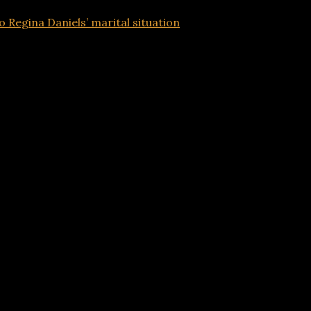
o Regina Daniels’ marital situation
Advertisements
s to Regina Daniels’ marital situation