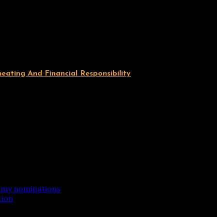
ating And Financial Responsibility
mmy nominations
tion