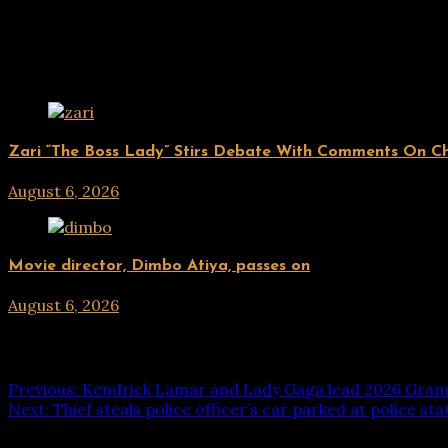
Related Posts
ENTERTAINMENT
Zari “The Boss Lady” Stirs Debate With Comments On Che
August 6, 2026
hx1m9
ENTERTAINMENT
Movie director, Dimbo Atiya, passes on
August 6, 2026
hx1m9
Post navigation
Previous:
Kendrick Lamar and Lady Gaga lead 2026 Gra
Next:
Thief steals police officer’s car parked at police sta
Leave a Reply