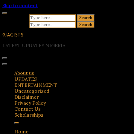
Skip to content
Search for:
Search for:
9JAGISTS
LATEST UPDATES NIGERIA
About us
UPDATES
ENTERTAINMENT
Uncategorized
Disclaimer
Privacy Policy
Contact Us
Scholarships
Home