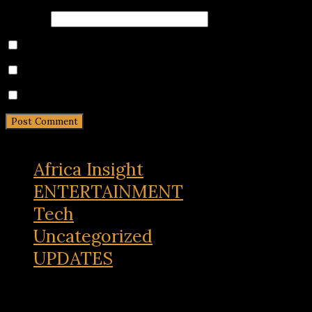
Website
Save my name, email, and website in this browser for 
Notify me of follow-up comments by email.
Notify me of new posts by email.
Africa Insight
ENTERTAINMENT
Tech
Uncategorized
UPDATES