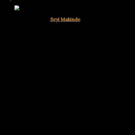
Oyo State Governor
Seyi Makinde
has asserted that the u
Nigerian voters will exercise independent judgment at the