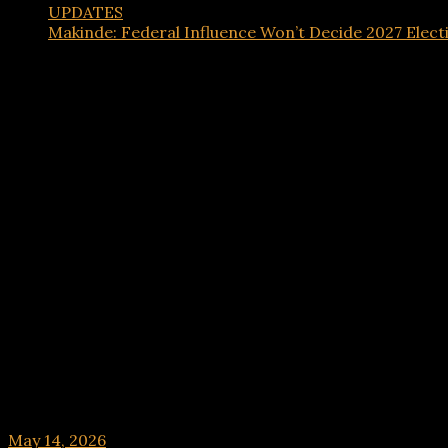
UPDATES
Makinde: Federal Influence Won’t Decide 2027 Elect
UPDATES
Makinde: Federal Influence Won’t Decide 2027 E
May 14, 2026
hx1m9