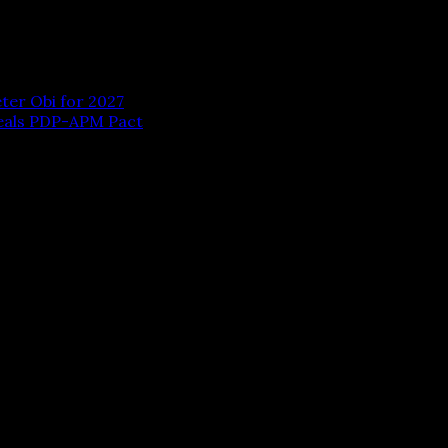
ter Obi for 2027
Seals PDP-APM Pact
 are marked
*