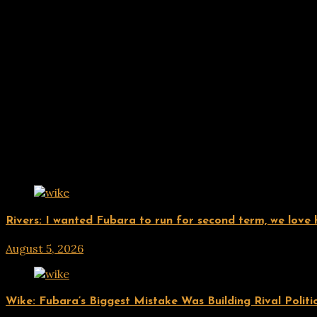
Related Posts
UPDATES
Rivers: I wanted Fubara to run for second term, we love
August 5, 2026
hx1m9
UPDATES
Wike: Fubara’s Biggest Mistake Was Building Rival Politi