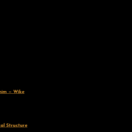
 him — Wike
cal Structure