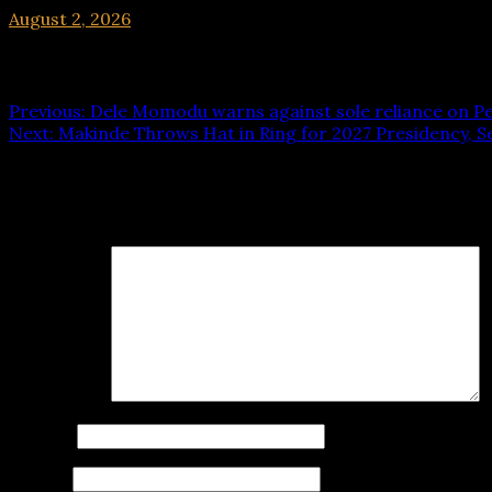
August 2, 2026
hx1m9
Post navigation
Previous:
Dele Momodu warns against sole reliance on Pe
Next:
Makinde Throws Hat in Ring for 2027 Presidency, 
Leave a Reply
Your email address will not be published.
Required fields
Comment
*
Name
*
Email
*