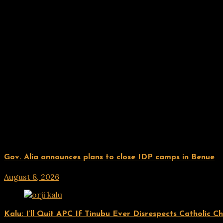
Related Posts
UPDATES
Gov. Alia announces plans to close IDP camps in Benue
August 8, 2026
hx1m9
UPDATES
Kalu: I’ll Quit APC If Tinubu Ever Disrespects Catholic C