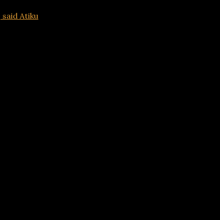
 said Atiku
Advertisements
sts, said Atiku