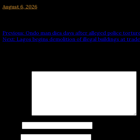
August 6, 2026
hx1m9
Post navigation
Previous:
Ondo man dies days after alleged police tortur
Next:
Lagos begins demolition of illegal buildings at trad
Leave a Reply
Your email address will not be published.
Required fields
Comment
*
Name
*
Email
*