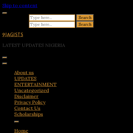
Skip to content
Search for:
Search for:
9JAGISTS
LATEST UPDATES NIGERIA
About us
UPDATES
ENTERTAINMENT
Uncategorized
Disclaimer
Privacy Policy
Contact Us
Scholarships
Home