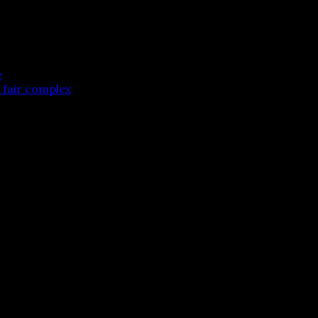
e
e fair complex
 are marked
*