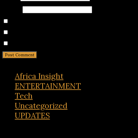
Website
Save my name, email, and website in this browser for 
Notify me of follow-up comments by email.
Notify me of new posts by email.
Africa Insight
ENTERTAINMENT
Tech
Uncategorized
UPDATES