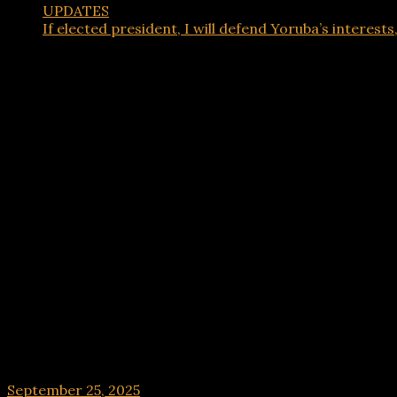
UPDATES
If elected president, I will defend Yoruba’s interests,
UPDATES
If elected president, I will defend Yoruba’s intere
September 25, 2025
hx1m9