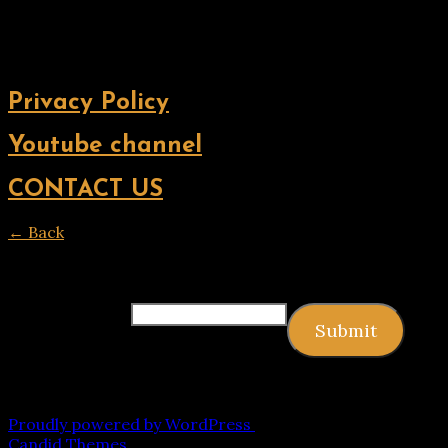
Privacy Policy
Youtube channel
CONTACT US
← Back
Thank you for your response. ✨
Email
(required)
Submit
Copyright © 2026 9jagists24x7 com Media. All Rights
Reserved
Proudly powered by WordPress
|
Theme: Palawan by
Candid Themes
.