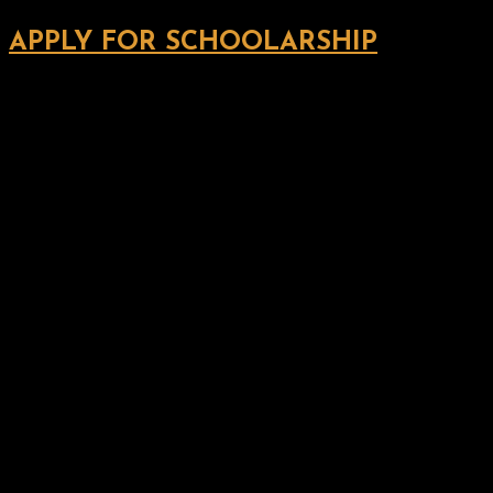
APPLY FOR SCHOOLARSHIP