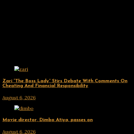
Related Posts
ENTERTAINMENT
Zari “The Boss Lady” Stirs Debate With Comments On
Cheating And Financial Responsibility
August 6, 2026
hx1m9
ENTERTAINMENT
Movie director, Dimbo Atiya, passes on
August 6, 2026
hx1m9