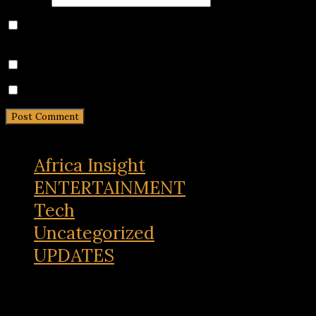
Save my name, email, and website in this browser for
the next time I comment.
Notify me of follow-up comments by email.
Notify me of new posts by email.
Africa Insight
ENTERTAINMENT
Tech
Uncategorized
UPDATES