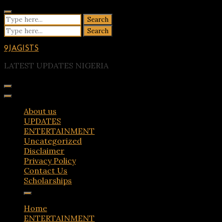
Skip
to
Search
content
for:
Search
for:
9JAGISTS
LATEST UPDATES NIGERIA
About us
UPDATES
ENTERTAINMENT
Uncategorized
Disclaimer
Privacy Policy
Contact Us
Scholarships
Home
ENTERTAINMENT