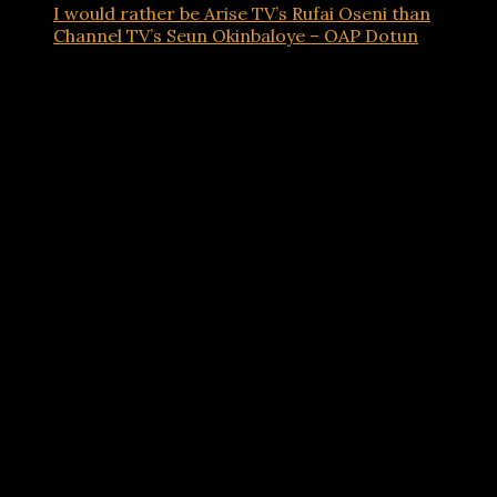
I would rather be Arise TV’s Rufai Oseni than
Channel TV’s Seun Okinbaloye – OAP Dotun
Advertisements