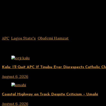
APC
,
Lagos State's
,
Obafemi Hamzat
Related Posts
UPDATES
Kalu: I’ll Quit APC If Tinubu Ever Disrespects Catholic C
August 6, 2026
hx1m9
UPDATES
Coastal Highway on Track Despite Criticism – Umahi
August 6, 2026
hx1m9