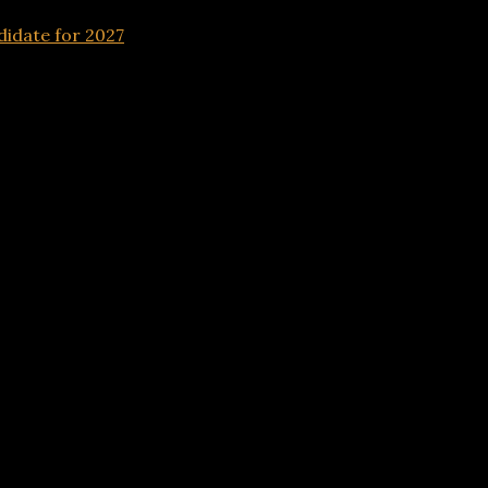
idate for 2027
Advertisements
andidate for 2027