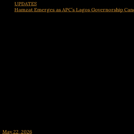
UPDATES
Hamzat Emerges as APC’s Lagos Governorship Cand
UPDATES
Hamzat Emerges as APC’s Lagos Governorship C
May 22, 2026
hx1m9