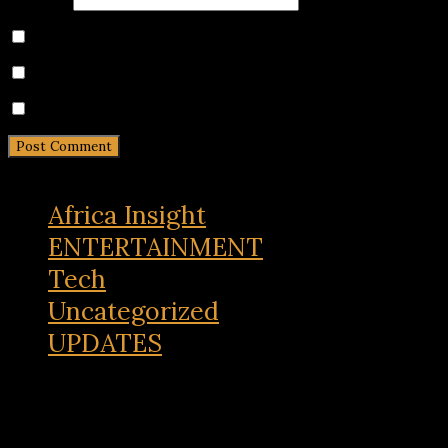
Save my name, email, and website in this browser for 
Notify me of follow-up comments by email.
Notify me of new posts by email.
Africa Insight
ENTERTAINMENT
Tech
Uncategorized
UPDATES