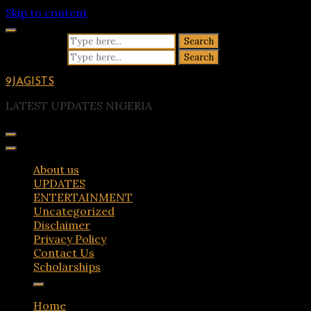
Skip to content
Search for:
Search for:
9JAGISTS
LATEST UPDATES NIGERIA
About us
UPDATES
ENTERTAINMENT
Uncategorized
Disclaimer
Privacy Policy
Contact Us
Scholarships
Home