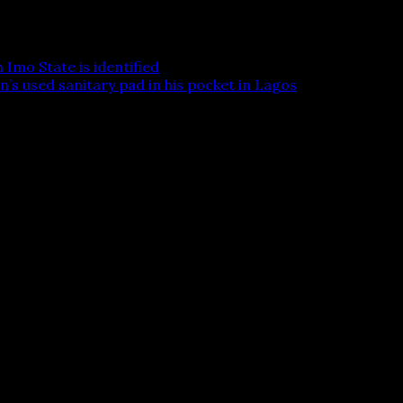
Imo State is identified
’s used sanitary pad in his pocket in Lagos
 are marked
*