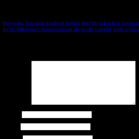
Post navigation
Previous:
Nursing student found murd£red in her room in 
Next:
Billionaire businessman allegedly caught with woman
Leave a Reply
Your email address will not be published.
Required fields
Comment
*
Name
*
Email
*
Website