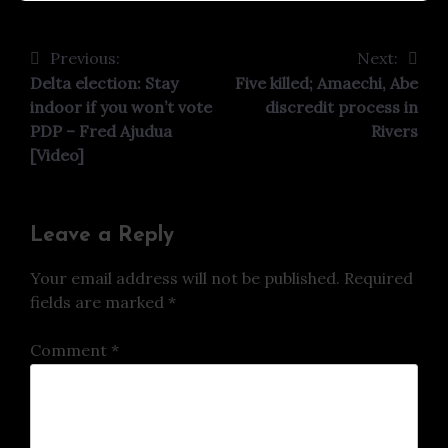
Previous:
Next:
Post
Delta election: Stay
Five killed; Amaechi, Abe
navigation
indoor if you won’t vote
discredit process in
PDP – Fred Ajudua
Rivers
[Video]
Leave a Reply
Your email address will not be published.
Required
fields are marked
*
Comment
*