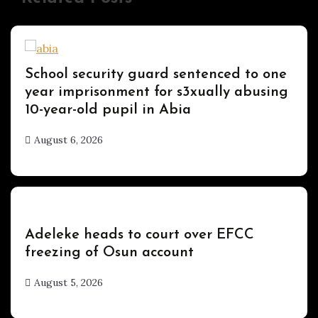
Uncategorized
School security guard sentenced to one
year imprisonment for s3xually abusing
10-year-old pupil in Abia
August 6, 2026
hx1m9
Uncategorized
Adeleke heads to court over EFCC
freezing of Osun account
August 5, 2026
hx1m9