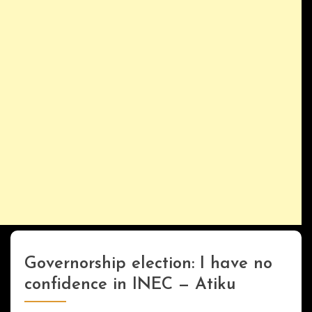
Governorship election: I have no
Uncategorized
confidence in INEC — Atiku