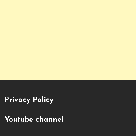
Privacy Policy
Youtube channel