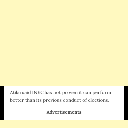
Atiku said INEC has not proven it can perform
better than its previous conduct of elections.
Advertisements