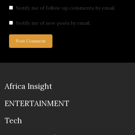
Notify me of follow-up comments by email.
Notify me of new posts by email.
Africa Insight
ENTERTAINMENT
Tech