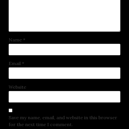
Name
*
Email
*
Website
Save my name, email, and website in this browser
for the next time I comment.