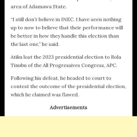
area of Adamawa State.
“I still don’t believe in INEC. I have seen nothing
up to now to believe that their performance will
be better in how they handle this election than
the last one,” he said.
Atiku lost the 2023 presidential election to Bola
Tinubu of the All Progressives Congress, APC.
Following his defeat, he headed to court to
contest the outcome of the presidential election,
which he claimed was flawed.
Advertisements