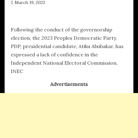
March 19, 2023
hx1m9
Following the conduct of the governorship
election, the 2023 Peoples Democratic Party,
PDP, presidential candidate, Atiku Abubakar, has
expressed a lack of confidence in the
Independent National Electoral Commission,
INEC
Advertisements