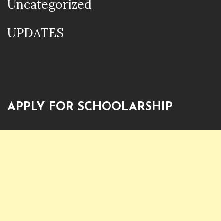
Uncategorized
UPDATES
APPLY FOR SCHOOLARSHIP