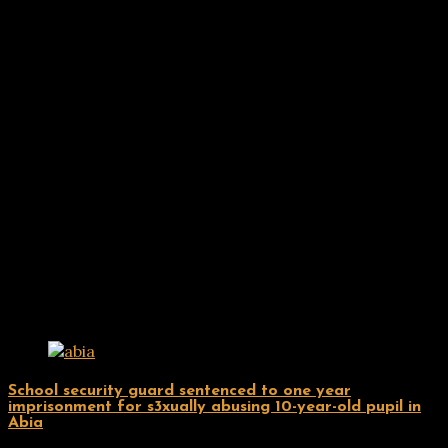
Related Posts
Uncategorized
School security guard sentenced to one year
imprisonment for s3xually abusing 10-year-old pupil in
Abia