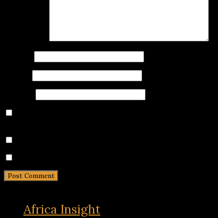
Comment
*
Name
*
Email
*
Website
Save my name, email, and website in this browser for
the next time I comment.
Notify me of follow-up comments by email.
Notify me of new posts by email.
Africa Insight