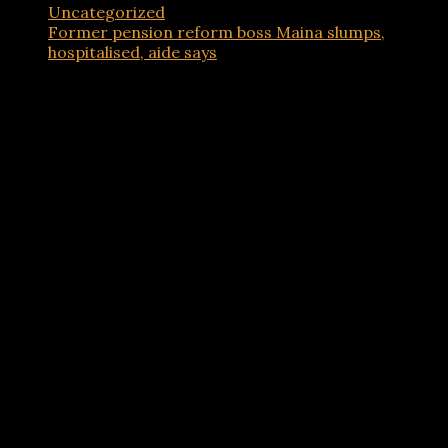
Uncategorized
Former pension reform boss Maina slumps,
hospitalised, aide says
Advertisements