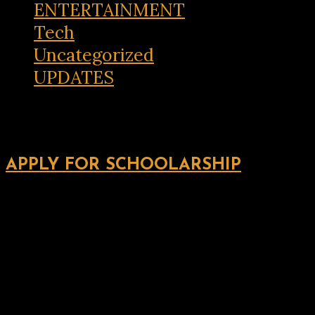
ENTERTAINMENT
Tech
Uncategorized
UPDATES
APPLY FOR SCHOOLARSHIP