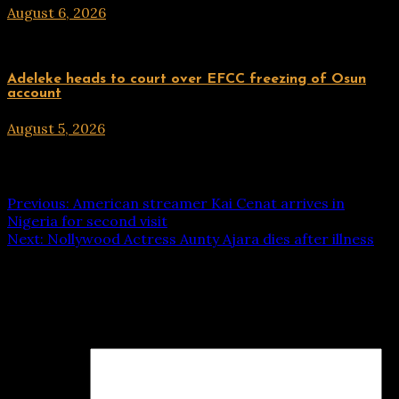
August 6, 2026
hx1m9
Uncategorized
Adeleke heads to court over EFCC freezing of Osun
account
August 5, 2026
hx1m9
Post navigation
Previous:
American streamer Kai Cenat arrives in
Nigeria for second visit
Next:
Nollywood Actress Aunty Ajara dies after illness
Leave a Reply
Your email address will not be published.
Required fields
are marked
*