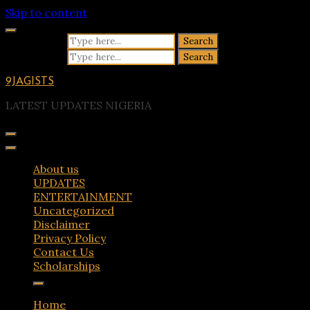
Skip to content
Search for:
Search for:
9JAGISTS
LATEST UPDATES NIGERIA
About us
UPDATES
ENTERTAINMENT
Uncategorized
Disclaimer
Privacy Policy
Contact Us
Scholarships
Home