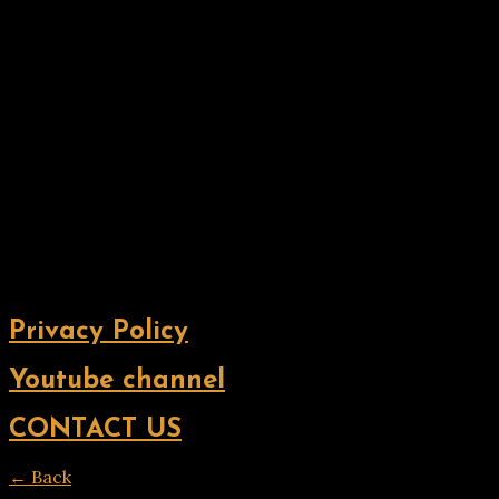
Privacy Policy
Youtube channel
CONTACT US
← Back