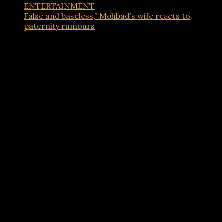
ENTERTAINMENT
False and baseless,” Mohbad’s wife reacts to
paternity rumours
Advertisements