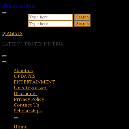
Skip to content
Search for:
Search for:
9JAGISTS
LATEST UPDATES NIGERIA
About us
UPDATES
ENTERTAINMENT
Uncategorized
Disclaimer
Privacy Policy
Contact Us
Scholarships
Home