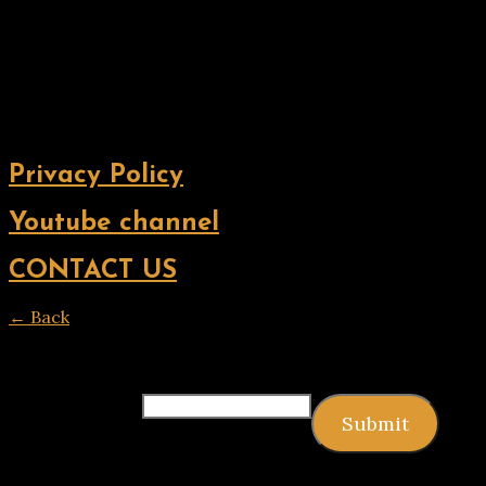
Privacy Policy
Youtube channel
CONTACT US
← Back
Thank you for your response. ✨
Email
(required)
Submit
Copyright © 2026 9jagists24x7 com Media. All Rights