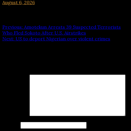
August 6, 2026
hx1m9
Post navigation
Previous:
Amotekun Arrests 39 Suspected Terrorists
Who Fled Sokoto After U.S. Airstrikes
Next:
US to deport Nigerian over violent crimes
Leave a Reply
Your email address will not be published.
Required fields
are marked
*
Comment
*
Name
*