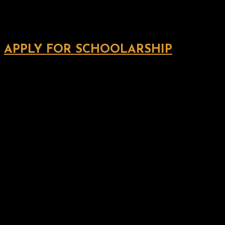
APPLY FOR SCHOOLARSHIP