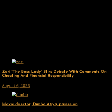
Related Posts
ENTERTAINMENT
Zari “The Boss Lady” Stirs Debate With Comments On
Cheating And Financial Responsibility
August 6, 2026
hx1m9
ENTERTAINMENT
Movie director, Dimbo Atiya, passes on