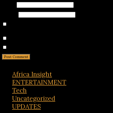
Email
*
Website
Save my name, email, and website in this browser for
the next time I comment.
Notify me of follow-up comments by email.
Notify me of new posts by email.
Africa Insight
ENTERTAINMENT
Tech
Uncategorized
UPDATES