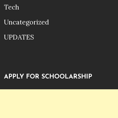
Tech
Uncategorized
UPDATES
APPLY FOR SCHOOLARSHIP