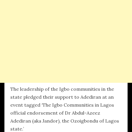
The leadership of the Igbo communities in the
state pledged their support to Adediran at an
event tagged ‘The Igbo Communities in Lagos
official endorsement of Dr Abdul-Azeez
Adediran (aka Jandor), the Ozoigbondu of Lagos
state.’