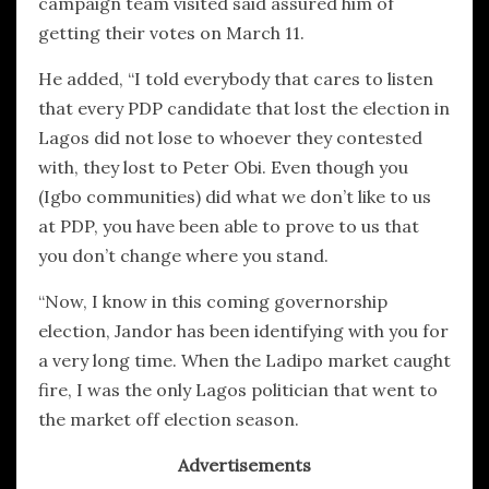
campaign team visited said assured him of
getting their votes on March 11.
He added, “I told everybody that cares to listen
that every PDP candidate that lost the election in
Lagos did not lose to whoever they contested
with, they lost to Peter Obi. Even though you
(Igbo communities) did what we don’t like to us
at PDP, you have been able to prove to us that
you don’t change where you stand.
“Now, I know in this coming governorship
election, Jandor has been identifying with you for
a very long time. When the Ladipo market caught
fire, I was the only Lagos politician that went to
the market off election season.
Advertisements