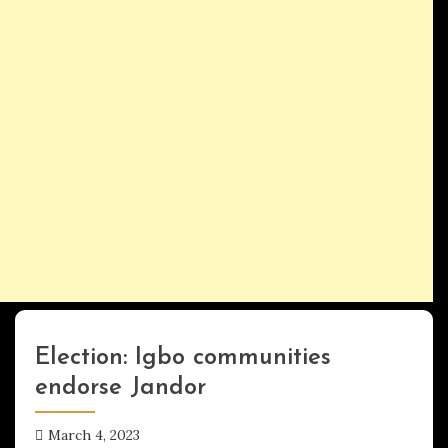
Election: Igbo communities
Uncategorized
endorse Jandor
March 4, 2023