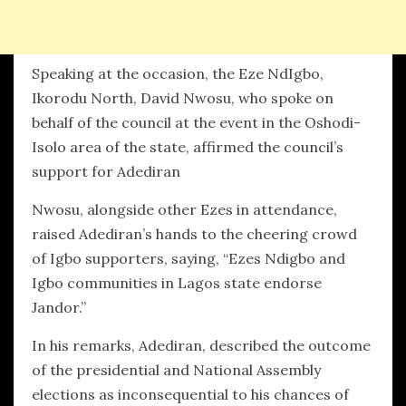
Speaking at the occasion, the Eze NdIgbo,
Ikorodu North, David Nwosu, who spoke on
behalf of the council at the event in the Oshodi-
Isolo area of the state, affirmed the council’s
support for Adediran
Nwosu, alongside other Ezes in attendance,
raised Adediran’s hands to the cheering crowd
of Igbo supporters, saying, “Ezes Ndigbo and
Igbo communities in Lagos state endorse
Jandor.”
In his remarks, Adediran, described the outcome
of the presidential and National Assembly
elections as inconsequential to his chances of