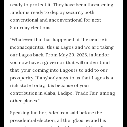
ready to protect it. They have been threatening;
Jandor is ready to deploy security both
conventional and unconventional for next
Saturday elections,
“Whatever that has happened at the centre is
inconsequential, this is Lagos and we are taking
our Lagos back. From May 29, 2023, in Jandor
you now have a governor that will understand
that your coming into Lagos is to add to our
prosperity. If anybody says to us that Lagos is a
rich state today, it is because of your
contribution in Alaba, Ladipo, Trade Fair, among
other places.”
Speaking further, Adediran said before the
presidential election, all the Igbos he and his