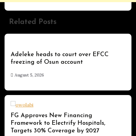
Related Posts
Uncategorized
Adeleke heads to court over EFCC
freezing of Osun account
August 5, 2026
hx1m9
Uncategorized
FG Approves New Financing
Framework to Electrify Hospitals,
Targets 30% Coverage by 2027