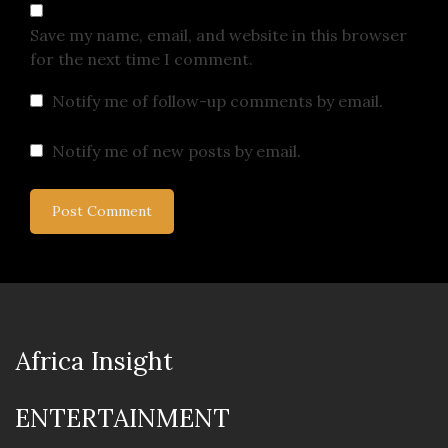
Save my name, email, and website in this browser
for the next time I comment.
Notify me of follow-up comments by email.
Notify me of new posts by email.
Africa Insight
ENTERTAINMENT