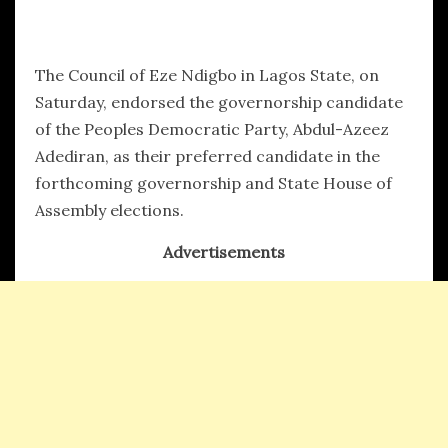
hx1m9
The Council of Eze Ndigbo in Lagos State, on
Saturday, endorsed the governorship candidate
of the Peoples Democratic Party, Abdul-Azeez
Adediran, as their preferred candidate in the
forthcoming governorship and State House of
Assembly elections.
Advertisements