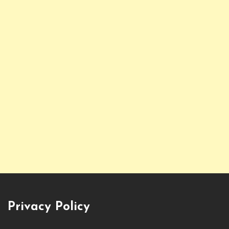
Privacy Policy