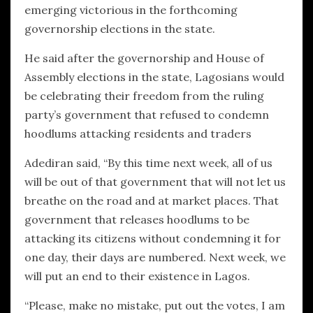
emerging victorious in the forthcoming
governorship elections in the state.
He said after the governorship and House of
Assembly elections in the state, Lagosians would
be celebrating their freedom from the ruling
party’s government that refused to condemn
hoodlums attacking residents and traders
Adediran said, “By this time next week, all of us
will be out of that government that will not let us
breathe on the road and at market places. That
government that releases hoodlums to be
attacking its citizens without condemning it for
one day, their days are numbered. Next week, we
will put an end to their existence in Lagos.
“Please, make no mistake, put out the votes, I am