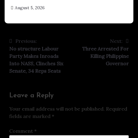
August 5, 2026
hx1m9
Previous:
Next:
Post
No structure Labour
Three Arrested For
navigation
Party Makes Inroads
Killing Philippine
Into NASS, Clinches Six
Governor
Senate, 34 Reps Seats
Leave a Reply
Your email address will not be published.
Required
fields are marked
*
Comment
*