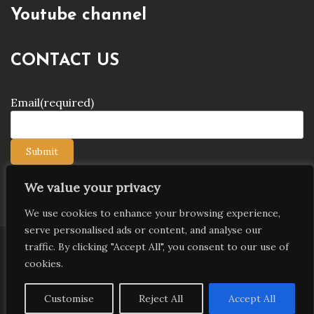
Youtube channel
CONTACT US
Email
(required)
Submit
We value your privacy
We use cookies to enhance your browsing experience,
serve personalised ads or content, and analyse our
traffic. By clicking "Accept All", you consent to our use of
Copyright © 2026 9jagists24x7 com Media. All Rights
cookies.
Reserved
Proudly powered by WordPress
|
Theme: Palawan
Customise
Reject All
Accept All
by
Candid Themes
.