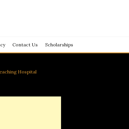
icy
Contact Us
Scholarships
eaching Hospital