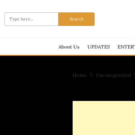
Skip
to
Search
content
for:
About Us
UPDATES
ENTER
Home
Uncategorized