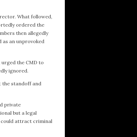
irector. What followed,
ortedly ordered the
members then allegedly
ed as an unprovoked
d urged the CMD to
edly ignored.
t the standoff and
d private
onal but a legal
 could attract criminal