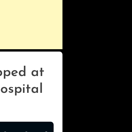
pped at
ospital