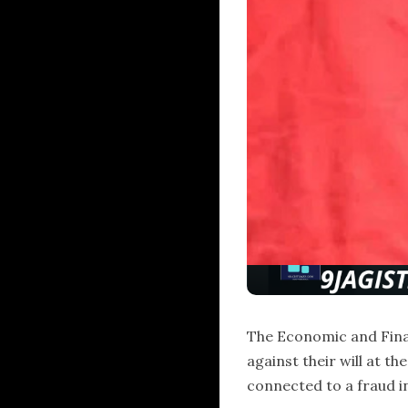
The Economic and Finan
against their will at t
connected to a fraud i