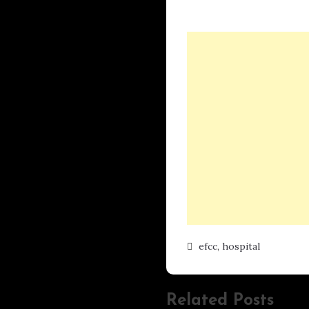
efcc
,
hospital
Related Posts