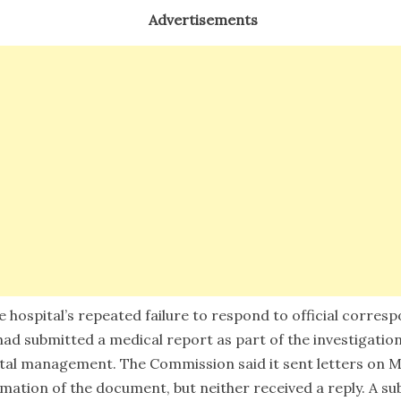
Advertisements
e hospital’s repeated failure to respond to official corre
had submitted a medical report as part of the investigatio
ital management. The Commission said it sent letters on Ma
mation of the document, but neither received a reply. A s