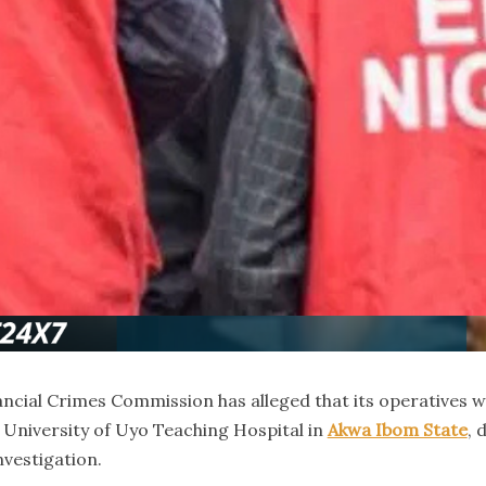
cial Crimes Commission has alleged that its operatives w
he University of Uyo Teaching Hospital in
Akwa Ibom State
, 
nvestigation.