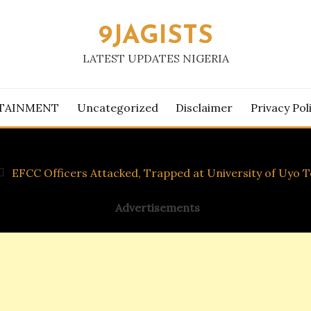
9JAGISTS
LATEST UPDATES NIGERIA
TAINMENT
Uncategorized
Disclaimer
Privacy Pol
EFCC Officers Attacked, Trapped at University of Uyo T
Advertisements