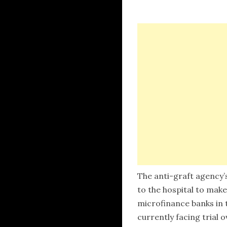
The anti-graft agency’
to the hospital to make
microfinance banks in t
currently facing trial o