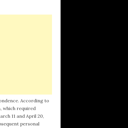
spondence. According to
n, which required
rch 11 and April 20,
ubsequent personal