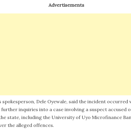
Advertisements
s spokesperson, Dele Oyewale, said the incident occurred
 further inquiries into a case involving a suspect accused 
he state, including the University of Uyo Microfinance Ban
ver the alleged offences.