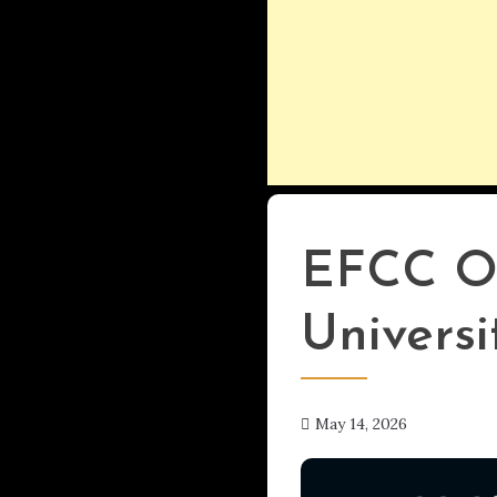
Uncategorized
EFCC Of
Universi
May 14, 2026
hx1m9