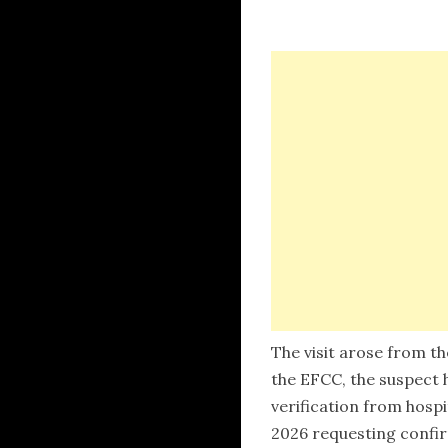
The visit arose from th
the EFCC, the suspect 
verification from hosp
2026 requesting confir