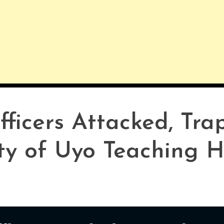
ficers Attacked, Tra
ty of Uyo Teaching H