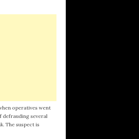
 when operatives went
of defrauding several
k. The suspect is