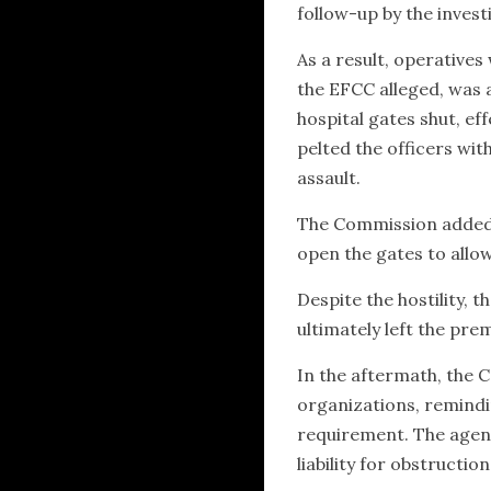
follow-up by the invest
As a result, operatives
the EFCC alleged, was 
hospital gates shut, eff
pelted the officers wi
assault.
The Commission added 
open the gates to allow
Despite the hostility,
ultimately left the pre
In the aftermath, the C
organizations, remindin
requirement. The agency
liability for obstruction