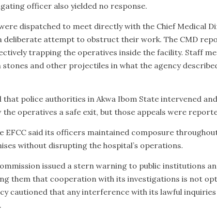
igating officer also yielded no response.
 were dispatched to meet directly with the Chief Medical D
a deliberate attempt to obstruct their work. The CMD rep
ectively trapping the operatives inside the facility. Staff 
th stones and other projectiles in what the agency describ
that police authorities in Akwa Ibom State intervened an
 the operatives a safe exit, but those appeals were report
 the EFCC said its officers maintained composure throughou
mises without disrupting the hospital’s operations.
ommission issued a stern warning to public institutions an
g them that cooperation with its investigations is not opti
 cautioned that any interference with its lawful inquiries
.