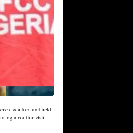
ere assaulted and held
during a routine visit