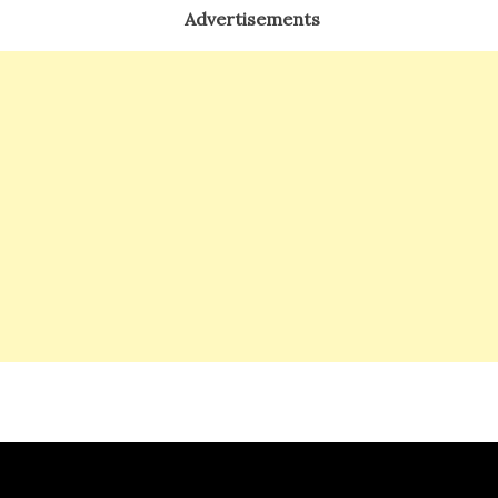
Advertisements