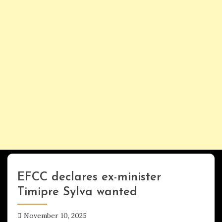
EFCC declares ex-minister
UPDATES
Timipre Sylva wanted
November 10, 2025