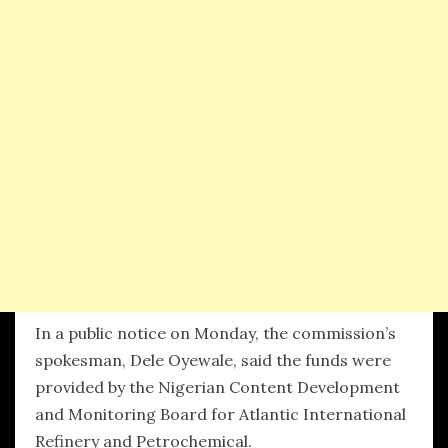
In a public notice on Monday, the commission’s
spokesman, Dele Oyewale, said the funds were
provided by the Nigerian Content Development
and Monitoring Board for Atlantic International
Refinery and Petrochemical.