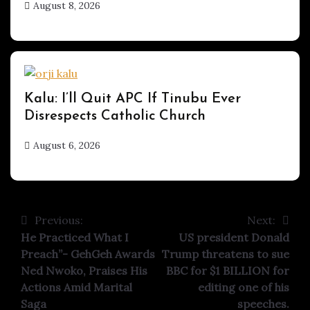
August 8, 2026
hx1m9
UPDATES
Kalu: I’ll Quit APC If Tinubu Ever
Disrespects Catholic Church
August 6, 2026
hx1m9
Previous:
Next:
Post
He Practiced What I
US president Donald
navigation
Preach”- GehGeh Awards
Trump threatens to sue
Ned Nwoko, Praises His
BBC for $1 BILLION for
Actions Amid Marital
editing one of his
Saga
speeches.