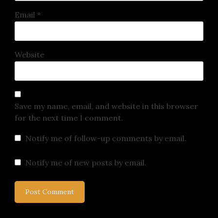
Email
*
Website
Save my name, email, and website in this browser
for the next time I comment.
Notify me of follow-up comments by email.
Notify me of new posts by email.