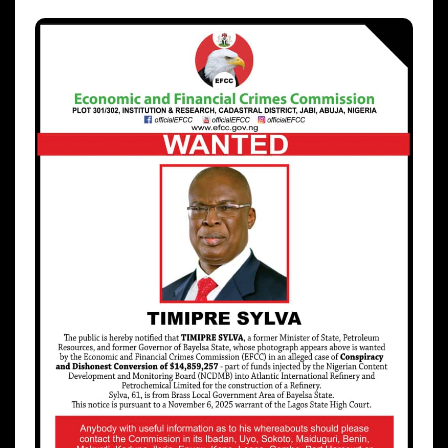
hx1m9