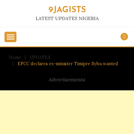
Skip
9JAGISTS
to
content
LATEST UPDATES NIGERIA
Home
UPDATES
EFCC declares ex-minister Timipre Sylva wanted
Advertisements