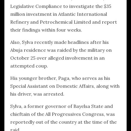
Legislative Compliance to investigate the $35
million investment in Atlantic International
Refinery and Petrochemical Limited and report
their findings within four weeks.
Also, Sylva recently made headlines after his
Abuja residence was raided by the military on
October 25 over alleged involvement in an
attempted coup.
His younger brother, Paga, who serves as his
Special Assistant on Domestic Affairs, along with
his driver, was arrested.
Sylva, a former governor of Bayelsa State and
chieftain of the All Progressives Congress, was
reportedly out of the country at the time of the
raid.