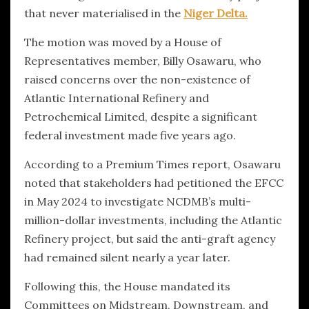
that never materialised in the
Niger Delta.
The motion was moved by a House of
Representatives member, Billy Osawaru, who
raised concerns over the non-existence of
Atlantic International Refinery and
Petrochemical Limited, despite a significant
federal investment made five years ago.
According to a Premium Times report, Osawaru
noted that stakeholders had petitioned the EFCC
in May 2024 to investigate NCDMB’s multi-
million-dollar investments, including the Atlantic
Refinery project, but said the anti-graft agency
had remained silent nearly a year later.
Following this, the House mandated its
Committees on Midstream, Downstream, and