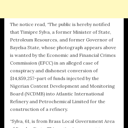
The notice read, “The public is hereby notified
that Timipre Sylva, a former Minister of State,
Petroleum Resources, and former Governor of
Bayelsa State, whose photograph appears above
is wanted by the Economic and Financial Crimes
Commission (EFCC) in an alleged case of
conspiracy and dishonest conversion of
$14,859,257-part of funds injected by the
Nigerian Content Development and Monitoring
Board (NCDMB) into Atlantic International
Refinery and Petrochemical Limited for the
construction of a refinery.
“Sylva, 61, is from Brass Local Government Area