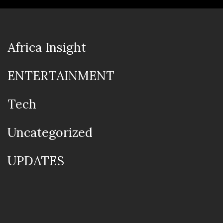
Africa Insight
ENTERTAINMENT
Tech
Uncategorized
UPDATES