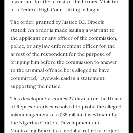
a warrant for the arrest of the former Minister
at a Federal High Court sitting in Lagos.
The order, granted by Justice D.I. Dipeolu,
stated: ‘An order is made issuing a warrant to
the applicant or any officer of the commission,
police, or any law enforcement officer for the
arrest of the respondent for the purpose of
bringing him before the commission to answer
to the criminal offence he is alleged to have
committed,’” Oyewale said in a statement
supporting the notice.
This development comes 27 days after the House
of Representatives resolved to probe the alleged
mismanagement of a $35 million investment by
the Nigerian Content Development and
Monitoring Board in a modular refinery project