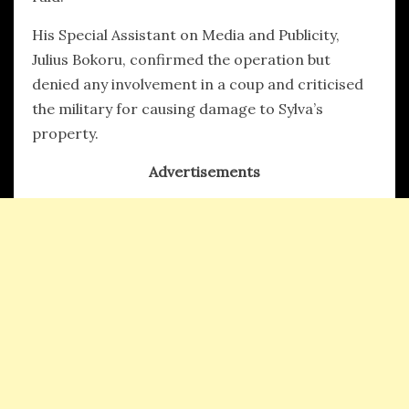
His Special Assistant on Media and Publicity,
Julius Bokoru, confirmed the operation but
denied any involvement in a coup and criticised
the military for causing damage to Sylva’s
property.
Advertisements