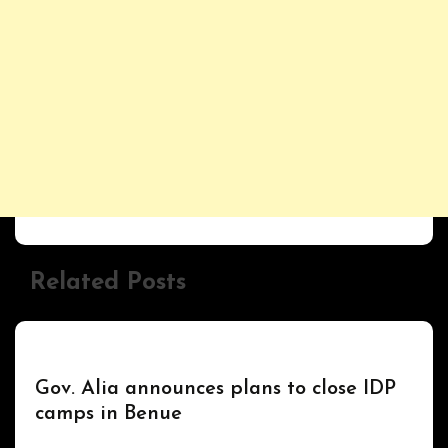
Related Posts
UPDATES
Gov. Alia announces plans to close IDP
camps in Benue