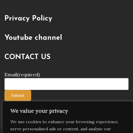
Privacy Policy
Youtube channel
CONTACT US
Email
(required)
Submit
We value your privacy
We use cookies to enhance your browsing experience,
serve personalised ads or content, and analyse our