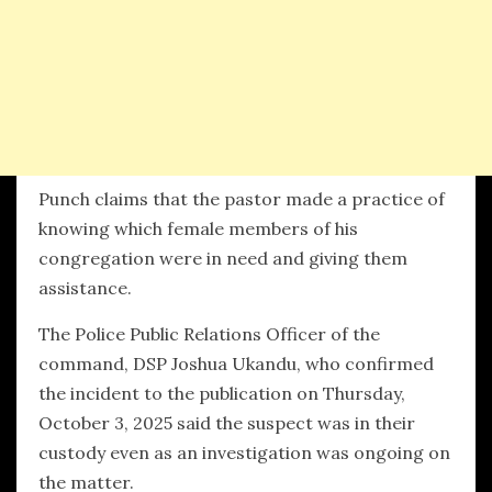
Punch claims that the pastor made a practice of
knowing which female members of his
congregation were in need and giving them
assistance.
The Police Public Relations Officer of the
command, DSP Joshua Ukandu, who confirmed
the incident to the publication on Thursday,
October 3, 2025 said the suspect was in their
custody even as an investigation was ongoing on
the matter.