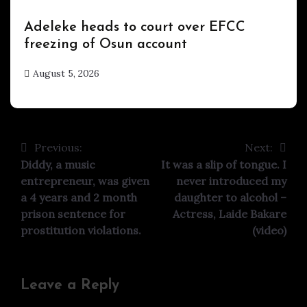
Uncategorized
Adeleke heads to court over EFCC
freezing of Osun account
August 5, 2026
hx1m9
Previous:
Next:
Post
Diddy, a music
It was a slip of tongue. I
navigation
entrepreneur, was given
never introduced my
a 4 years and 2 month
daughter to alcohol –
prison sentence for
Actress, Laide Bakare
prostitution violations.
(video)
Leave a Reply