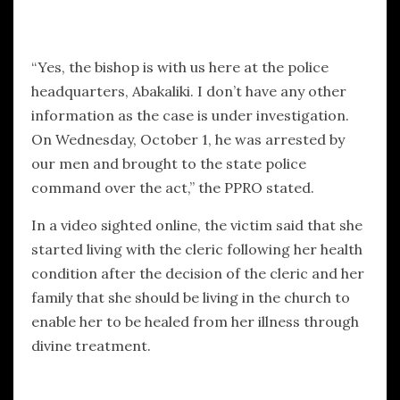
“Yes, the bishop is with us here at the police
headquarters, Abakaliki. I don’t have any other
information as the case is under investigation.
On Wednesday, October 1, he was arrested by
our men and brought to the state police
command over the act,” the PPRO stated.
In a video sighted online, the victim said that she
started living with the cleric following her health
condition after the decision of the cleric and her
family that she should be living in the church to
enable her to be healed from her illness through
divine treatment.