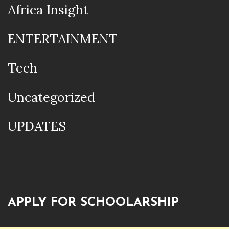
Africa Insight
ENTERTAINMENT
Tech
Uncategorized
UPDATES
APPLY FOR SCHOOLARSHIP