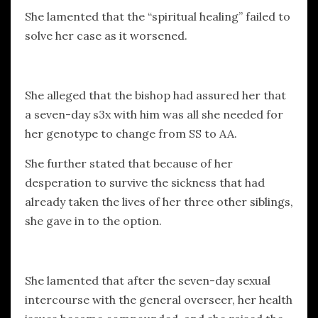
She lamented that the “spiritual healing” failed to
solve her case as it worsened.
She alleged that the bishop had assured her that
a seven-day s3x with him was all she needed for
her genotype to change from SS to AA.
She further stated that because of her
desperation to survive the sickness that had
already taken the lives of her three other siblings,
she gave in to the option.
She lamented that after the seven-day sexual
intercourse with the general overseer, her health