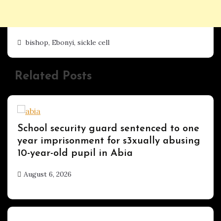
bishop
,
Ebonyi
,
sickle cell
Related Posts
Uncategorized
School security guard sentenced to one
year imprisonment for s3xually abusing
10-year-old pupil in Abia
August 6, 2026
hx1m9