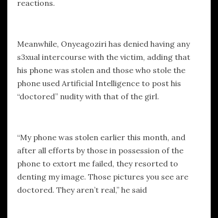
reactions.
Meanwhile, Onyeagoziri has denied having any
s3xual intercourse with the victim, adding that
his phone was stolen and those who stole the
phone used Artificial Intelligence to post his
“doctored” nudity with that of the girl.
“My phone was stolen earlier this month, and
after all efforts by those in possession of the
phone to extort me failed, they resorted to
denting my image. Those pictures you see are
doctored. They aren’t real,” he said