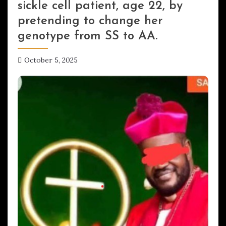
sickle cell patient, age 22, by
pretending to change her
genotype from SS to AA.
October 5, 2025
hx1m9