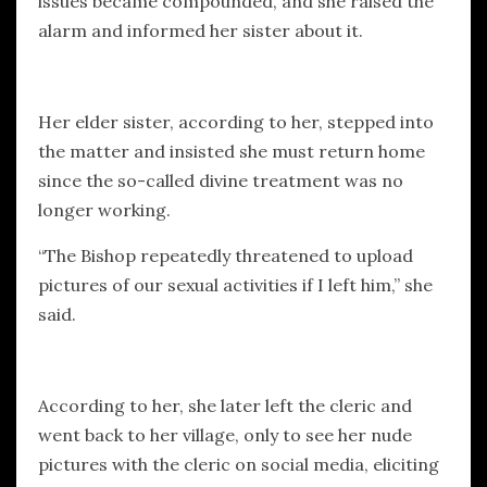
issues became compounded, and she raised the
alarm and informed her sister about it.
Her elder sister, according to her, stepped into
the matter and insisted she must return home
since the so-called divine treatment was no
longer working.
“The Bishop repeatedly threatened to upload
pictures of our sexual activities if I left him,” she
said.
According to her, she later left the cleric and
went back to her village, only to see her nude
pictures with the cleric on social media, eliciting