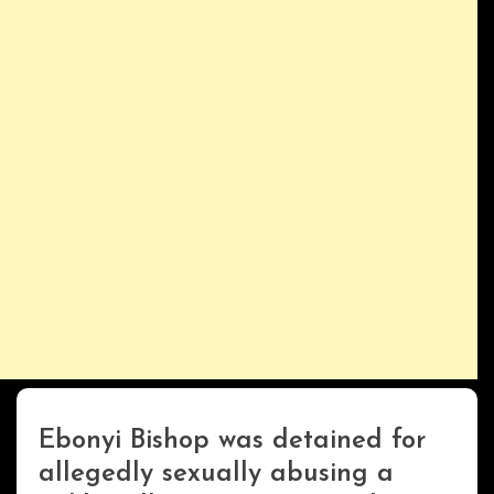
Ebonyi Bishop was detained for
Uncategorized
allegedly sexually abusing a