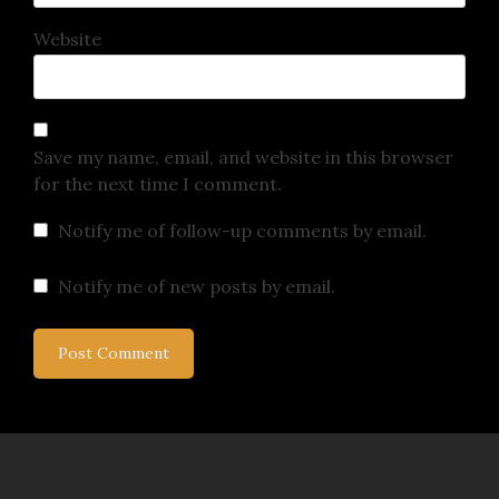
Website
Save my name, email, and website in this browser
for the next time I comment.
Notify me of follow-up comments by email.
Notify me of new posts by email.