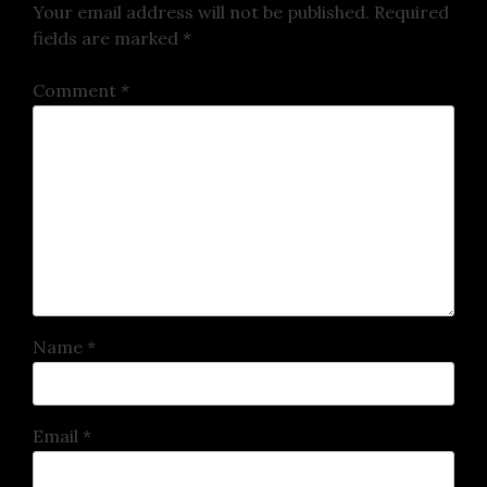
Your email address will not be published.
Required
fields are marked
*
Comment
*
Name
*
Email
*