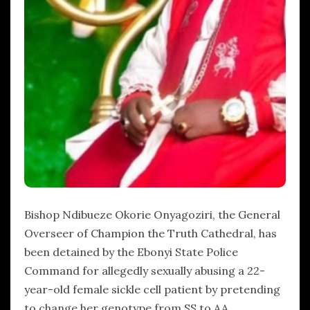
Bishop Ndibueze Okorie Onyagoziri, the General
Overseer of Champion the Truth Cathedral, has
been detained by the Ebonyi State Police
Command for allegedly sexually abusing a 22-
year-old female sickle cell patient by pretending
to change her genotype from SS to AA.