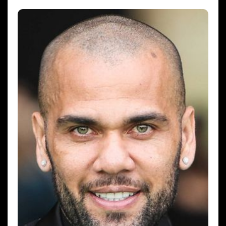
hx1m9