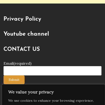
Privacy Policy
Youtube channel
CONTACT US
Email
(required)
Submit
We value your privacy
We use cookies to enhance your browsing experience,