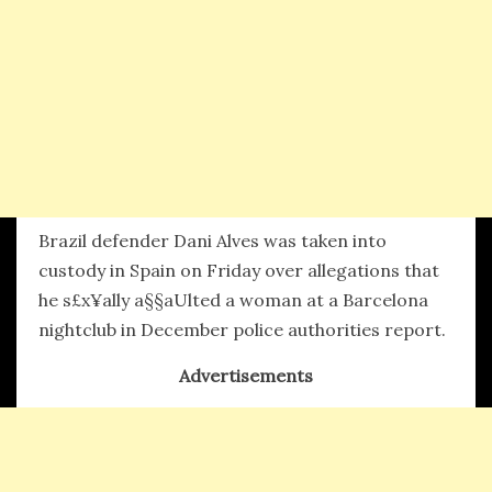
Brazil defender Dani Alves was taken into
custody in Spain on Friday over allegations that
he s£x¥ally a§§aUlted a woman at a Barcelona
nightclub in December police authorities report.
Advertisements