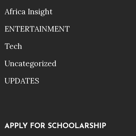
Africa Insight
ENTERTAINMENT
Tech
Uncategorized
UPDATES
APPLY FOR SCHOOLARSHIP