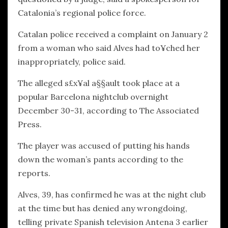
Catalonia’s regional police force.
Catalan police received a complaint on January 2
from a woman who said Alves had to¥ched her
inappropriately, police said.
The alleged s£x¥al a§§ault took place at a
popular Barcelona nightclub overnight
December 30-31, according to The Associated
Press.
The player was accused of putting his hands
down the woman’s pants according to the
reports.
Alves, 39, has confirmed he was at the night club
at the time but has denied any wrongdoing,
telling private Spanish television Antena 3 earlier