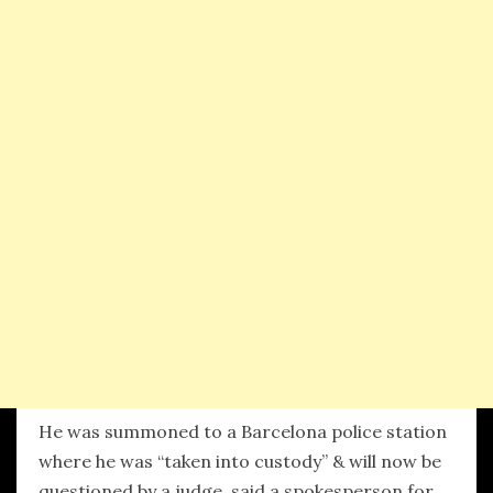
He was summoned to a Barcelona police station
where he was “taken into custody” & will now be
questioned by a judge, said a spokesperson for