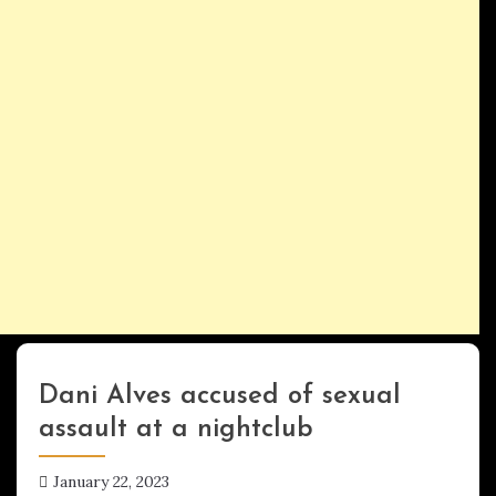
Dani Alves accused of sexual
Uncategorized
assault at a nightclub
January 22, 2023