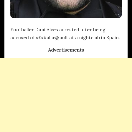
Footballer Dani Alves arrested after being
accused of s£x¥al a§§ault at a nightclub in Spain.
Advertisements