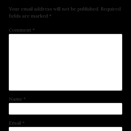
Your email address will not be published.
Required
fields are marked
*
Comment
*
Name
*
Email
*