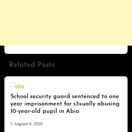
Related Posts
Uncategorized
School security guard sentenced to one
year imprisonment for s3xually abusing
10-year-old pupil in Abia
August 6, 2026
hx1m9