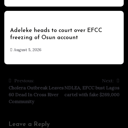
Uncategorized
Adeleke heads to court over EFCC
freezing of Osun account
August 5, 2026
hx1m9
Previous:
Next:
Post
Cholera Outbreak Leaves
NDLEA, EFCC bust Lagos
navigation
60 Dead In Cross River
cartel with fake $269,000
Community
Leave a Reply