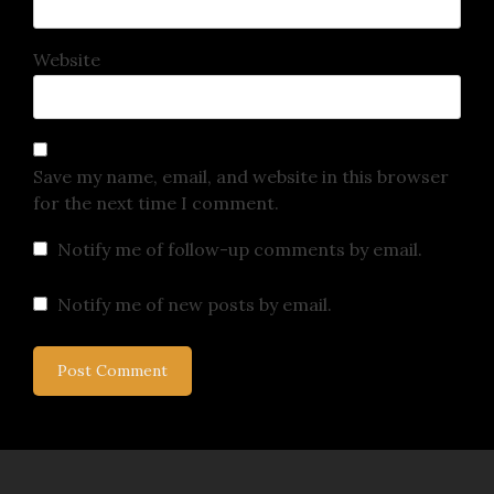
Website
Save my name, email, and website in this browser
for the next time I comment.
Notify me of follow-up comments by email.
Notify me of new posts by email.