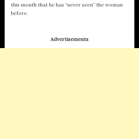
this month that he has “never seen” the woman
before.
Advertisements