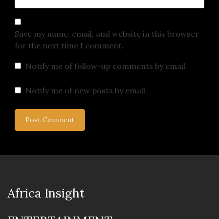
Save my name, email, and website in this browser
for the next time I comment.
Notify me of follow-up comments by email.
Notify me of new posts by email.
Africa Insight