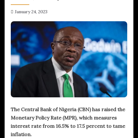
January 24, 2023
hx1m9
The Central Bank of Nigeria (CBN) has raised the
Monetary Policy Rate (MPR), which measures
interest rate from 16.5% to 17.5 percent to tame
inflation.