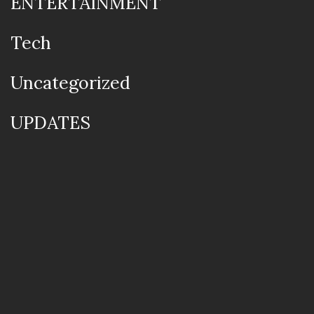
ENTERTAINMENT
Tech
Uncategorized
UPDATES