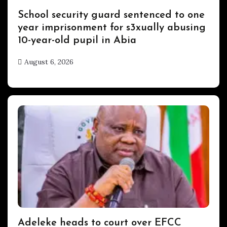
Uncategorized
School security guard sentenced to one
year imprisonment for s3xually abusing
10-year-old pupil in Abia
August 6, 2026
hx1m9
Uncategorized
Adeleke heads to court over EFCC