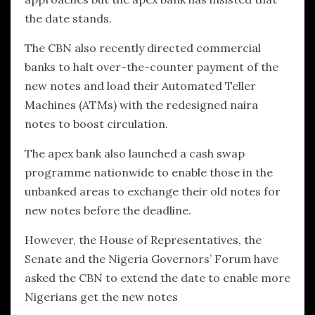
the date stands.
The CBN also recently directed commercial
banks to halt over-the-counter payment of the
new notes and load their Automated Teller
Machines (ATMs) with the redesigned naira
notes to boost circulation.
The apex bank also launched a cash swap
programme nationwide to enable those in the
unbanked areas to exchange their old notes for
new notes before the deadline.
However, the House of Representatives, the
Senate and the Nigeria Governors’ Forum have
asked the CBN to extend the date to enable more
Nigerians get the new notes