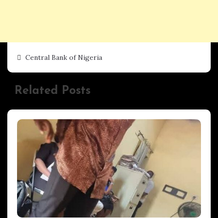
Central Bank of Nigeria
Related Posts