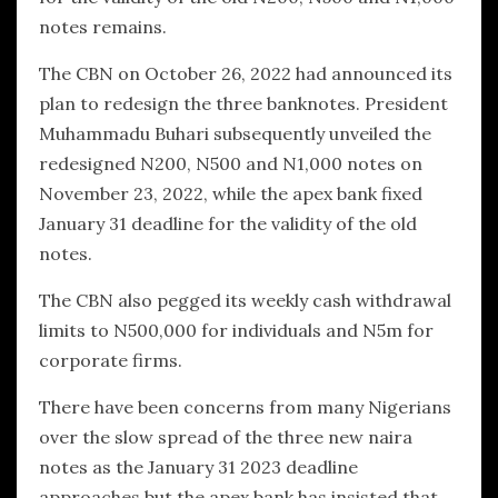
notes remains.
The CBN on October 26, 2022 had announced its
plan to redesign the three banknotes. President
Muhammadu Buhari subsequently unveiled the
redesigned N200, N500 and N1,000 notes on
November 23, 2022, while the apex bank fixed
January 31 deadline for the validity of the old
notes.
The CBN also pegged its weekly cash withdrawal
limits to N500,000 for individuals and N5m for
corporate firms.
There have been concerns from many Nigerians
over the slow spread of the three new naira
notes as the January 31 2023 deadline
approaches but the apex bank has insisted that