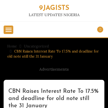
Skip
9JAGISTS
to
content
LATEST UPDATES NIGERIA
Home
Uncategorized
CBN Raises Interest Rate To 17.5% and deadline for
old note still the 31 January
Advertisements
CBN Raises Interest Rate To 17.5%
Uncategorized
and deadline for old note still
the 31 January