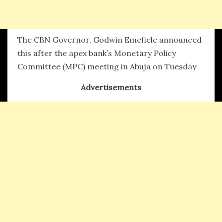
The CBN Governor, Godwin Emefiele announced
this after the apex bank’s Monetary Policy
Committee (MPC) meeting in Abuja on Tuesday
Advertisements