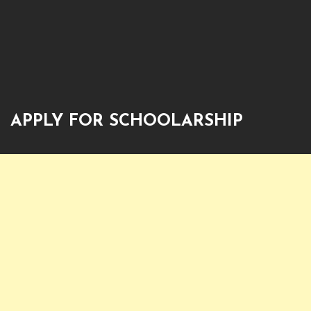
APPLY FOR SCHOOLARSHIP