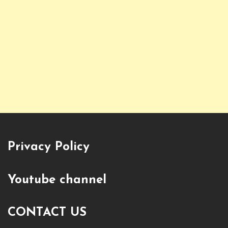
Privacy Policy
Youtube channel
CONTACT US