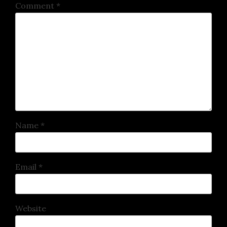
Comment
*
Name
*
Email
*
Website