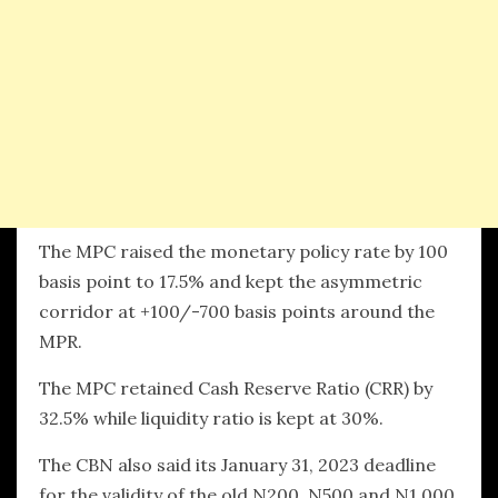
The MPC raised the monetary policy rate by 100
basis point to 17.5% and kept the asymmetric
corridor at +100/-700 basis points around the
MPR.
The MPC retained Cash Reserve Ratio (CRR) by
32.5% while liquidity ratio is kept at 30%.
The CBN also said its January 31, 2023 deadline
for the validity of the old N200, N500 and N1,000