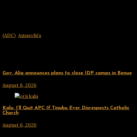
(ADC)
,
Amaechi’s
Related Posts
UPDATES
Gov. Alia announces plans to close IDP camps in Benue
August 8, 2026
hx1m9
UPDATES
Kalu: I’ll Quit APC If Tinubu Ever Disrespects Catholic
Church
August 6, 2026
hx1m9