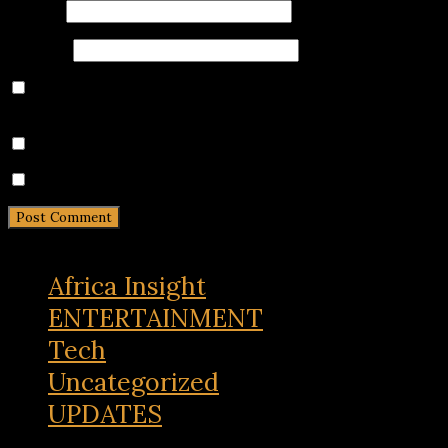
Email
*
Website
Save my name, email, and website in this browser for
the next time I comment.
Notify me of follow-up comments by email.
Notify me of new posts by email.
Africa Insight
ENTERTAINMENT
Tech
Uncategorized
UPDATES