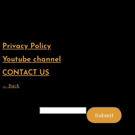
Privacy Policy
Youtube channel
CONTACT US
← Back
Thank you for your response. ✨
Email
(required)
Submit
Copyright © 2026 9jagists24x7 com Media. All Rights