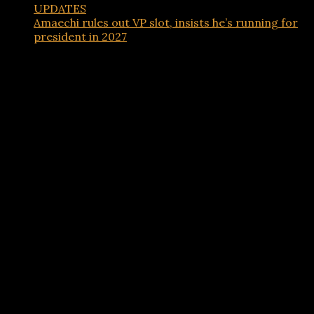
UPDATES
Amaechi rules out VP slot, insists he’s running for
president in 2027
Advertisements