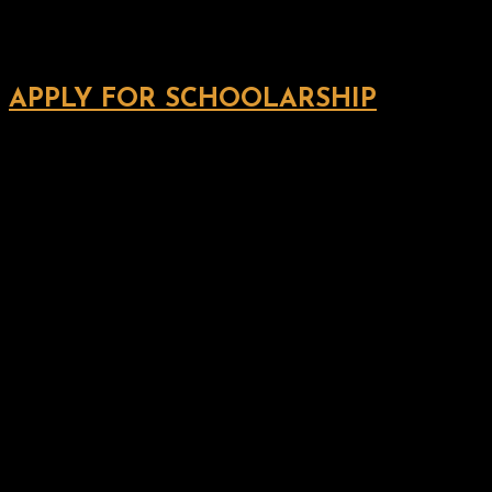
APPLY FOR SCHOOLARSHIP