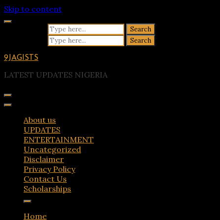
Skip to content
Search for:
Search for:
9JAGISTS
LATEST UPDATES NIGERIA
About us
UPDATES
ENTERTAINMENT
Uncategorized
Disclaimer
Privacy Policy
Contact Us
Scholarships
Home