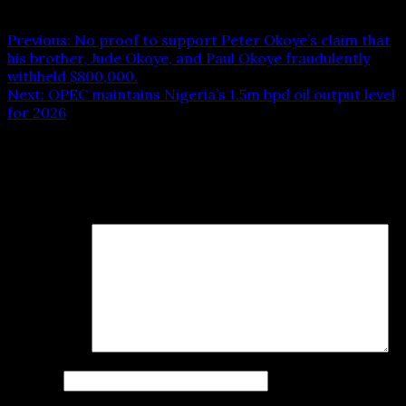
Post navigation
Previous:
No proof to support Peter Okoye’s claim that
his brother, Jude Okoye, and Paul Okoye fraudulently
withheld $800,000.
Next:
OPEC maintains Nigeria’s 1.5m bpd oil output level
for 2026
Leave a Reply
Your email address will not be published.
Required fields
are marked
*
Comment
*
Name
*