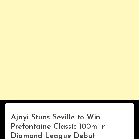
Ajayi Stuns Seville to Win
ENTERTAINMENT
Prefontaine Classic 100m in
Diamond League Debut