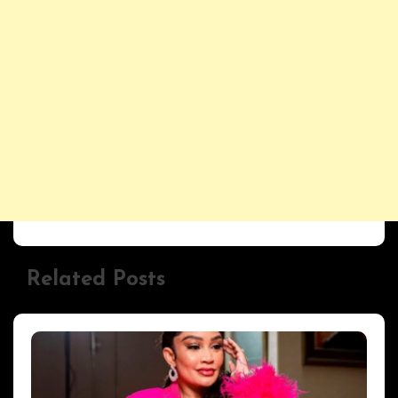
Related Posts