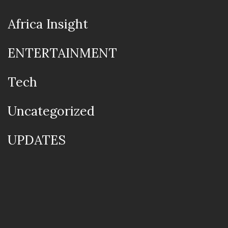
Africa Insight
ENTERTAINMENT
Tech
Uncategorized
UPDATES