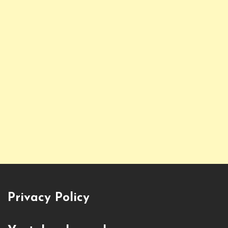
Privacy Policy