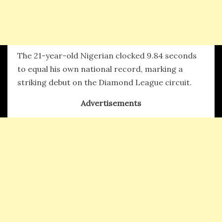
The 21-year-old Nigerian clocked 9.84 seconds
to equal his own national record, marking a
striking debut on the Diamond League circuit.
Advertisements