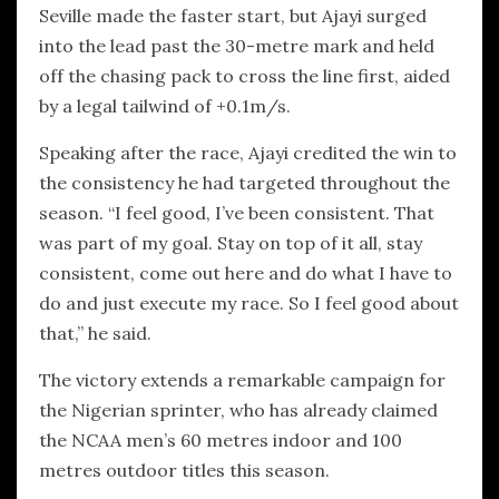
Seville made the faster start, but Ajayi surged
into the lead past the 30-metre mark and held
off the chasing pack to cross the line first, aided
by a legal tailwind of +0.1m/s.
Speaking after the race, Ajayi credited the win to
the consistency he had targeted throughout the
season. “I feel good, I’ve been consistent. That
was part of my goal. Stay on top of it all, stay
consistent, come out here and do what I have to
do and just execute my race. So I feel good about
that,” he said.
The victory extends a remarkable campaign for
the Nigerian sprinter, who has already claimed
the NCAA men’s 60 metres indoor and 100
metres outdoor titles this season.