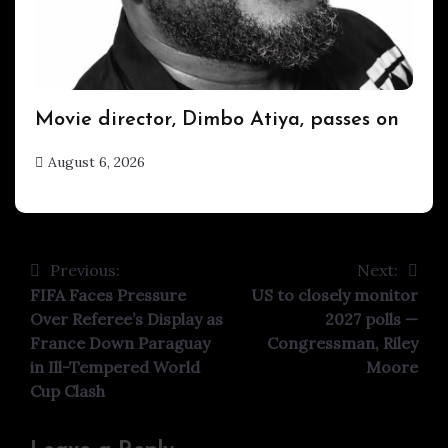
ENTERTAINMENT
Movie director, Dimbo Atiya, passes on
August 6, 2026
hx1m9
Previous:
Next:
Post
FIFA Faces Pressure
US to closely monitor
navigation
Over Referee’s Display as
2027 polls —
France Down Paraguay
Congressman, Riley
in Ill-Tempered World
Moore
Cup Clash