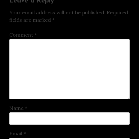
Leave a Reply
Your email address will not be published.
Required
fields are marked
*
Comment
*
Name
*
Email
*