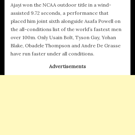
Ajayi won the NCAA outdoor title in a wind-
assisted 9.72 seconds, a performance that
placed him joint sixth alongside Asafa Powell on
the all-conditions list of the world’s fastest men
over 100m. Only Usain Bolt, Tyson Gay, Yohan
Blake, Obadele Thompson and Andre De Grasse
have run faster under all conditions.
Advertisements