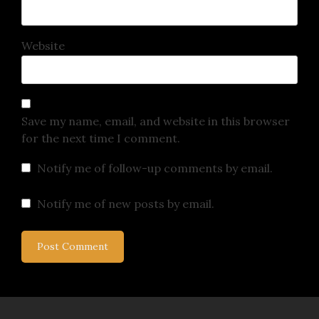
Website
Save my name, email, and website in this browser
for the next time I comment.
Notify me of follow-up comments by email.
Notify me of new posts by email.