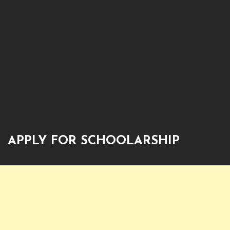
APPLY FOR SCHOOLARSHIP