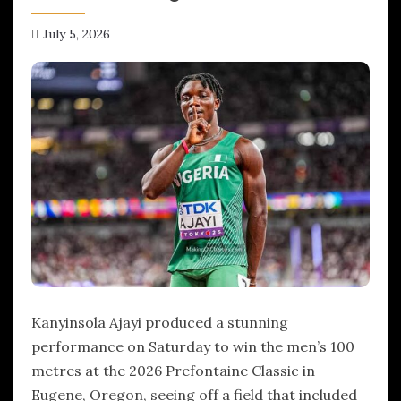
July 5, 2026
hx1m9
Kanyinsola Ajayi produced a stunning
performance on Saturday to win the men’s 100
metres at the 2026 Prefontaine Classic in
Eugene, Oregon, seeing off a field that included