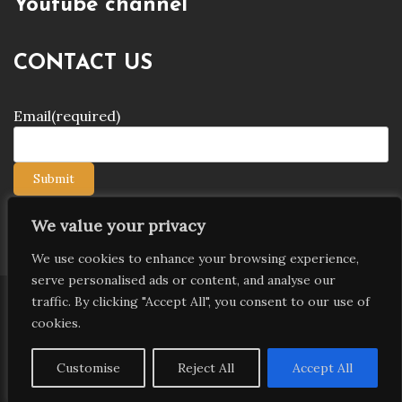
Youtube channel
CONTACT US
Email
(required)
Submit
We value your privacy
We use cookies to enhance your browsing experience,
serve personalised ads or content, and analyse our
traffic. By clicking "Accept All", you consent to our use of
Copyright © 2026 9jagists24x7 com Media. All Rights
cookies.
Reserved
Proudly powered by WordPress
|
Theme: Palawan
Customise
Reject All
Accept All
by
Candid Themes
.