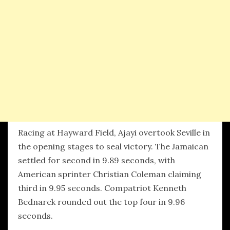
Racing at Hayward Field, Ajayi overtook Seville in
the opening stages to seal victory. The Jamaican
settled for second in 9.89 seconds, with
American sprinter Christian Coleman claiming
third in 9.95 seconds. Compatriot Kenneth
Bednarek rounded out the top four in 9.96
seconds.