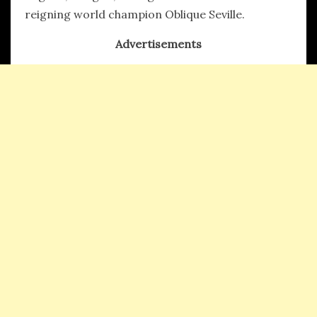
reigning world champion Oblique Seville.
Advertisements