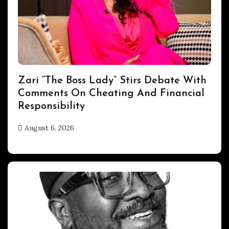
ENTERTAINMENT
Zari “The Boss Lady” Stirs Debate With
Comments On Cheating And Financial
Responsibility
August 6, 2026
hx1m9